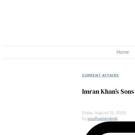
Home
CURRENT AFFAIRS
Imran Khan’s Sons
Friday, August 15, 2025
by
southasiandesk