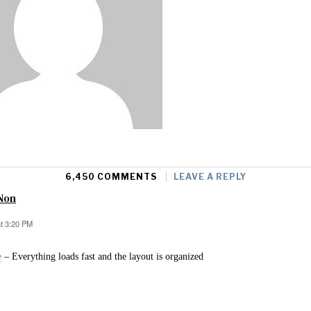
6,450 COMMENTS
LEAVE A REPLY
Non
at 3:20 PM
e
– Everything loads fast and the layout is organized