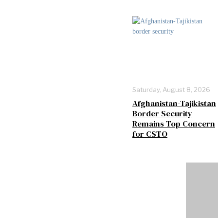
Saturday, August 8, 2026
Afghanistan-Tajikistan
Border Security
Remains Top Concern
for CSTO