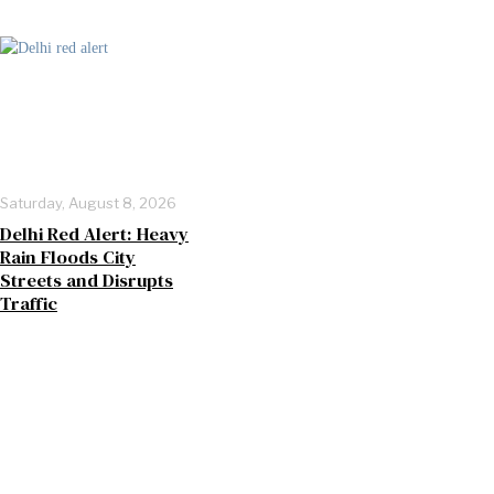
Saturday, August 8, 2026
Delhi Red Alert: Heavy
Rain Floods City
Streets and Disrupts
Traffic