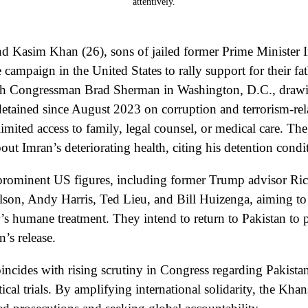
d Kasim Khan (26), sons of jailed former Prime Minister
 campaign in the United States to rally support for their fat
th Congressman Brad Sherman in Washington, D.C., drawin
etained since August 2023 on corruption and terrorism-re
 limited access to family, legal counsel, or medical care. T
ut Imran’s deteriorating health, citing his detention condi
prominent US figures, including former Trump advisor Ric
lson, Andy Harris, Ted Lieu, and Bill Huizenga, aiming to 
er’s humane treatment. They intend to return to Pakistan to p
’s release.
oincides with rising scrutiny in Congress regarding Pakista
tical trials. By amplifying international solidarity, the Khan