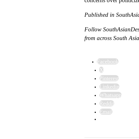
concerns over politiciz
Published in SouthAsi
Follow SouthAsianDe
from across South Asia
Facebook
X
Pinterest
Linkedin
Whatsapp
Reddit
Email