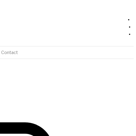
Contact