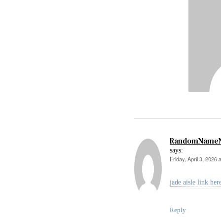
RandomName
says:
Friday, April 3, 2026 
jade aisle link her
Reply