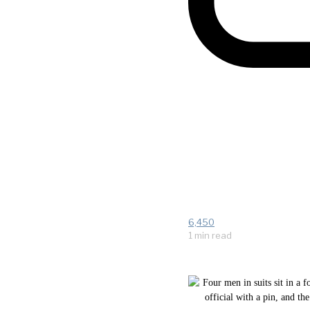
6,450
1 min read