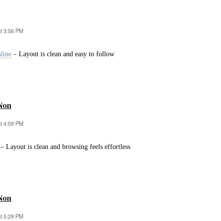
at 3:56 PM
line
– Layout is clean and easy to follow
Non
at 4:59 PM
– Layout is clean and browsing feels effortless
Non
at 5:29 PM