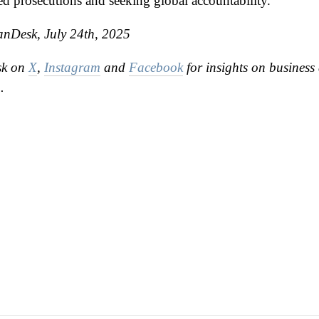
ed prosecutions and seeking global accountability.
anDesk, July 24th, 2025
sk on
X
,
Instagram
and
Facebook
for insights on business 
.