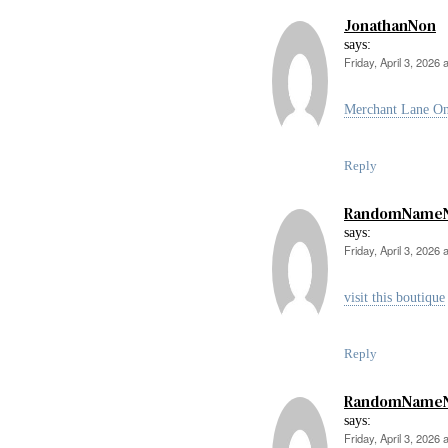
JonathanNon
says:
Friday, April 3, 2026 
Merchant Lane On
Reply
RandomName
says:
Friday, April 3, 2026 
visit this boutique
Reply
RandomName
says:
Friday, April 3, 2026 