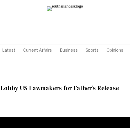
Latest
Current Affairs
Business
Sports
Opinions
 Lobby US Lawmakers for Father’s Release