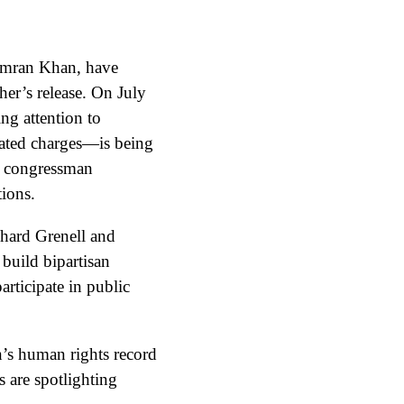
 Imran Khan, have
her’s release. On July
g attention to
lated charges—is being
he congressman
tions.
hard Grenell and
build bipartisan
articipate in public
n’s human rights record
s are spotlighting