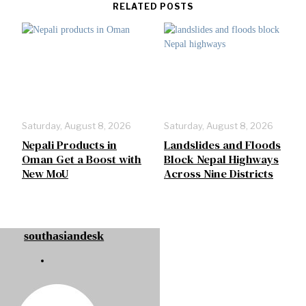
RELATED POSTS
Saturday, August 8, 2026
Saturday, August 8, 2026
Nepali Products in
Landslides and Floods
Oman Get a Boost with
Block Nepal Highways
New MoU
Across Nine Districts
southasiandesk