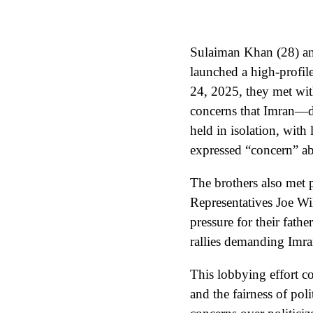
Sulaiman Khan (28) an
launched a high-profile
24, 2025, they met wi
concerns that Imran—d
held in isolation, with
expressed “concern” abo
The brothers also met 
Representatives Joe Wi
pressure for their fath
rallies demanding Imran
This lobbying effort c
and the fairness of poli