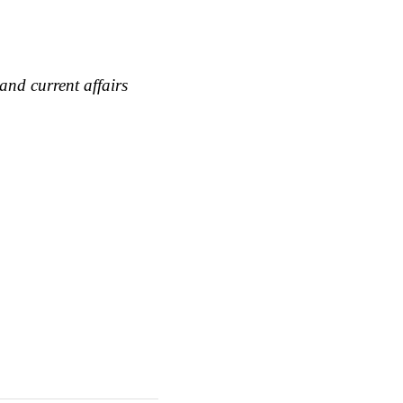
and current affairs