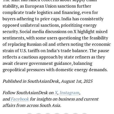
stability, as European Union sanctions further
complicate trade logistics and financing, even for
buyers adhering to price caps. India has consistently
opposed unilateral sanctions, prioritizing energy
security. Social media discussions on X highlight mixed
sentiments, with some users questioning the feasibility
of replacing Russian oil and others noting the economic
strain of U.S. tariffs on India’s trade balance. The pause
reflects a cautious approach by state refiners as they
await clearer government guidance, balancing
geopolitical pressures with domestic energy demands.
Published in SouthAsianDesk, August 1st, 2025
Follow SouthAsianDesk on
X
,
Instagram
,
and
Facebook
for insights on business and current
affairs from across South Asia.