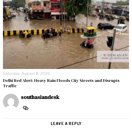
Saturday, August 8, 2026
Delhi Red Alert: Heavy Rain Floods City Streets and Disrupts
Traffic
southasiandesk
LEAVE A REPLY