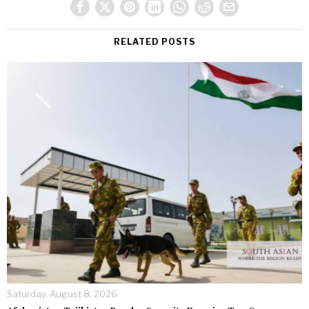
RELATED POSTS
Saturday, August 8, 2026