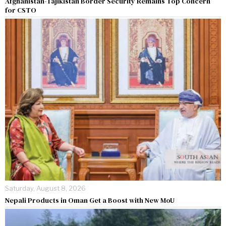
Afghanistan-Tajikistan Border Security Remains Top Concern
for CSTO
Saturday, August 8, 2026
Nepali Products in Oman Get a Boost with New MoU