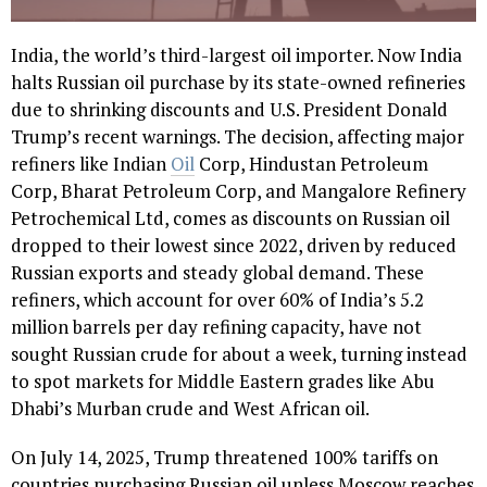
India, the world’s third-largest oil importer. Now India
halts Russian oil purchase by its state-owned refineries
due to shrinking discounts and U.S. President Donald
Trump’s recent warnings. The decision, affecting major
refiners like Indian
Oil
Corp, Hindustan Petroleum
Corp, Bharat Petroleum Corp, and Mangalore Refinery
Petrochemical Ltd, comes as discounts on Russian oil
dropped to their lowest since 2022, driven by reduced
Russian exports and steady global demand. These
refiners, which account for over 60% of India’s 5.2
million barrels per day refining capacity, have not
sought Russian crude for about a week, turning instead
to spot markets for Middle Eastern grades like Abu
Dhabi’s Murban crude and West African oil.
On July 14, 2025, Trump threatened 100% tariffs on
countries purchasing Russian oil unless Moscow reaches