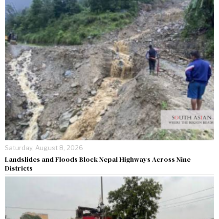
Saturday, August 8, 2026
Landslides and Floods Block Nepal Highways Across Nine
Districts