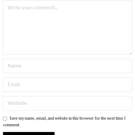
Save my name, email, and website in this browser for the next time I
comment.