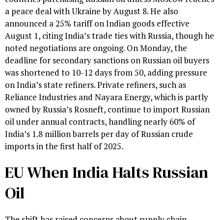
a peace deal with Ukraine by August 8. He also
announced a 25% tariff on Indian goods effective
August 1, citing India’s trade ties with Russia, though he
noted negotiations are ongoing. On Monday, the
deadline for secondary sanctions on Russian oil buyers
was shortened to 10-12 days from 50, adding pressure
on India’s state refiners. Private refiners, such as
Reliance Industries and Nayara Energy, which is partly
owned by Russia’s Rosneft, continue to import Russian
oil under annual contracts, handling nearly 60% of
India’s 1.8 million barrels per day of Russian crude
imports in the first half of 2025.
EU When India Halts Russian
Oil
The shift has raised concerns about supply chain