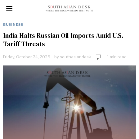
BUSINESS
India Halts Russian Oil Imports Amid U.S.
Tariff Threats
Friday, October 24, 2025
by
southasiandesk
1 min read