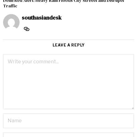
Delhi Red Alert: Heavy Rain Floods City Streets and Disrupts
Traffic
southasiandesk
LEAVE A REPLY