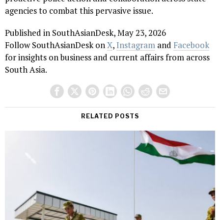
agencies to combat this pervasive issue.
Published in SouthAsianDesk, May 23, 2026
Follow SouthAsianDesk on
X
,
Instagram
and
Facebook
for insights on business and current affairs from across
South Asia.
RELATED POSTS