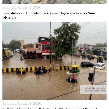
Saturday, August 8, 2026
Landslides and Floods Block Nepal Highways Across Nine
Districts
Saturday, August 8, 2026