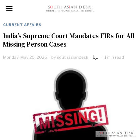
CURRENT AFFAIRS
India’s Supreme Court Mandates FIRs for All
Missing Person Cases
Monday, May 25, 2026
by
southasiandesk
1 min read