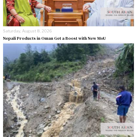
Saturday, August 8, 2026
Nepali Products in Oman Get a Boost with New MoU