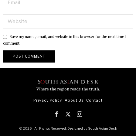
Save my name, email, and website in this browser for the next time I
comment.
Where the region reads the truth.
Privacy Policy
About Us
Contact
© 2025 - All Rights Reserved. Designed by
South Asian Desk