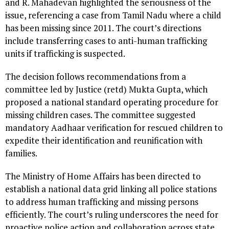
and R. Mahadevan highlighted the seriousness of the
issue, referencing a case from Tamil Nadu where a child
has been missing since 2011. The court’s directions
include transferring cases to anti-human trafficking
units if trafficking is suspected.
The decision follows recommendations from a
committee led by Justice (retd) Mukta Gupta, which
proposed a national standard operating procedure for
missing children cases. The committee suggested
mandatory Aadhaar verification for rescued children to
expedite their identification and reunification with
families.
The Ministry of Home Affairs has been directed to
establish a national data grid linking all police stations
to address human trafficking and missing persons
efficiently. The court’s ruling underscores the need for
proactive police action and collaboration across state