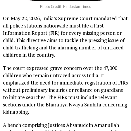
Photo Credit: Hindustan Times
On May 22, 2026, India’s Supreme Court mandated that
all police stations nationwide must file a First
Information Report (FIR) for every missing person or
child. This directive aims to tackle the pressing issue of
child trafficking and the alarming number of untraced
children in the country.
The court expressed grave concern over the 47,000
children who remain untraced across India. It
emphasized the need for immediate registration of FIRs
without preliminary inquiries or reliance on guardians
to initiate searches. The FIRs must include relevant
sections under the Bharatiya Nyaya Sanhita concerning
kidnapping.
A bench comprising Justices Ahsanuddin Amanullah