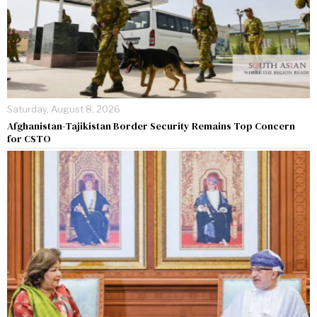
Saturday, August 8, 2026
Afghanistan-Tajikistan Border Security Remains Top Concern
for CSTO