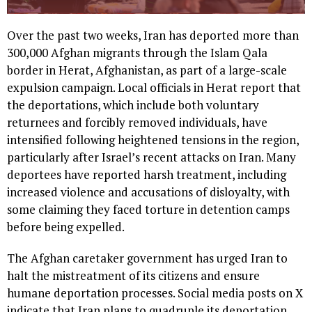
Over the past two weeks, Iran has deported more than
300,000 Afghan migrants through the Islam Qala
border in Herat, Afghanistan, as part of a large-scale
expulsion campaign. Local officials in Herat report that
the deportations, which include both voluntary
returnees and forcibly removed individuals, have
intensified following heightened tensions in the region,
particularly after Israel’s recent attacks on Iran. Many
deportees have reported harsh treatment, including
increased violence and accusations of disloyalty, with
some claiming they faced torture in detention camps
before being expelled.
The Afghan caretaker government has urged Iran to
halt the mistreatment of its citizens and ensure
humane deportation processes. Social media posts on X
indicate that Iran plans to quadruple its deportation