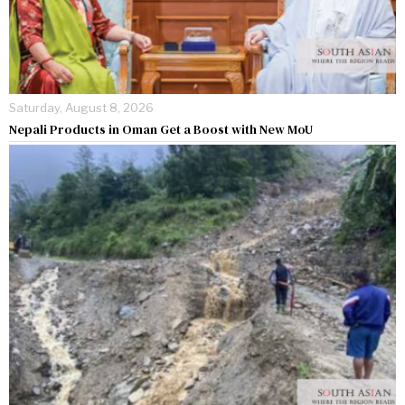
Saturday, August 8, 2026
Nepali Products in Oman Get a Boost with New MoU