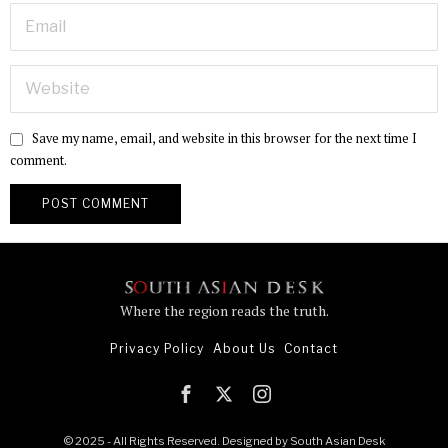
Save my name, email, and website in this browser for the next time I
comment.
Where the region reads the truth.
Privacy Policy
About Us
Contact
© 2025 - All Rights Reserved. Designed by
South Asian Desk