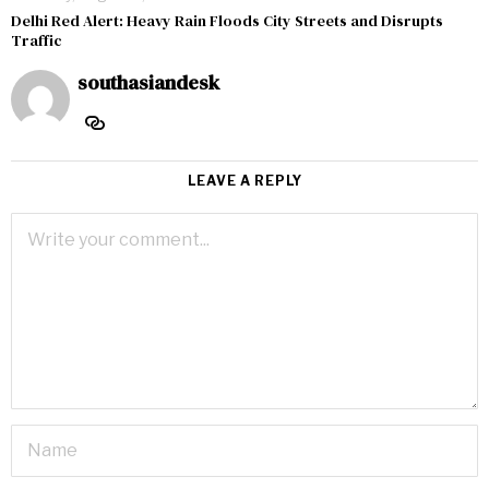
Delhi Red Alert: Heavy Rain Floods City Streets and Disrupts
Traffic
southasiandesk
LEAVE A REPLY