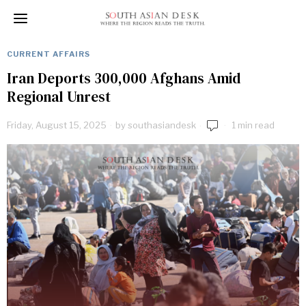
CURRENT AFFAIRS
Iran Deports 300,000 Afghans Amid
Regional Unrest
Friday, August 15, 2025
by
southasiandesk
1 min read