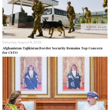
Saturday, August 8, 2026
Afghanistan-Tajikistan Border Security Remains Top Concern
for CSTO