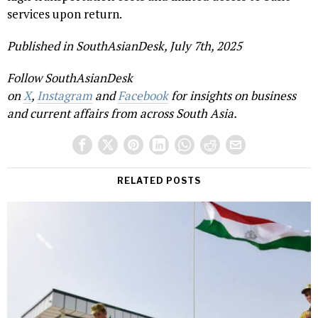
services upon return.
Published in SouthAsianDesk, July 7th, 2025
Follow SouthAsianDesk
on
X
,
Instagram
and
Facebook
for insights on business
and current affairs from across South Asia.
RELATED POSTS