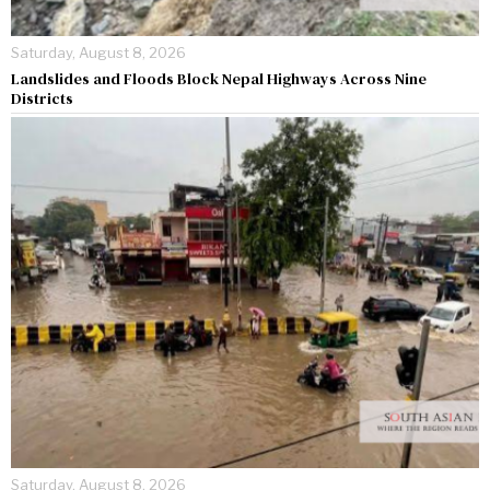
Saturday, August 8, 2026
Landslides and Floods Block Nepal Highways Across Nine
Districts
Saturday, August 8, 2026