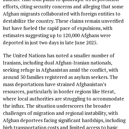
efforts, citing security concerns and alleging that some
Afghan migrants collaborated with foreign entities to
destabilize the country. These claims remain unverified
but have fueled the rapid pace of expulsions, with
estimates suggesting up to 120,000 Afghans were
deported in just two days in late June 2025.
The United Nations has noted a smaller number of
Iranians, including dual Afghan-Iranian nationals,
seeking refuge in Afghanistan amid the conflict, with
around 30 families registered as asylum seekers. The
mass deportations have strained Afghanistan’s
resources, particularly in border regions like Herat,
where local authorities are struggling to accommodate
the influx. The situation underscores the broader
challenges of migration and regional instability, with
Afghan deportees facing significant hardships, including
high transportation costs and limited access to basic