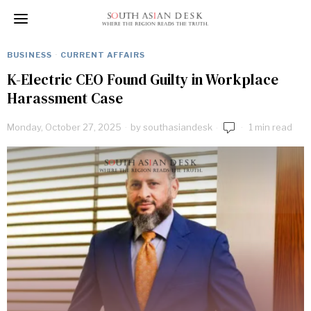
BUSINESS
·
CURRENT AFFAIRS
K-Electric CEO Found Guilty in Workplace
Harassment Case
Monday, October 27, 2025
by
southasiandesk
1 min read