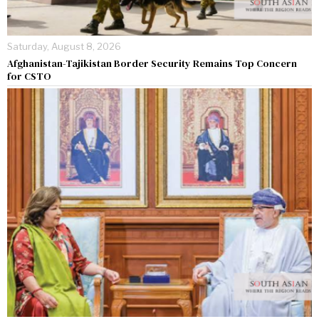
Saturday, August 8, 2026
Afghanistan-Tajikistan Border Security Remains Top Concern
for CSTO