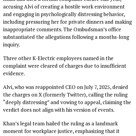
accusing Alvi of creating a hostile work environment
and engaging in psychologically distressing behavior,
including pressuring her for private dinners and making
inappropriate comments. The Ombudsman’s office
substantiated the allegations following a months-long
inquiry.
Three other K-Electric employees named in the
complaint were cleared of charges due to insufficient
evidence.
Alvi, who was reappointed CEO on July 7, 2025, denied
the charges on X (formerly Twitter), calling the ruling
“deeply distressing” and vowing to appeal, claiming the
verdict does not align with his version of events.
Khan’s legal team hailed the ruling as a landmark
moment for workplace justice, emphasizing that it