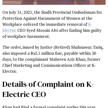
On July 31, 2025, the Sindh Provincial Ombudsman for
Protection Against Harassment of Women at the
Workplace ordered the immediate removal of
K-
Electric
CEO Syed Moonis Alvi after finding him guilty
of workplace harassment.
The order, issued by Justice (Retired) Shahnawaz Tariq,
also imposed a Rs2.5 million fine, payable within 30
days, to the complainant Mahreen Aziz Khan, former
Chief Marketing and Communications Officer at K-
Electric.
Details of Complaint on K-
Electric CEO
Khan had filed a formal complaint earlier this year,