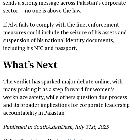
sends a strong message across Pakistan’s corporate
sector — no one is above the law.
If Alvi fails to comply with the fine, enforcement
measures could include the seizure of his assets and
suspension of his national identity documents,
including his NIC and passport.
What’s Next
The verdict has sparked major debate online, with
many praising it as a step forward for women’s
workplace safety, while others question due process
and its broader implications for corporate leadership
accountability in Pakistan.
Published in SouthAsianDesk, July 31st, 2025