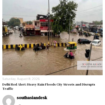
Saturday, August 8, 2026
Delhi Red Alert: Heavy Rain Floods City Streets and Disrupts
Traffic
southasiandesk