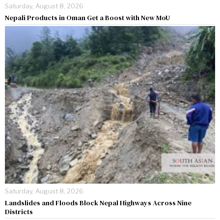
Saturday, August 8, 2026
Nepali Products in Oman Get a Boost with New MoU
Saturday, August 8, 2026
Landslides and Floods Block Nepal Highways Across Nine
Districts