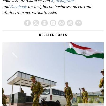
Follow SouthAsianDesk on
X
,
Instagram
,
and
Facebook
for insights on business and current
affairs from across South Asia.
RELATED POSTS