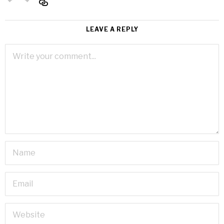
LEAVE A REPLY