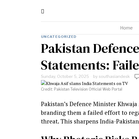
Home
UNCATEGORIZED
Pakistan Defence
Statements: Fail
Sunday, October 5, 2025
by
southasiandesk
Credit: Pakistan Television Official Web Portal
Pakistan’s Defence Minister Khwaja 
branding them a failed effort to reg
threat. This sharpens India-Pakista