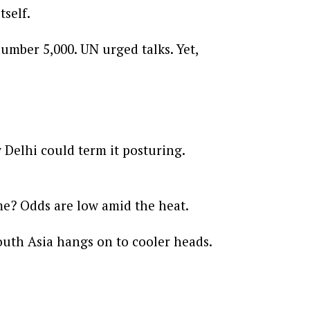
tself.
umber 5,000. UN urged talks. Yet,
Delhi could term it posturing.
ume? Odds are low amid the heat.
outh Asia hangs on to cooler heads.