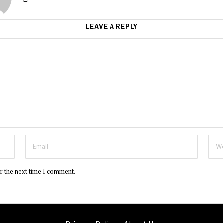
LEAVE A REPLY
or the next time I comment.