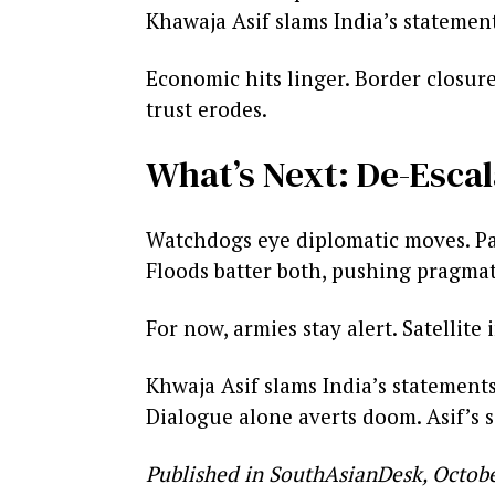
Khawaja Asif slams India’s statements
Economic hits linger. Border closure
trust erodes.
What’s Next: De-Escal
Watchdogs eye diplomatic moves. Pak
Floods batter both, pushing pragma
For now, armies stay alert. Satelli
Khwaja Asif slams India’s statement
Dialogue alone averts doom. Asif’s s
Published in SouthAsianDesk, Octobe