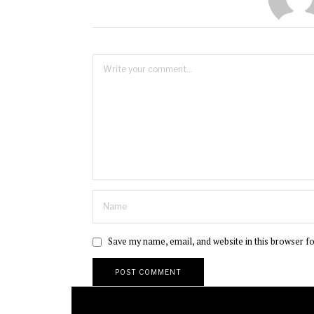
Save my name, email, and website in this browser f