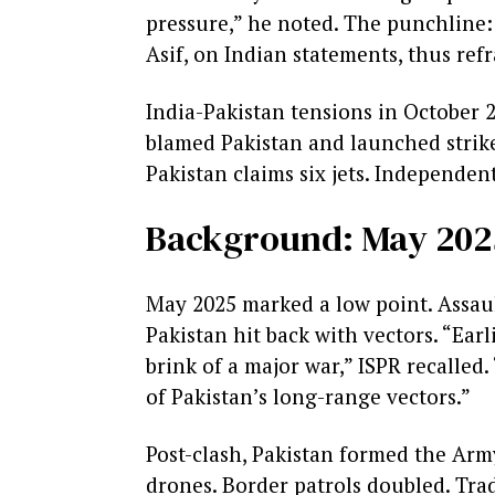
pressure,” he noted. The punchline: 
Asif, on Indian statements, thus refr
India-Pakistan tensions in October 20
blamed Pakistan and launched strikes
Pakistan claims six jets. Independent
Background: May 202
May 2025 marked a low point. Assaul
Pakistan hit back with vectors. “Ear
brink of a major war,” ISPR recalled
of Pakistan’s long-range vectors.”
Post-clash, Pakistan formed the Arm
drones. Border patrols doubled. Trad