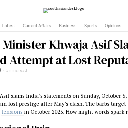
Latest
Current Affairs
Business
Sports
Opinions
 Minister Khwaja Asif Sl
ed Attempt at Lost Reput
3 mins read
Asif slams India’s statements on Sunday, October 5,
ain lost prestige after May’s clash. The barbs targe
n
tensions
in October 2025. How might words spark re