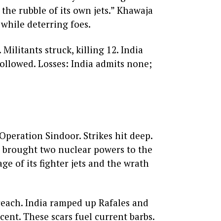
 the rubble of its own jets.” Khawaja
 while deterring foes.
Militants struck, killing 12. India
followed. Losses: India admits none;
Operation Sindoor. Strikes hit deep.
an brought two nuclear powers to the
ge of its fighter jets and the wrath
reach. India ramped up Rafales and
cent. These scars fuel current barbs.