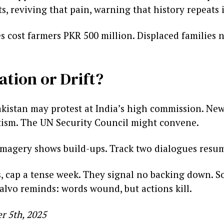
, reviving that pain, warning that history repeats i
s cost farmers PKR 500 million. Displaced families n
ation or Drift?
istan may protest at India’s high commission. New 
tism. The UN Security Council might convene.
te imagery shows build-ups. Track two dialogues res
s, cap a tense week. They signal no backing down. S
alvo reminds: words wound, but actions kill.
r 5th, 2025