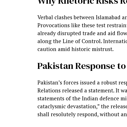
Why Rhetoric Risks R
Verbal clashes between Islamabad an
Provocations like these test restrain
already disrupted trade and aid flow
along the Line of Control. Internati
caution amid historic mistrust.
Pakistan Response to
Pakistan’s forces issued a robust re
Relations released a statement. It w
statements of the Indian defence min
cataclysmic devastation,” the release
shall resolutely respond, without an