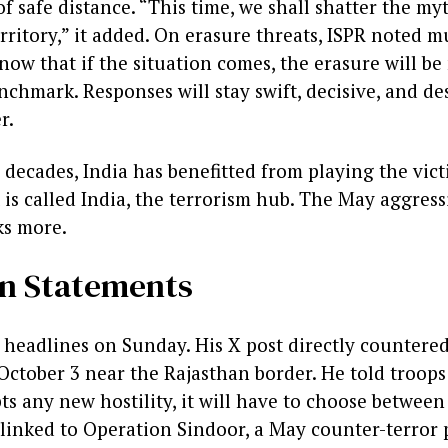
 safe distance. “This time, we shall shatter the my
rritory,” it added. On erasure threats, ISPR noted mu
ow that if the situation comes, the erasure will be
chmark. Responses will stay swift, decisive, and des
r.
or decades, India has benefitted from playing the vic
It is called India, the terrorism hub. The May aggres
ks more.
an Statements
headlines on Sunday. His X post directly countered
tober 3 near the Rajasthan border. He told troops
pts any new hostility, it will have to choose betwe
linked to Operation Sindoor, a May counter-terror pu