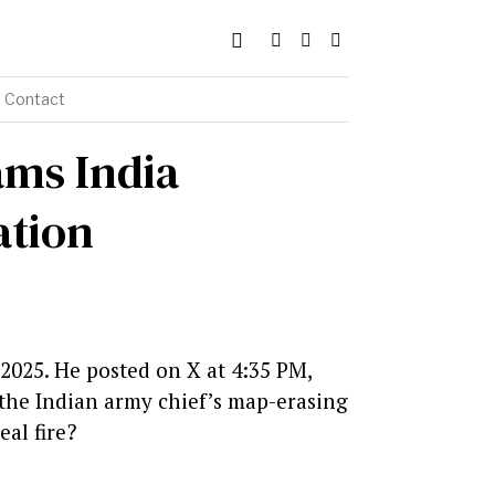
Contact
ams India
ation
 2025. He posted on X at 4:35 PM,
t the Indian army chief’s map-erasing
al fire?