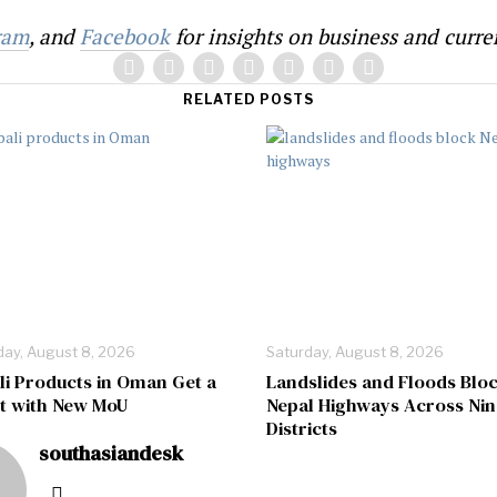
ram
, and
Facebook
for insights on business and curren
RELATED POSTS
day, August 8, 2026
Saturday, August 8, 2026
li Products in Oman Get a
Landslides and Floods Blo
t with New MoU
Nepal Highways Across Nin
Districts
southasiandesk