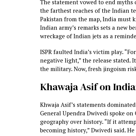
The statement vowed to end myths of
the farthest reaches of the Indian te
Pakistan from the map, India must kn
Indian army’s remarks sets a new ben
wreckage of Indian jets as a reminde
ISPR faulted India’s victim play. “F
negative light,” the release stated. 
the military. Now, fresh jingoism ris
Khawaja Asif on Indi
Khwaja Asif’s statements dominated 
General Upendra Dwivedi spoke on Oc
geography over history. “If it attem
becoming history,” Dwivedi said. He 