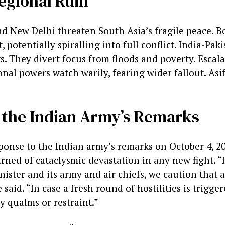
egional Ruin
d New Delhi threaten South Asia’s fragile peace. 
t, potentially spiralling into full conflict. India-Pa
s. They divert focus from floods and poverty. Escal
onal powers watch warily, fearing wider fallout. Asif
 the Indian Army’s Remarks
sponse to the Indian army’s remarks on October 4, 20
arned of cataclysmic devastation in any new fight. “
ister and its army and air chiefs, we caution that a
 said. “In case a fresh round of hostilities is trigge
y qualms or restraint.”