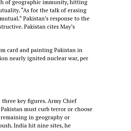
th of geographic immunity, hitting
tuality. “As for the talk of erasing
 mutual.” Pakistan’s response to the
tructive. Pakistan cites May’s
tim card and painting Pakistan in
sion nearly ignited nuclear war, per
 three key figures. Army Chief
 Pakistan must curb terror or choose
en remaining in geography or
sh. India hit nine sites, he