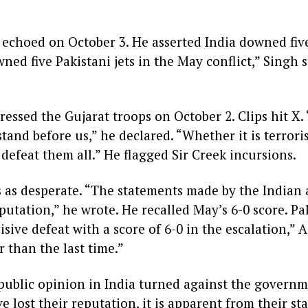
echoed on October 3. He asserted India downed five
ned five Pakistani jets in the May conflict,” Singh 
essed the Gujarat troops on October 2. Clips hit X
tand before us,” he declared. “Whether it is terror
 defeat them all.” He flagged Sir Creek incursions.
 as desperate. “The statements made by the Indian a
reputation,” he wrote. He recalled May’s 6-0 score. P
sive defeat with a score of 6-0 in the escalation,” As
r than the last time.”
e public opinion in India turned against the governm
lost their reputation, it is apparent from their st