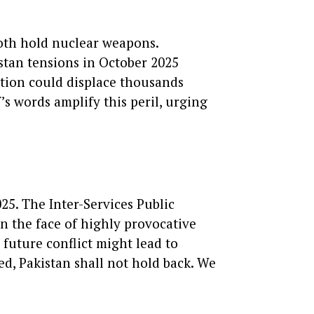
Both hold nuclear weapons.
kistan tensions in October 2025
ation could displace thousands
’s words amplify this peril, urging
25. The Inter-Services Public
In the face of highly provocative
 future conflict might lead to
red, Pakistan shall not hold back. We