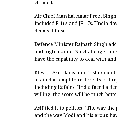
claimed.
Air Chief Marshal Amar Preet Singh 
included F-16s and JF-17s. “India dow
deems it false.
Defence Minister Rajnath Singh addr
and high morale. No challenge can s
have the capability to deal with and
Khwaja Asif slams India’s statements
a failed attempt to restore its lost 
including Rafales. “India faced a deci
willing, the score will be much bette
Asif tied it to politics. “The way th
and the way Modi and his group have 