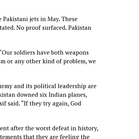
 Pakistani jets in May. These
stated. No proof surfaced. Pakistan
. “Our soldiers have both weapons
ism or any other kind of problem, we
rmy and its political leadership are
akistan downed six Indian planes,
if said. “If they try again, God
ent after the worst defeat in history,
atements that they are feeling the