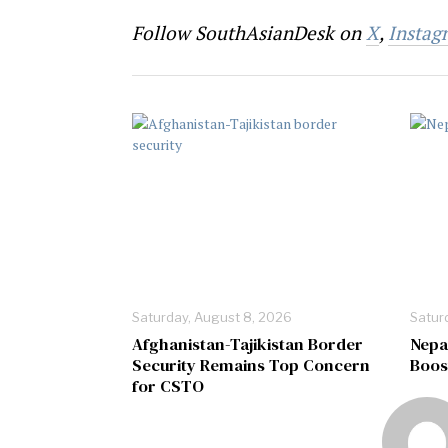
Follow SouthAsianDesk on
X
,
Instag
Saturday, August 8, 2026
Satur
Afghanistan-Tajikistan Border
Nepa
Security Remains Top Concern
Boos
for CSTO