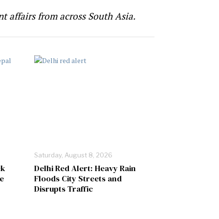
t affairs from across South Asia.
Saturday, August 8, 2026
ck
Delhi Red Alert: Heavy Rain
e
Floods City Streets and
Disrupts Traffic