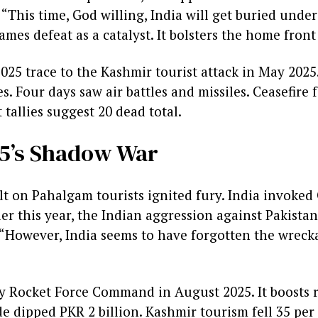
“This time, God willing, India will get buried under
ames defeat as a catalyst. It bolsters the home front
25 trace to the Kashmir tourist attack in May 2025. 
. Four days saw air battles and missiles. Ceasefire 
 tallies suggest 20 dead total.
5’s Shadow War
t on Pahalgam tourists ignited fury. India invoked 
lier this year, the Indian aggression against Pakist
. “However, India seems to have forgotten the wrecka
y Rocket Force Command in August 2025. It boosts 
e dipped PKR 2 billion. Kashmir tourism fell 35 per 