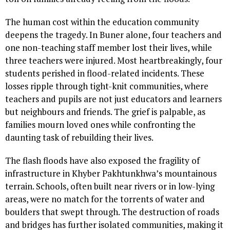
The human cost within the education community
deepens the tragedy. In Buner alone, four teachers and
one non-teaching staff member lost their lives, while
three teachers were injured. Most heartbreakingly, four
students perished in flood-related incidents. These
losses ripple through tight-knit communities, where
teachers and pupils are not just educators and learners
but neighbours and friends. The grief is palpable, as
families mourn loved ones while confronting the
daunting task of rebuilding their lives.
The flash floods have also exposed the fragility of
infrastructure in Khyber Pakhtunkhwa’s mountainous
terrain. Schools, often built near rivers or in low-lying
areas, were no match for the torrents of water and
boulders that swept through. The destruction of roads
and bridges has further isolated communities, making it