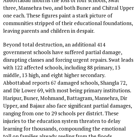
Abbottabad mourns the loss of four schools, Swat
three, Mansehra two, and both Buner and Chitral Upper
one each. These figures paint a stark picture of
communities stripped of their educational foundations,
leaving parents and children in despair.
Beyond total destruction, an additional 414
government schools have suffered partial damage,
disrupting classes and forcing urgent repairs. Swat leads
with 122 affected schools, including 88 primary, 13
middle, 13 high, and eight higher secondary.
Abbottabad reports 67 damaged schools, Shangla 72,
and Dir Lower 69, with most being primary institutions.
Haripur, Buner, Mohmand, Battagram, Mansehra, Dir
Upper, and Bajaur also face significant partial damages,
ranging from one to 29 schools per district. These
injuries to the education system threaten to delay
learning for thousands, compounding the emotional
toll on families already reeling from the floods.