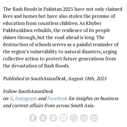
The flash floods in Pakistan 2025 have not only claimed
lives and homes but have also stolen the promise of
education from countless children. As Khyber
Pakhtunkhwa rebuilds, the resilience of its people
shines through, but the road ahead is long. The
destruction of schools serves as a painful reminder of
the region’s vulnerability to natural disasters, urging
collective action to protect future generations from
the devastation of flash floods.
Published in SouthAsianDesk, August 18th, 2025
Follow SouthAsianDesk
on
X
,
Instagram
and
Facebook
for insights on business
and current affairs from across South Asia.