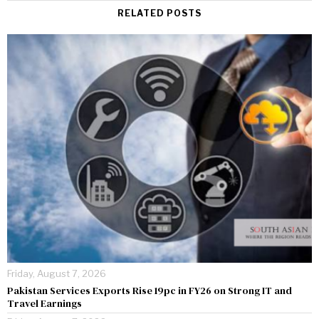
RELATED POSTS
Friday, August 7, 2026
Pakistan Services Exports Rise 19pc in FY26 on Strong IT and
Travel Earnings