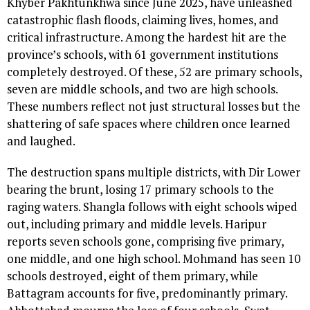
Khyber Pakhtunkhwa since June 2025, have unleashed
catastrophic flash floods, claiming lives, homes, and
critical infrastructure. Among the hardest hit are the
province’s schools, with 61 government institutions
completely destroyed. Of these, 52 are primary schools,
seven are middle schools, and two are high schools.
These numbers reflect not just structural losses but the
shattering of safe spaces where children once learned
and laughed.
The destruction spans multiple districts, with Dir Lower
bearing the brunt, losing 17 primary schools to the
raging waters. Shangla follows with eight schools wiped
out, including primary and middle levels. Haripur
reports seven schools gone, comprising five primary,
one middle, and one high school. Mohmand has seen 10
schools destroyed, eight of them primary, while
Battagram accounts for five, predominantly primary.