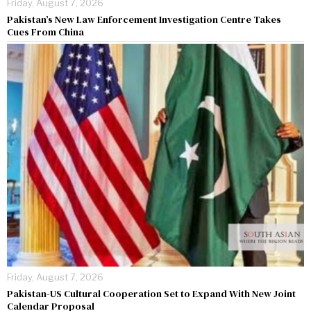
Friday, August 7, 2026
Pakistan’s New Law Enforcement Investigation Centre Takes
Cues From China
Friday, August 7, 2026
Pakistan-US Cultural Cooperation Set to Expand With New Joint
Calendar Proposal