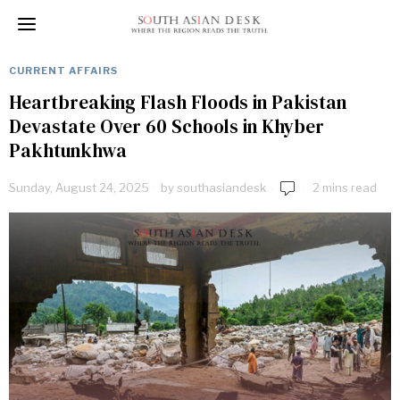
CURRENT AFFAIRS
Heartbreaking Flash Floods in Pakistan
Devastate Over 60 Schools in Khyber
Pakhtunkhwa
Sunday, August 24, 2025
by
southasiandesk
2 mins read