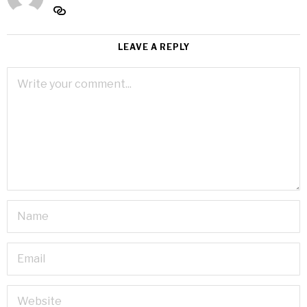
LEAVE A REPLY