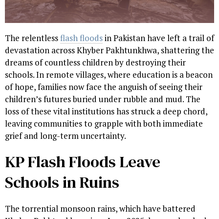
The relentless
flash floods
in Pakistan have left a trail of
devastation across Khyber Pakhtunkhwa, shattering the
dreams of countless children by destroying their
schools. In remote villages, where education is a beacon
of hope, families now face the anguish of seeing their
children’s futures buried under rubble and mud. The
loss of these vital institutions has struck a deep chord,
leaving communities to grapple with both immediate
grief and long-term uncertainty.
KP Flash Floods Leave
Schools in Ruins
The torrential monsoon rains, which have battered