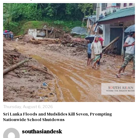
Thursday, August 6, 2026
Sri Lanka Floods and Mudslides Kill Seven, Prompting
Nationwide School Shutdowns
southasiandesk