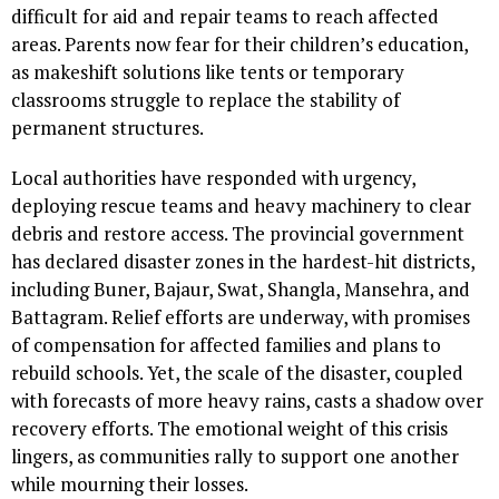
difficult for aid and repair teams to reach affected
areas. Parents now fear for their children’s education,
as makeshift solutions like tents or temporary
classrooms struggle to replace the stability of
permanent structures.
Local authorities have responded with urgency,
deploying rescue teams and heavy machinery to clear
debris and restore access. The provincial government
has declared disaster zones in the hardest-hit districts,
including Buner, Bajaur, Swat, Shangla, Mansehra, and
Battagram. Relief efforts are underway, with promises
of compensation for affected families and plans to
rebuild schools. Yet, the scale of the disaster, coupled
with forecasts of more heavy rains, casts a shadow over
recovery efforts. The emotional weight of this crisis
lingers, as communities rally to support one another
while mourning their losses.