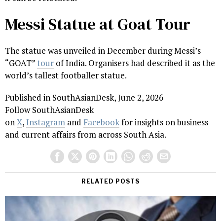
Messi Statue at Goat Tour
The statue was unveiled in December during Messi’s
“GOAT”
tour
of India. Organisers had described it as the
world’s tallest footballer statue.
Published in SouthAsianDesk, June 2, 2026
Follow SouthAsianDesk
on
X
,
Instagram
and
Facebook
for insights on business
and current affairs from across South Asia.
RELATED POSTS