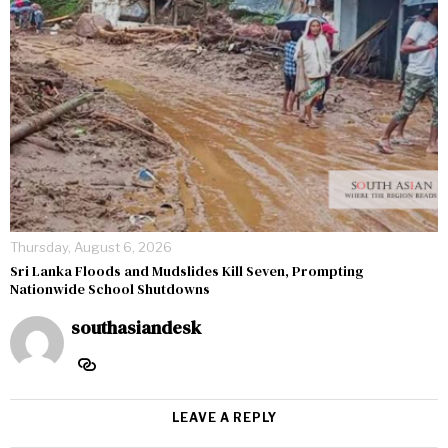
Thursday, August 6, 2026
Sri Lanka Floods and Mudslides Kill Seven, Prompting
Nationwide School Shutdowns
southasiandesk
LEAVE A REPLY