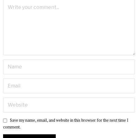
Save my name, email, and website in this browser for the next time I
comment.