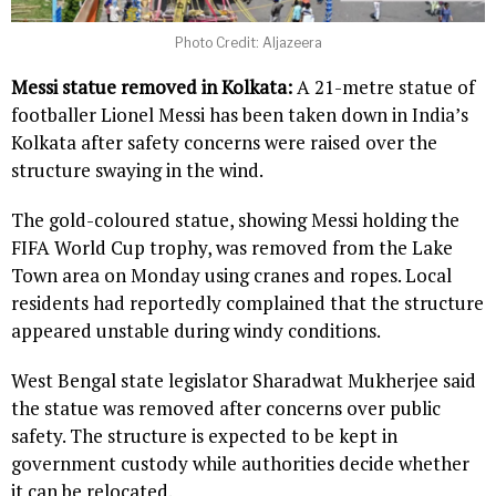
Photo Credit: Aljazeera
Messi statue removed in Kolkata:
A 21-metre statue of
footballer Lionel Messi has been taken down in India’s
Kolkata after safety concerns were raised over the
structure swaying in the wind.
The gold-coloured statue, showing Messi holding the
FIFA World Cup trophy, was removed from the Lake
Town area on Monday using cranes and ropes. Local
residents had reportedly complained that the structure
appeared unstable during windy conditions.
West Bengal state legislator Sharadwat Mukherjee said
the statue was removed after concerns over public
safety. The structure is expected to be kept in
government custody while authorities decide whether
it can be relocated.