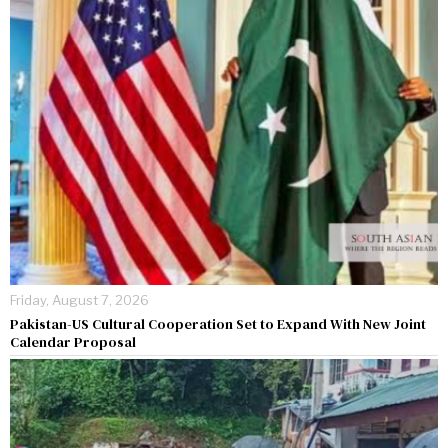
Friday, August 7, 2026
Pakistan-US Cultural Cooperation Set to Expand With New Joint
Calendar Proposal