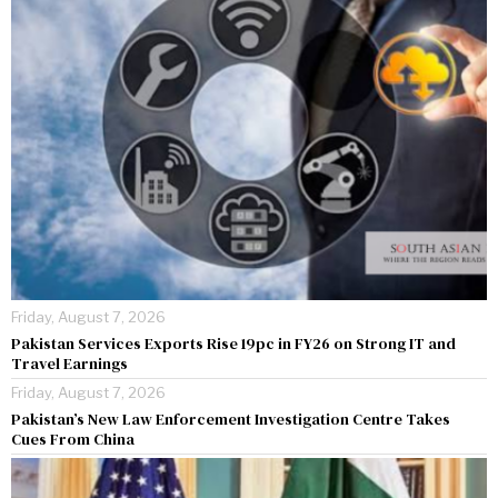
Friday, August 7, 2026
Pakistan Services Exports Rise 19pc in FY26 on Strong IT and
Travel Earnings
Friday, August 7, 2026
Pakistan’s New Law Enforcement Investigation Centre Takes
Cues From China