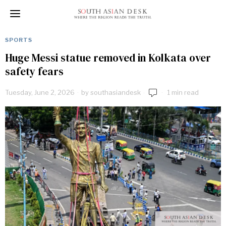
SPORTS
Huge Messi statue removed in Kolkata over
safety fears
Tuesday, June 2, 2026
by
southasiandesk
1 min read