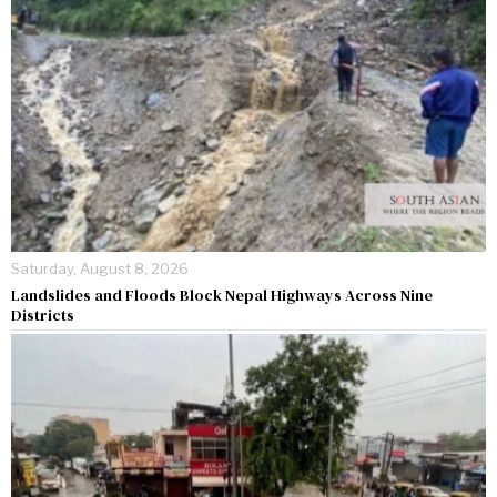
Saturday, August 8, 2026
Landslides and Floods Block Nepal Highways Across Nine
Districts