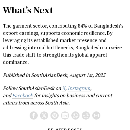
What’s Next
The garment sector, contributing 84% of Bangladesh’s
export earnings, supports economic resilience. By
leveraging its established market presence and
addressing internal bottlenecks, Bangladesh can seize
this trade shift to strengthen its global apparel
dominance.
Published in SouthAsianDesk, August 1st, 2025
Follow SouthAsianDesk on
X
,
Instagram
,
and
Facebook
for insights on business and current
affairs from across South Asia.