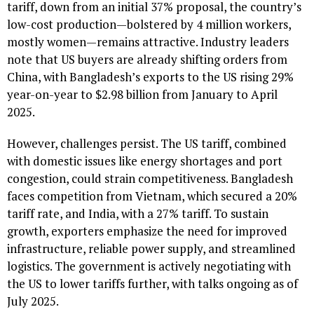
tariff, down from an initial 37% proposal, the country’s
low-cost production—bolstered by 4 million workers,
mostly women—remains attractive. Industry leaders
note that US buyers are already shifting orders from
China, with Bangladesh’s exports to the US rising 29%
year-on-year to $2.98 billion from January to April
2025.
However, challenges persist. The US tariff, combined
with domestic issues like energy shortages and port
congestion, could strain competitiveness. Bangladesh
faces competition from Vietnam, which secured a 20%
tariff rate, and India, with a 27% tariff. To sustain
growth, exporters emphasize the need for improved
infrastructure, reliable power supply, and streamlined
logistics. The government is actively negotiating with
the US to lower tariffs further, with talks ongoing as of
July 2025.