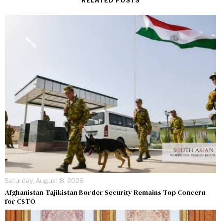
RELATED POSTS
Saturday, August 8, 2026
Afghanistan-Tajikistan Border Security Remains Top Concern
for CSTO