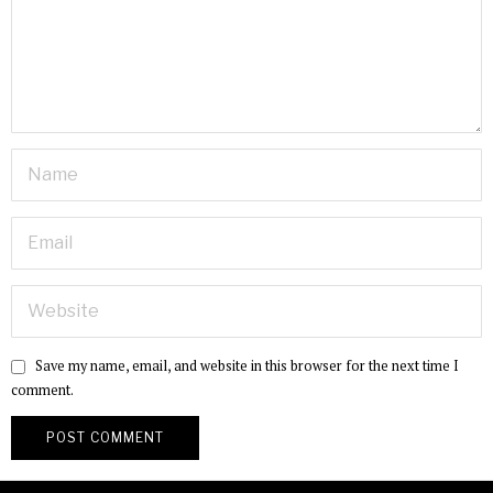
Save my name, email, and website in this browser for the next time I
comment.