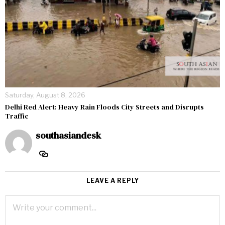
Saturday, August 8, 2026
Delhi Red Alert: Heavy Rain Floods City Streets and Disrupts
Traffic
southasiandesk
LEAVE A REPLY