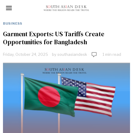
BUSINESS
Garment Exports: US Tariffs Create
Opportunities for Bangladesh
Friday, October 24, 2025
by
southasiandesk
1 min read