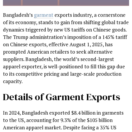
Bangladesh’s
garment
exports industry, a cornerstone
of its economy, stands to gain from shifting global trade
dynamics triggered by new US tariffs on Chinese goods.
The Trump administration’s imposition of a 145% tariff
on Chinese exports, effective August 1, 2025, has
prompted American retailers to seek alternative
suppliers. Bangladesh, the world’s second-largest
apparel exporter, is well-positioned to fill this gap due
to its competitive pricing and large-scale production
capacity.
Details of Garment Exports
In 2024, Bangladesh exported $8.4 billion in garments
to the US, accounting for 9.3% of the $105 billion
American apparel market. Despite facing a 35% US