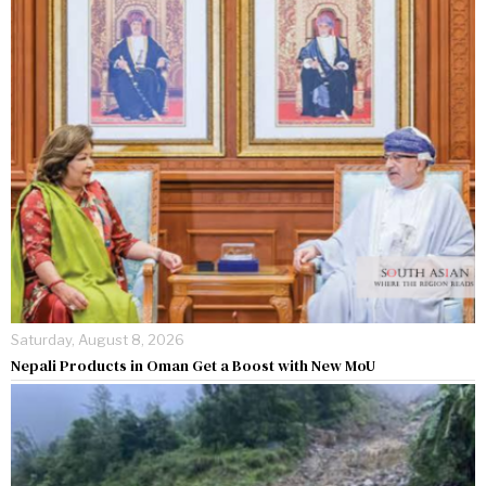
Saturday, August 8, 2026
Nepali Products in Oman Get a Boost with New MoU