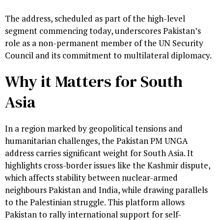
The address, scheduled as part of the high-level
segment commencing today, underscores Pakistan’s
role as a non-permanent member of the UN Security
Council and its commitment to multilateral diplomacy.
Why it Matters for South
Asia
In a region marked by geopolitical tensions and
humanitarian challenges, the Pakistan PM UNGA
address carries significant weight for South Asia. It
highlights cross-border issues like the Kashmir dispute,
which affects stability between nuclear-armed
neighbours Pakistan and India, while drawing parallels
to the Palestinian struggle. This platform allows
Pakistan to rally international support for self-