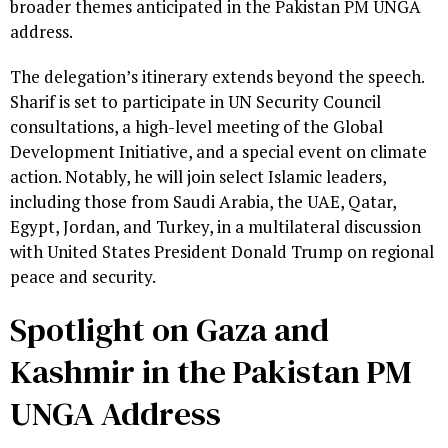
broader themes anticipated in the Pakistan PM UNGA
address.
The delegation’s itinerary extends beyond the speech.
Sharif is set to participate in UN Security Council
consultations, a high-level meeting of the Global
Development Initiative, and a special event on climate
action. Notably, he will join select Islamic leaders,
including those from Saudi Arabia, the UAE, Qatar,
Egypt, Jordan, and Turkey, in a multilateral discussion
with United States President Donald Trump on regional
peace and security.
Spotlight on Gaza and
Kashmir in the Pakistan PM
UNGA Address