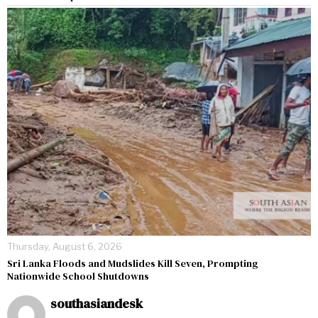
Thursday, August 6, 2026
Sri Lanka Floods and Mudslides Kill Seven, Prompting
Nationwide School Shutdowns
southasiandesk