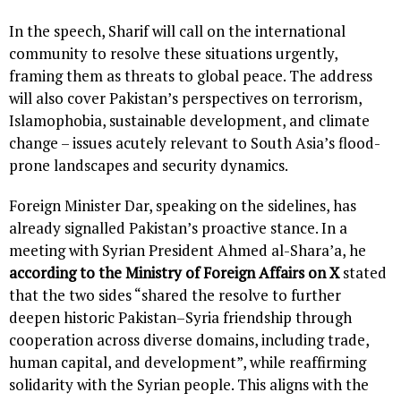
In the speech, Sharif will call on the international
community to resolve these situations urgently,
framing them as threats to global peace. The address
will also cover Pakistan’s perspectives on terrorism,
Islamophobia, sustainable development, and climate
change – issues acutely relevant to South Asia’s flood-
prone landscapes and security dynamics.
Foreign Minister Dar, speaking on the sidelines, has
already signalled Pakistan’s proactive stance. In a
meeting with Syrian President Ahmed al-Shara’a, he
according to the Ministry of Foreign Affairs on X
stated
that the two sides “shared the resolve to further
deepen historic Pakistan–Syria friendship through
cooperation across diverse domains, including trade,
human capital, and development”, while reaffirming
solidarity with the Syrian people. This aligns with the