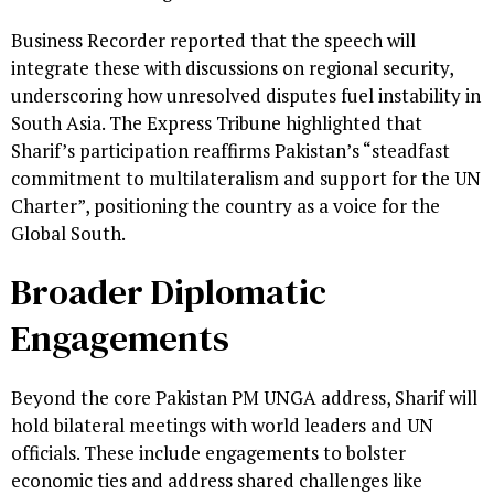
Business Recorder reported that the speech will
integrate these with discussions on regional security,
underscoring how unresolved disputes fuel instability in
South Asia. The Express Tribune highlighted that
Sharif’s participation reaffirms Pakistan’s “steadfast
commitment to multilateralism and support for the UN
Charter”, positioning the country as a voice for the
Global South.
Broader Diplomatic
Engagements
Beyond the core Pakistan PM UNGA address, Sharif will
hold bilateral meetings with world leaders and UN
officials. These include engagements to bolster
economic ties and address shared challenges like