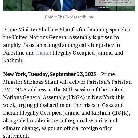
Credit: The Express tribune
Prime Minister Shehbaz Sharif’s forthcoming speech at
the United Nations General Assembly is poised to
amplify Pakistan’s longstanding calls for justice in
Palestine and
Indian
Illegally Occupied Jammu and
Kashmir.
New York, Tuesday, September 23, 2025
– Prime
Minister Shehbaz Sharif will deliver Pakistan’s Pakistan
PM UNGA address at the 80th session of the United
Nations General Assembly (UNGA) in New York this
week, urging global action on the crises in Gaza and
Indian Illegally Occupied Jammu and Kashmir (IIOJK),
alongside broader issues of regional security and
climate change, as per an official foreign office
statement.