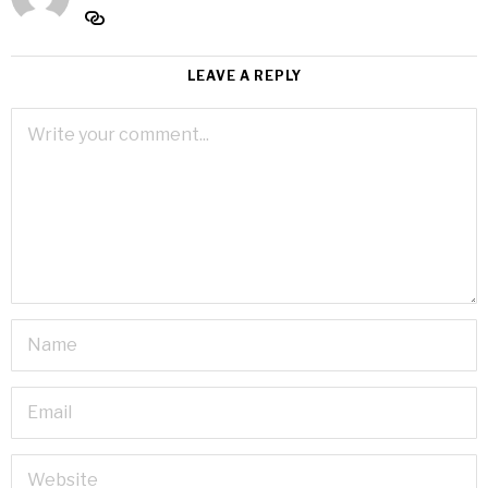
LEAVE A REPLY