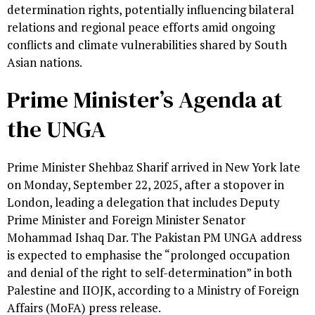
determination rights, potentially influencing bilateral
relations and regional peace efforts amid ongoing
conflicts and climate vulnerabilities shared by South
Asian nations.
Prime Minister’s Agenda at
the UNGA
Prime Minister Shehbaz Sharif arrived in New York late
on Monday, September 22, 2025, after a stopover in
London, leading a delegation that includes Deputy
Prime Minister and Foreign Minister Senator
Mohammad Ishaq Dar. The Pakistan PM UNGA address
is expected to emphasise the “prolonged occupation
and denial of the right to self-determination” in both
Palestine and IIOJK, according to a Ministry of Foreign
Affairs (MoFA) press release.