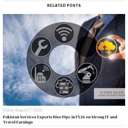
RELATED POSTS
Friday, August 7, 2026
Pakistan Services Exports Rise 19pc in FY26 on Strong IT and
Travel Earnings