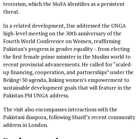
terrorism, which the MoFA identifies as a persistent
threat.
In a related development, Dar addressed the UNGA
high-level meeting on the 30th anniversary of the
Fourth World Conference on Women, reaffirming
Pakistan’s progress in gender equality – from electing
the first female prime minister in the Muslim world to
recent provincial advancements. He called for “scaled-
up financing, cooperation, and partnerships” under the
Beijing+30 agenda, linking women’s empowerment to
sustainable development goals that will feature in the
Pakistan PM UNGA address.
The visit also encompasses interactions with the
Pakistani diaspora, following Sharif’s recent community
address in London.