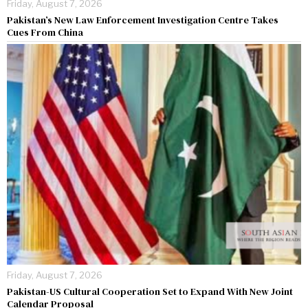
Friday, August 7, 2026
Pakistan’s New Law Enforcement Investigation Centre Takes
Cues From China
Friday, August 7, 2026
Pakistan-US Cultural Cooperation Set to Expand With New Joint
Calendar Proposal