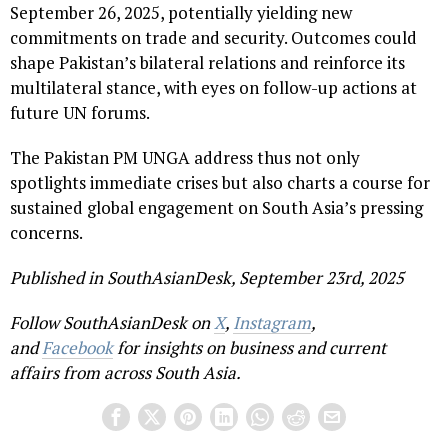
September 26, 2025, potentially yielding new
commitments on trade and security. Outcomes could
shape Pakistan’s bilateral relations and reinforce its
multilateral stance, with eyes on follow-up actions at
future UN forums.
The Pakistan PM UNGA address thus not only
spotlights immediate crises but also charts a course for
sustained global engagement on South Asia’s pressing
concerns.
Published in SouthAsianDesk, September 23rd, 2025
Follow SouthAsianDesk on
X
,
Instagram
,
and
Facebook
for insights on business and current
affairs from across South Asia.