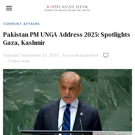
CURRENT AFFAIRS
Pakistan PM UNGA Address 2025: Spotlights
Gaza, Kashmir
Tuesday, September 23, 2025
by
southasiandesk
3 mins read