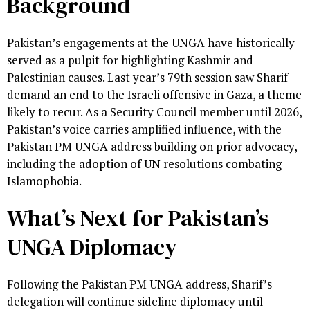
Background
Pakistan’s engagements at the UNGA have historically
served as a pulpit for highlighting Kashmir and
Palestinian causes. Last year’s 79th session saw Sharif
demand an end to the Israeli offensive in Gaza, a theme
likely to recur. As a Security Council member until 2026,
Pakistan’s voice carries amplified influence, with the
Pakistan PM UNGA address building on prior advocacy,
including the adoption of UN resolutions combating
Islamophobia.
What’s Next for Pakistan’s
UNGA Diplomacy
Following the Pakistan PM UNGA address, Sharif’s
delegation will continue sideline diplomacy until