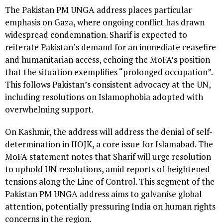
The Pakistan PM UNGA address places particular
emphasis on Gaza, where ongoing conflict has drawn
widespread condemnation. Sharif is expected to
reiterate Pakistan’s demand for an immediate ceasefire
and humanitarian access, echoing the MoFA’s position
that the situation exemplifies “prolonged occupation”.
This follows Pakistan’s consistent advocacy at the UN,
including resolutions on Islamophobia adopted with
overwhelming support.
On Kashmir, the address will address the denial of self-
determination in IIOJK, a core issue for Islamabad. The
MoFA statement notes that Sharif will urge resolution
to uphold UN resolutions, amid reports of heightened
tensions along the Line of Control. This segment of the
Pakistan PM UNGA address aims to galvanise global
attention, potentially pressuring India on human rights
concerns in the region.