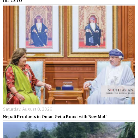
for CSTO
Saturday, August 8, 2026
Nepali Products in Oman Get a Boost with New MoU