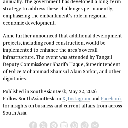
annually. The government has developed a long-term
strategy to address these challenges permanently,
emphasizing the embankment’s role in regional
economic development.
Anne further announced that additional development
projects, including road construction, would be
implemented to enhance the area’s overall
infrastructure. The event was attended by Tangail
Deputy Commissioner Sharifa Haque, Superintendent
of Police Mohammad Shamsul Alam Sarkar, and other
dignitaries.
Published in SouthAsianDesk, May 22, 2026
Follow SouthAsianDesk on
X
,
Instagram
and
Facebook
for insights on business and current affairs from across
South Asia.