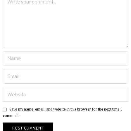
Save my name, email, and website in this browser for the next time I
comment.