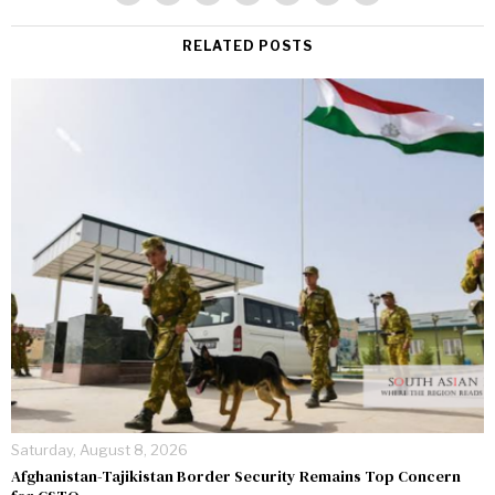
RELATED POSTS
Saturday, August 8, 2026
Afghanistan-Tajikistan Border Security Remains Top Concern