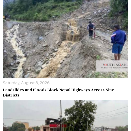
Saturday, August 8, 2026
Landslides and Floods Block Nepal Highways Across Nine
Districts