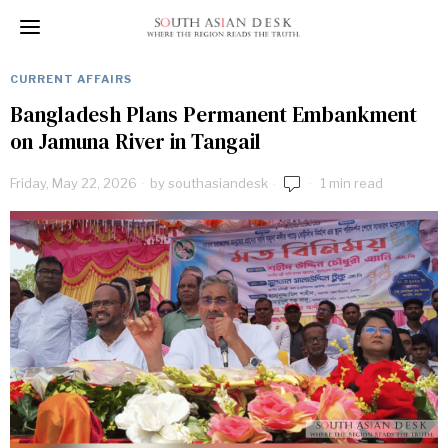
CURRENT AFFAIRS
Bangladesh Plans Permanent Embankment
on Jamuna River in Tangail
Friday, May 22, 2026
by
southasiandesk
1 min read