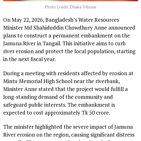
Photo Credit: Dhaka Tribune
On May 22, 2026, Bangladesh’s Water Resources
Minister Md Shahiduddin Chowdhury Anne announced
plans to construct a permanent embankment on the
Jamuna River in Tangail. This initiative aims to curb
river erosion and protect the local population, starting
in the next fiscal year.
During a meeting with residents affected by erosion at
Mintu Memorial High School near the riverbank,
Minister Anne stated that the project would fulfill a
long-standing demand of the community and
safeguard public interests. The embankment is
expected to cost approximately Tk 50 crore.
The minister highlighted the severe impact of Jamuna
River erosion on the region, causing significant distress