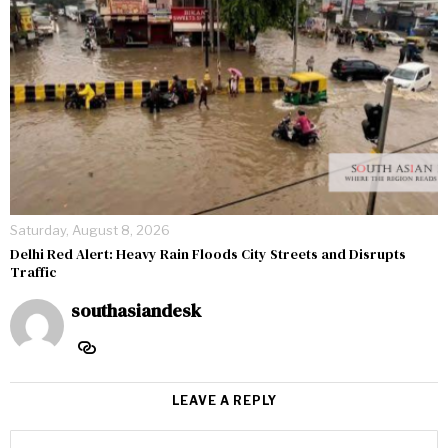
Saturday, August 8, 2026
Delhi Red Alert: Heavy Rain Floods City Streets and Disrupts
Traffic
southasiandesk
LEAVE A REPLY