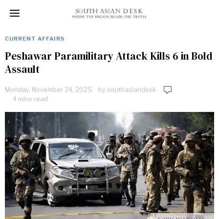
CURRENT AFFAIRS
Peshawar Paramilitary Attack Kills 6 in Bold
Assault
Monday, November 24, 2025
by
southasiandesk
4 mins read