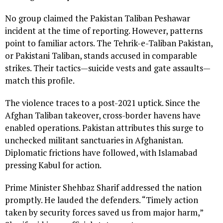
No group claimed the Pakistan Taliban Peshawar
incident at the time of reporting. However, patterns
point to familiar actors. The Tehrik-e-Taliban Pakistan,
or Pakistani Taliban, stands accused in comparable
strikes. Their tactics—suicide vests and gate assaults—
match this profile.
The violence traces to a post-2021 uptick. Since the
Afghan Taliban takeover, cross-border havens have
enabled operations. Pakistan attributes this surge to
unchecked militant sanctuaries in Afghanistan.
Diplomatic frictions have followed, with Islamabad
pressing Kabul for action.
Prime Minister Shehbaz Sharif addressed the nation
promptly. He lauded the defenders. “Timely action
taken by security forces saved us from major harm,”