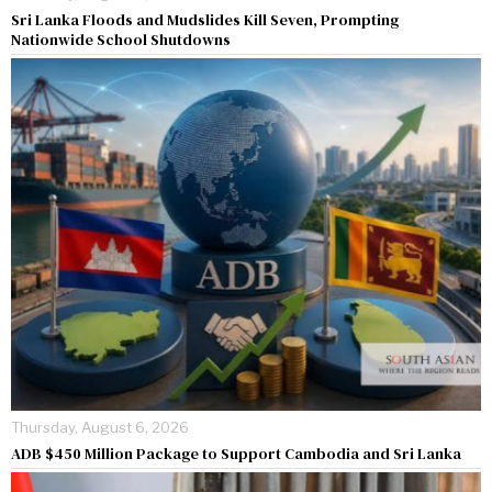
Sri Lanka Floods and Mudslides Kill Seven, Prompting
Nationwide School Shutdowns
Thursday, August 6, 2026
ADB $450 Million Package to Support Cambodia and Sri Lanka