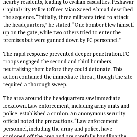
nearby residents, leading to civilian casualties. Peshawar
Capital City Police Officer Mian Saeed Ahmad described
the sequence. “Initially, three militants tried to attack
the headquarters,” he stated. “One bomber blew himself
up on the gate, while two others tried to enter the
premises but were gunned down by FC personnel.”
The rapid response prevented deeper penetration. FC
troops engaged the second and third bombers,
neutralising them before they could detonate. This
action contained the immediate threat, though the site
required a thorough sweep.
The area around the headquarters saw immediate
lockdown. Law enforcement, including army units and
police, established a cordon. An anonymous security
official noted the precautions. “Law enforcement
personnel, including the army and police, have
cordoned off the area and are carefully handling the