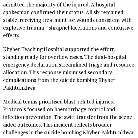
admitted the majority of the injured. A hospital
spokesman confirmed their status. All six remained
stable, receiving treatment for wounds consistent with
explosive trauma—shrapnel lacerations and concussive
effects.
Khyber Teaching Hospital supported the effort,
standing ready for overflow cases. The dual-hospital
emergency declaration streamlined triage and resource
allocation. This response minimised secondary
complications from the suicide bombing Khyber
Pakhtunkhwa.
Medical teams prioritised blast-related injuries.
Protocols focused on haemorrhage control and
infection prevention. The swift transfer from the scene
aided outcomes. This incident reflects broader
challenges in the suicide bombing Khyber Pakhtunkhwa