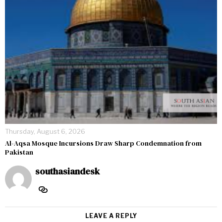
Thursday, August 6, 2026
Al-Aqsa Mosque Incursions Draw Sharp Condemnation from
Pakistan
southasiandesk
LEAVE A REPLY