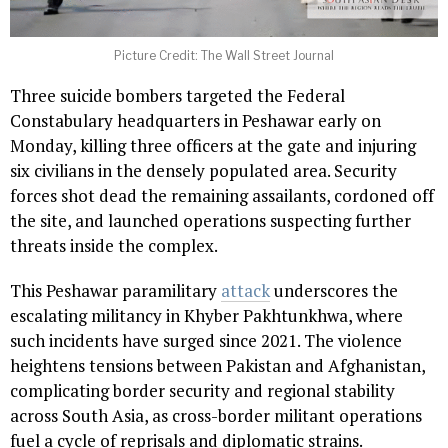
Picture Credit: The Wall Street Journal
Three suicide bombers targeted the Federal
Constabulary headquarters in Peshawar early on
Monday, killing three officers at the gate and injuring
six civilians in the densely populated area. Security
forces shot dead the remaining assailants, cordoned off
the site, and launched operations suspecting further
threats inside the complex.
This Peshawar paramilitary
attack
underscores the
escalating militancy in Khyber Pakhtunkhwa, where
such incidents have surged since 2021. The violence
heightens tensions between Pakistan and Afghanistan,
complicating border security and regional stability
across South Asia, as cross-border militant operations
fuel a cycle of reprisals and diplomatic strains.