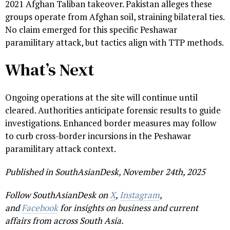
2021 Afghan Taliban takeover. Pakistan alleges these
groups operate from Afghan soil, straining bilateral ties.
No claim emerged for this specific Peshawar
paramilitary attack, but tactics align with TTP methods.
What’s Next
Ongoing operations at the site will continue until
cleared. Authorities anticipate forensic results to guide
investigations. Enhanced border measures may follow
to curb cross-border incursions in the Peshawar
paramilitary attack context.
Published in SouthAsianDesk, November 24th, 2025
Follow SouthAsianDesk on
X
,
Instagram
,
and
Facebook
for insights on business and current
affairs from across South Asia.