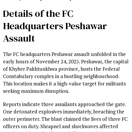
Details of the FC
Headquarters Peshawar
Assault
The FC headquarters Peshawar assault unfolded in the
early hours of November 24, 2025. Peshawar, the capital
of Khyber Pakhtunkhwa province, hosts the Federal
Constabulary complex in a bustling neighbourhood.
This location makes it a high-value target for militants
seeking maximum disruption.
Reports indicate three assailants approached the gate.
One detonated explosives immediately, breaching the
outer perimeter. The blast claimed the lives of three FC
officers on duty. Shrapnel and shockwaves affected