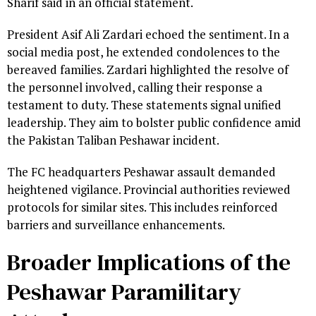
Sharif said in an official statement.
President Asif Ali Zardari echoed the sentiment. In a
social media post, he extended condolences to the
bereaved families. Zardari highlighted the resolve of
the personnel involved, calling their response a
testament to duty. These statements signal unified
leadership. They aim to bolster public confidence amid
the Pakistan Taliban Peshawar incident.
The FC headquarters Peshawar assault demanded
heightened vigilance. Provincial authorities reviewed
protocols for similar sites. This includes reinforced
barriers and surveillance enhancements.
Broader Implications of the
Peshawar Paramilitary