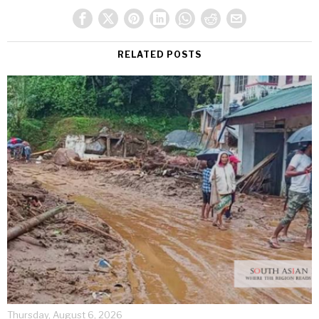
RELATED POSTS
Thursday, August 6, 2026