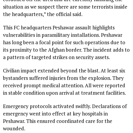
situation as we suspect there are some terrorists inside
the headquarters,” the official said.
This FC headquarters Peshawar assault highlights
vulnerabilities in paramilitary installations. Peshawar
has long been a focal point for such operations due to
its proximity to the Afghan border. The incident adds to
a pattern of targeted strikes on security assets.
Civilian impact extended beyond the blast. At least six
bystanders suffered injuries from the explosion. They
received prompt medical attention. All were reported
in stable condition upon arrival at treatment facilities.
Emergency protocols activated swiftly. Declarations of
emergency went into effect at key hospitals in
Peshawar. This ensured coordinated care for the
wounded.