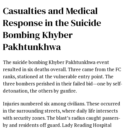
Casualties and Medical
Response in the Suicide
Bombing Khyber
Pakhtunkhwa
The suicide bombing Khyber Pakhtunkhwa event
resulted in six deaths overall. Three came from the FC
ranks, stationed at the vulnerable entry point. The
three bombers perished in their failed bid—one by self-
detonation, the others by gunfire.
Injuries numbered six among civilians. These occurred
in the surrounding streets, where daily life intersects
with security zones. The blast’s radius caught passers-
by and residents off guard. Lady Reading Hospital