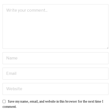
Save my name, email, and website in this browser for the next time I
comment.