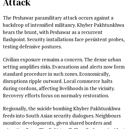
Attack
The Peshawar paramilitary attack occurs against a
backdrop of intensified militancy. Khyber Pakhtunkhwa
bears the brunt, with Peshawar as a recurrent
flashpoint. Security installations face persistent probes,
testing defensive postures.
Civilian exposure remains a concern. The dense urban
setting amplifies risks. Evacuations and alerts now form
standard procedure in such zones. Economically,
disruptions ripple outward. Local commerce halts
during cordons, affecting livelihoods in the vicinity.
Recovery efforts focus on normalcy restoration.
Regionally, the suicide bombing Khyber Pakhtunkhwa
feeds into South Asian security dialogues. Neighbours
monitor developments, given shared borders and