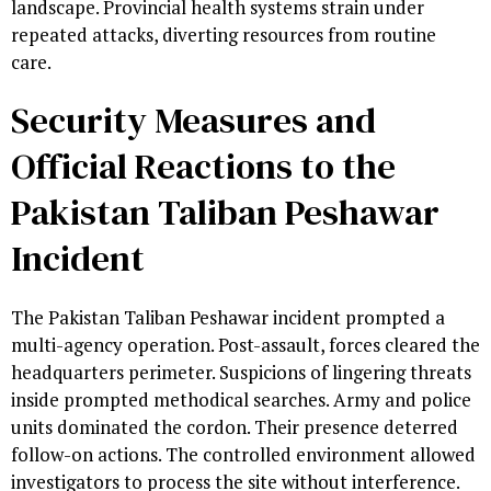
landscape. Provincial health systems strain under
repeated attacks, diverting resources from routine
care.
Security Measures and
Official Reactions to the
Pakistan Taliban Peshawar
Incident
The Pakistan Taliban Peshawar incident prompted a
multi-agency operation. Post-assault, forces cleared the
headquarters perimeter. Suspicions of lingering threats
inside prompted methodical searches. Army and police
units dominated the cordon. Their presence deterred
follow-on actions. The controlled environment allowed
investigators to process the site without interference.