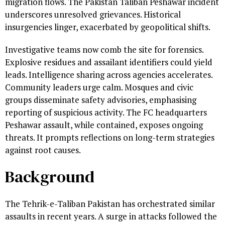
migration flows. The Pakistan Taliban Peshawar incident
underscores unresolved grievances. Historical
insurgencies linger, exacerbated by geopolitical shifts.
Investigative teams now comb the site for forensics.
Explosive residues and assailant identifiers could yield
leads. Intelligence sharing across agencies accelerates.
Community leaders urge calm. Mosques and civic
groups disseminate safety advisories, emphasising
reporting of suspicious activity. The FC headquarters
Peshawar assault, while contained, exposes ongoing
threats. It prompts reflections on long-term strategies
against root causes.
Background
The Tehrik-e-Taliban Pakistan has orchestrated similar
assaults in recent years. A surge in attacks followed the