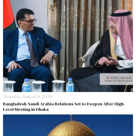
Thursday, August 6, 2026
Bangladesh-Saudi Arabia Relations Set to Deepen After High-
Level Meeting in Dhaka