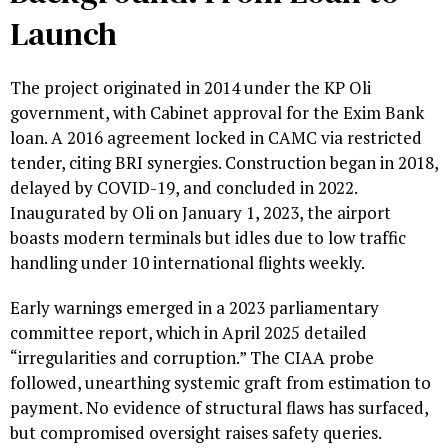
Launch
The project originated in 2014 under the KP Oli
government, with Cabinet approval for the Exim Bank
loan. A 2016 agreement locked in CAMC via restricted
tender, citing BRI synergies. Construction began in 2018,
delayed by COVID-19, and concluded in 2022.
Inaugurated by Oli on January 1, 2023, the airport
boasts modern terminals but idles due to low traffic
handling under 10 international flights weekly.
Early warnings emerged in a 2023 parliamentary
committee report, which in April 2025 detailed
“irregularities and corruption.” The CIAA probe
followed, unearthing systemic graft from estimation to
payment. No evidence of structural flaws has surfaced,
but compromised oversight raises safety queries.