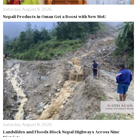
Saturday, August 8, 2026
Nepali Products in Oman Get a Boost with New MoU
Saturday, August 8, 2026
Landslides and Floods Block Nepal Highways Across Nine