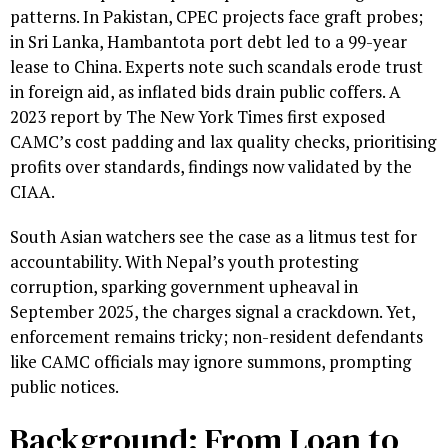
patterns. In Pakistan, CPEC projects face graft probes;
in Sri Lanka, Hambantota port debt led to a 99-year
lease to China. Experts note such scandals erode trust
in foreign aid, as inflated bids drain public coffers. A
2023 report by The New York Times first exposed
CAMC’s cost padding and lax quality checks, prioritising
profits over standards, findings now validated by the
CIAA.
South Asian watchers see the case as a litmus test for
accountability. With Nepal’s youth protesting
corruption, sparking government upheaval in
September 2025, the charges signal a crackdown. Yet,
enforcement remains tricky; non-resident defendants
like CAMC officials may ignore summons, prompting
public notices.
Background: From Loan to