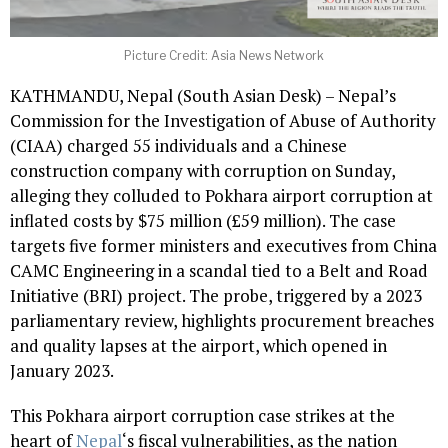
Picture Credit: Asia News Network
KATHMANDU, Nepal (South Asian Desk) – Nepal’s
Commission for the Investigation of Abuse of Authority
(CIAA) charged 55 individuals and a Chinese
construction company with corruption on Sunday,
alleging they colluded to Pokhara airport corruption at
inflated costs by $75 million (£59 million). The case
targets five former ministers and executives from China
CAMC Engineering in a scandal tied to a Belt and Road
Initiative (BRI) project. The probe, triggered by a 2023
parliamentary review, highlights procurement breaches
and quality lapses at the airport, which opened in
January 2023.
This Pokhara airport corruption case strikes at the
heart of
Nepal
‘s fiscal vulnerabilities, as the nation