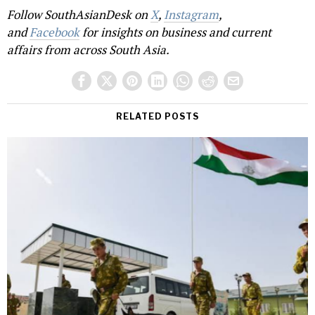
Follow SouthAsianDesk on
X
,
Instagram
,
and
Facebook
for insights on business and current
affairs from across South Asia.
RELATED POSTS