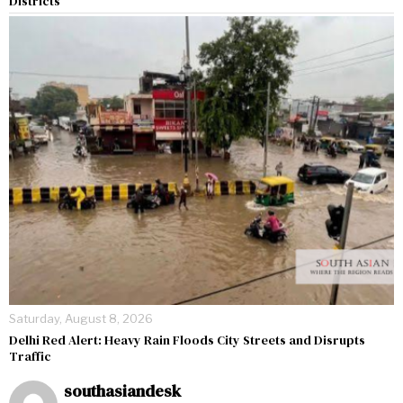
Districts
Saturday, August 8, 2026
Delhi Red Alert: Heavy Rain Floods City Streets and Disrupts
Traffic
southasiandesk