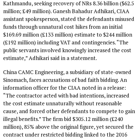
Kathmandu, seeking recovery of NRs 8.36 billion ($62.5
million; £49 million). Ganesh Bahadur Adhikari, CIAA
assistant spokesperson, stated the defendants misused
funds through unnatural cost hikes from an initial
$169.69 million (£133 million) estimate to $244 million
(£192 million) including VAT and contingencies. “The
public servants involved knowingly increased the cost
estimate,” Adhikari said in a statement.
China CAMC Engineering, a subsidiary of state-owned
Sinomach, faces accusations of bad faith bidding. An
information officer for the CIAA noted in a release:
“The contractor acted with bad intentions, increased
the cost estimate unnaturally without reasonable
cause, and forced other defendants to compete to gain
illegal benefits.” The firm bid $305.12 million (£240
million), 85% above the original figure, yet secured the
contract under restricted bidding linked to the 2016