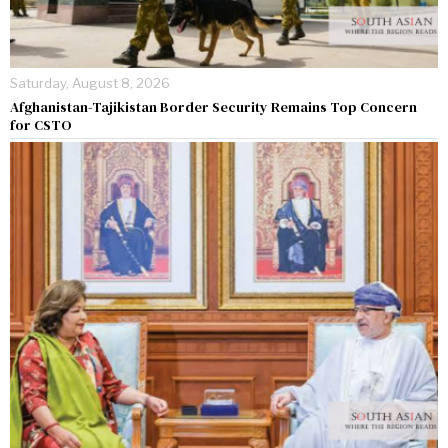
Saturday, August 8, 2026
Afghanistan-Tajikistan Border Security Remains Top Concern
for CSTO