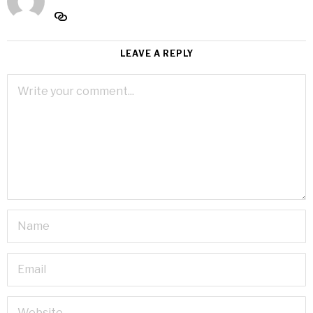
LEAVE A REPLY