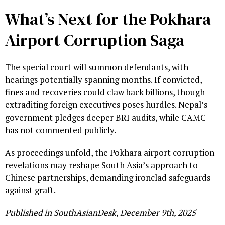
What’s Next for the Pokhara
Airport Corruption Saga
The special court will summon defendants, with
hearings potentially spanning months. If convicted,
fines and recoveries could claw back billions, though
extraditing foreign executives poses hurdles. Nepal’s
government pledges deeper BRI audits, while CAMC
has not commented publicly.
As proceedings unfold, the Pokhara airport corruption
revelations may reshape South Asia’s approach to
Chinese partnerships, demanding ironclad safeguards
against graft.
Published in SouthAsianDesk, December 9th, 2025