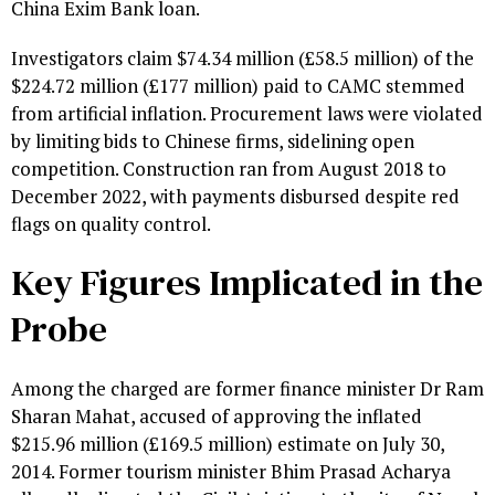
China Exim Bank loan.
Investigators claim $74.34 million (£58.5 million) of the
$224.72 million (£177 million) paid to CAMC stemmed
from artificial inflation. Procurement laws were violated
by limiting bids to Chinese firms, sidelining open
competition. Construction ran from August 2018 to
December 2022, with payments disbursed despite red
flags on quality control.
Key Figures Implicated in the
Probe
Among the charged are former finance minister Dr Ram
Sharan Mahat, accused of approving the inflated
$215.96 million (£169.5 million) estimate on July 30,
2014. Former tourism minister Bhim Prasad Acharya