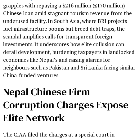
grapples with repaying a $216 million (£170 million)
Chinese loan amid stagnant tourism revenue from the
underused facility. In South Asia, where BRI projects
fuel infrastructure booms but breed debt traps, the
scandal amplifies calls for transparent foreign
investments. It underscores how elite collusion can
derail development, burdening taxpayers in landlocked
economies like Nepal’s and raising alarms for
neighbours such as Pakistan and Sri Lanka facing similar
China-funded ventures.
Nepal Chinese Firm
Corruption Charges Expose
Elite Network
The CIAA filed the charges at a special court in