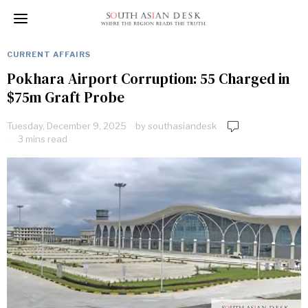
CURRENT AFFAIRS
Pokhara Airport Corruption: 55 Charged in
$75m Graft Probe
Tuesday, December 9, 2025
by
southasiandesk
3 mins read