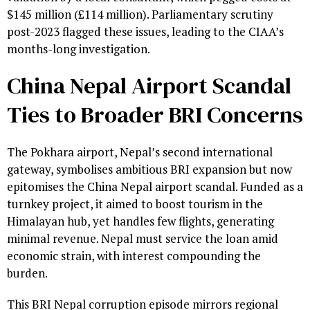
$145 million (£114 million). Parliamentary scrutiny
post-2023 flagged these issues, leading to the CIAA’s
months-long investigation.
China Nepal Airport Scandal
Ties to Broader BRI Concerns
The Pokhara airport, Nepal’s second international
gateway, symbolises ambitious BRI expansion but now
epitomises the China Nepal airport scandal. Funded as a
turnkey project, it aimed to boost tourism in the
Himalayan hub, yet handles few flights, generating
minimal revenue. Nepal must service the loan amid
economic strain, with interest compounding the
burden.
This BRI Nepal corruption episode mirrors regional