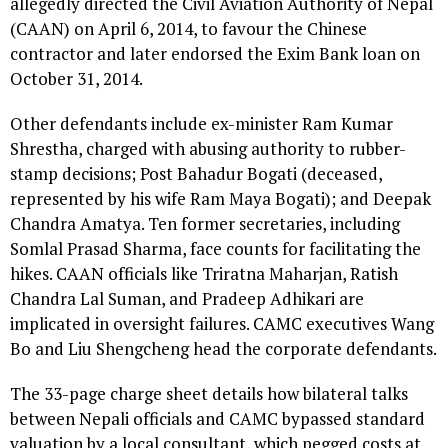
allegedly directed the Civil Aviation Authority of Nepal
(CAAN) on April 6, 2014, to favour the Chinese
contractor and later endorsed the Exim Bank loan on
October 31, 2014.
Other defendants include ex-minister Ram Kumar
Shrestha, charged with abusing authority to rubber-
stamp decisions; Post Bahadur Bogati (deceased,
represented by his wife Ram Maya Bogati); and Deepak
Chandra Amatya. Ten former secretaries, including
Somlal Prasad Sharma, face counts for facilitating the
hikes. CAAN officials like Triratna Maharjan, Ratish
Chandra Lal Suman, and Pradeep Adhikari are
implicated in oversight failures. CAMC executives Wang
Bo and Liu Shengcheng head the corporate defendants.
The 33-page charge sheet details how bilateral talks
between Nepali officials and CAMC bypassed standard
valuation by a local consultant, which pegged costs at