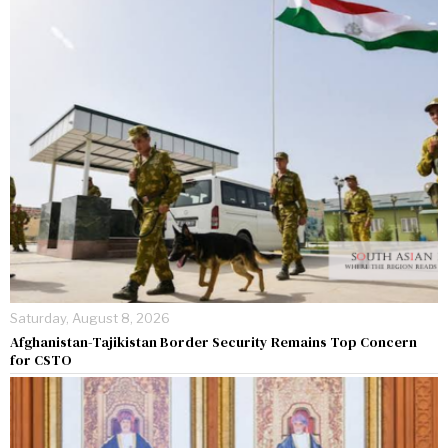
Saturday, August 8, 2026
Afghanistan-Tajikistan Border Security Remains Top Concern
for CSTO