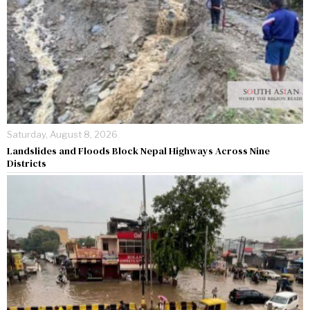
Saturday, August 8, 2026
Landslides and Floods Block Nepal Highways Across Nine
Districts