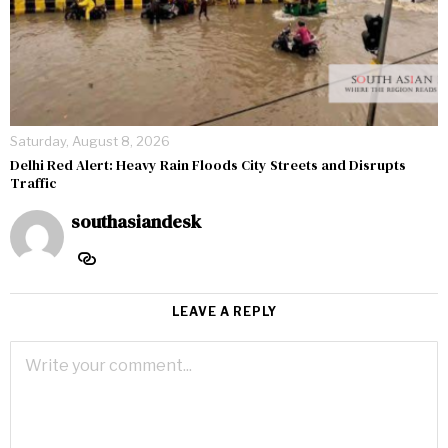
Saturday, August 8, 2026
Delhi Red Alert: Heavy Rain Floods City Streets and Disrupts
Traffic
southasiandesk
LEAVE A REPLY