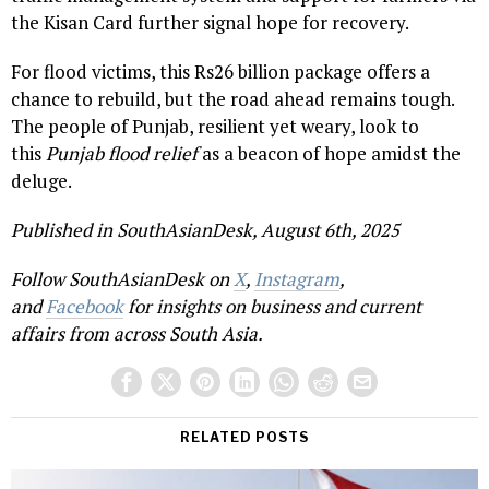
the Kisan Card further signal hope for recovery.
For flood victims, this Rs26 billion package offers a
chance to rebuild, but the road ahead remains tough.
The people of Punjab, resilient yet weary, look to
this
Punjab flood relief
as a beacon of hope amidst the
deluge.
Published in SouthAsianDesk, August 6th, 2025
Follow SouthAsianDesk on
X
,
Instagram
,
and
Facebook
for insights on business and current
affairs from across South Asia.
RELATED POSTS