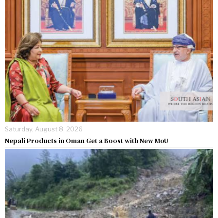
Saturday, August 8, 2026
Nepali Products in Oman Get a Boost with New MoU