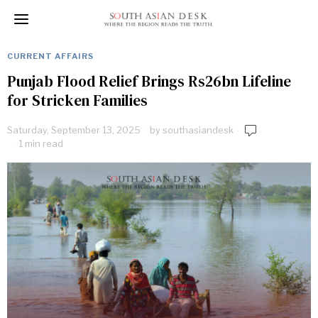
CURRENT AFFAIRS
Punjab Flood Relief Brings Rs26bn Lifeline
for Stricken Families
Saturday, September 13, 2025
by
southasiandesk
1 min read