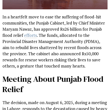
In a heartfelt move to ease the suffering of flood-hit
communities, the Punjab Cabinet, led by Chief Minister
Maryam Nawaz, has approved Rs26 billion for Punjab
flood relief
efforts
. The funds, allocated to the
Provincial Disaster Management Authority (PDMA),
aim to rebuild lives shattered by recent floods across
the province. The cabinet also announced Rs50,000
rewards for rescue workers risking their lives to save
others, a gesture that touched many hearts.
Meeting About Punjab Flood
Relief
The decision, made on August 6, 2025, during a meeting
in Lahore, responds to the devastation caused by heavy