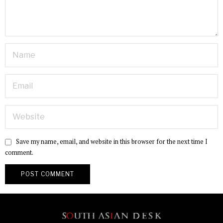
Save my name, email, and website in this browser for the next time I
comment.