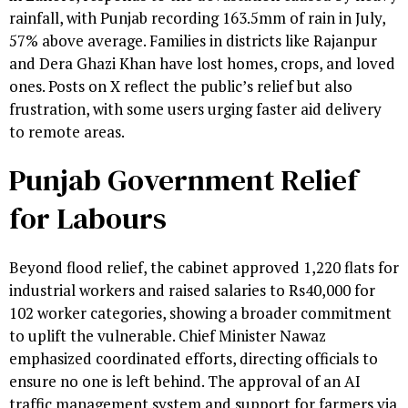
rainfall, with Punjab recording 163.5mm of rain in July,
57% above average. Families in districts like Rajanpur
and Dera Ghazi Khan have lost homes, crops, and loved
ones. Posts on X reflect the public’s relief but also
frustration, with some users urging faster aid delivery
to remote areas.
Punjab Government Relief
for Labours
Beyond flood relief, the cabinet approved 1,220 flats for
industrial workers and raised salaries to Rs40,000 for
102 worker categories, showing a broader commitment
to uplift the vulnerable. Chief Minister Nawaz
emphasized coordinated efforts, directing officials to
ensure no one is left behind. The approval of an AI
traffic management system and support for farmers via