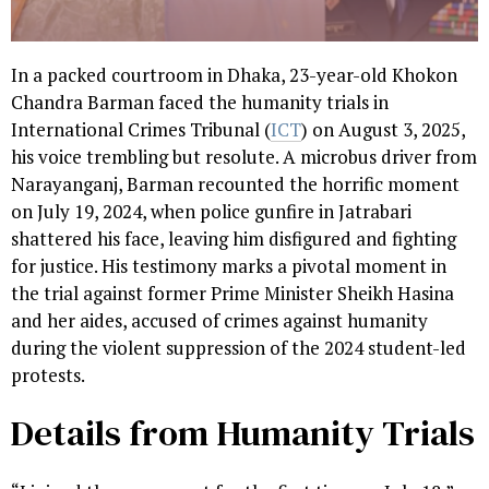
In a packed courtroom in Dhaka, 23-year-old Khokon
Chandra Barman faced the humanity trials in
International Crimes Tribunal (
ICT
) on August 3, 2025,
his voice trembling but resolute. A microbus driver from
Narayanganj, Barman recounted the horrific moment
on July 19, 2024, when police gunfire in Jatrabari
shattered his face, leaving him disfigured and fighting
for justice. His testimony marks a pivotal moment in
the trial against former Prime Minister Sheikh Hasina
and her aides, accused of crimes against humanity
during the violent suppression of the 2024 student-led
protests.
Details from Humanity Trials