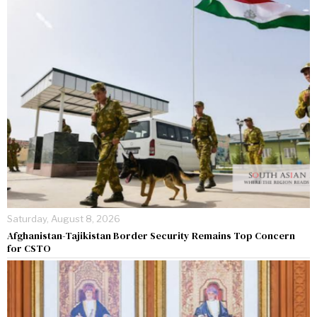
Saturday, August 8, 2026
Afghanistan-Tajikistan Border Security Remains Top Concern
for CSTO