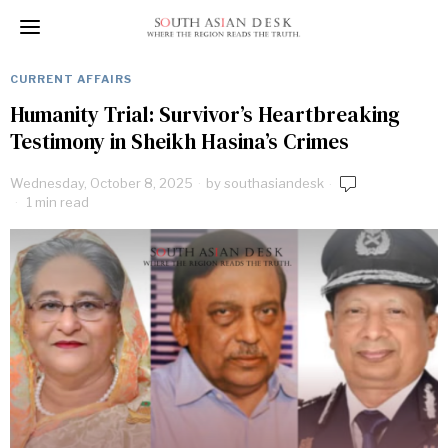
CURRENT AFFAIRS
Humanity Trial: Survivor’s Heartbreaking
Testimony in Sheikh Hasina’s Crimes
Wednesday, October 8, 2025
by
southasiandesk
1 min read