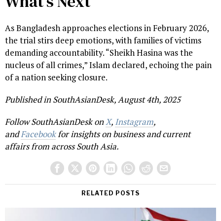
What’s Next
As Bangladesh approaches elections in February 2026,
the trial stirs deep emotions, with families of victims
demanding accountability. “Sheikh Hasina was the
nucleus of all crimes,” Islam declared, echoing the pain
of a nation seeking closure.
Published in SouthAsianDesk, August 4th, 2025
Follow SouthAsianDesk on
X
,
Instagram
,
and
Facebook
for insights on business and current
affairs from across South Asia.
RELATED POSTS