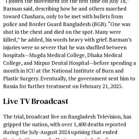
“I joined the movement for the first time on July 18,”
Barman said, describing how he and others marched
toward Chashara, only to be met with bullets from
police and Border Guard Bangladesh (BGB). “One was
shot in the chest and died on the spot. Many were
killed,” he added, his words heavy with grief. Barman’s
injuries were so severe that he was shuffled between
hospitals—Mugda Medical College, Dhaka Medical
College, and Mirpur Dental Hospital—before spending a
month in ICU at the National Institute of Burn and
Plastic Surgery. Eventually, the government sent him to
Russia for further treatment on February 21, 2025.
Live TV Broadcast
The trial, broadcast live on Bangladesh Television, has
gripped the nation, with over 1,400 deaths reported
during the July-August 2024 uprising that ended