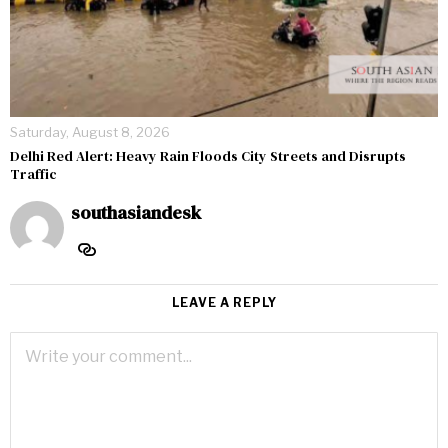
Saturday, August 8, 2026
Delhi Red Alert: Heavy Rain Floods City Streets and Disrupts
Traffic
southasiandesk
LEAVE A REPLY