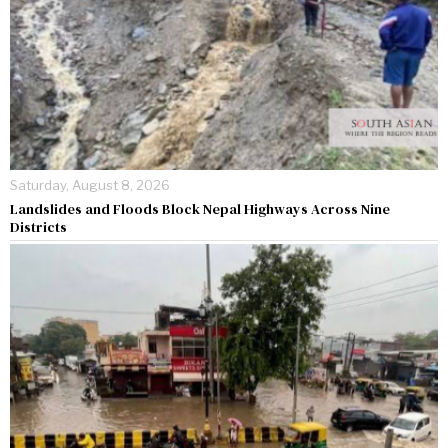
Saturday, August 8, 2026
Landslides and Floods Block Nepal Highways Across Nine
Districts