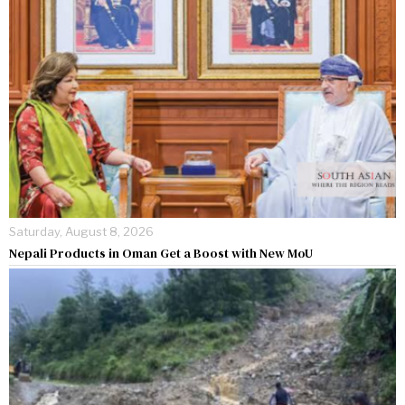
Saturday, August 8, 2026
Nepali Products in Oman Get a Boost with New MoU