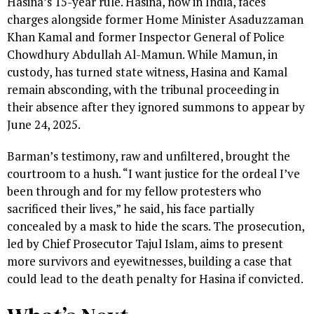
Hasina’s 15-year rule. Hasina, now in India, faces
charges alongside former Home Minister Asaduzzaman
Khan Kamal and former Inspector General of Police
Chowdhury Abdullah Al-Mamun. While Mamun, in
custody, has turned state witness, Hasina and Kamal
remain absconding, with the tribunal proceeding in
their absence after they ignored summons to appear by
June 24, 2025.
Barman’s testimony, raw and unfiltered, brought the
courtroom to a hush. “I want justice for the ordeal I’ve
been through and for my fellow protesters who
sacrificed their lives,” he said, his face partially
concealed by a mask to hide the scars. The prosecution,
led by Chief Prosecutor Tajul Islam, aims to present
more survivors and eyewitnesses, building a case that
could lead to the death penalty for Hasina if convicted.