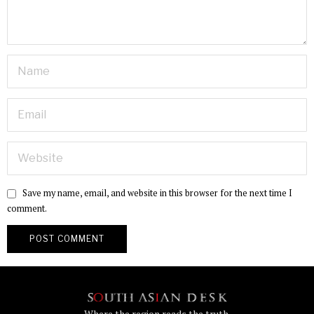
Save my name, email, and website in this browser for the next time I
comment.
Where the region reads the truth.