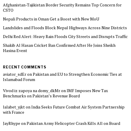
Afghanistan-Tajikistan Border Security Remains Top Concern for
CSTO
Nepali Products in Oman Get a Boost with New MoU
Landslides and Floods Block Nepal Highways Across Nine Districts
Delhi Red Alert: Heavy Rain Floods City Streets and Disrupts Traffic
Shakib Al Hasan Cricket Ban Confirmed After He Joins Sheikh
Hasina Event
RECENT COMMENTS
aviator_sdEr
on
Pakistan and EU to Strengthen Economic Ties at
Islamabad Forum
Vivod iz zapoya na domy_dkMr
on
IMF Imposes New Tax
Benchmarks on Pakistan’s Revenue Board
lalabet_yjkt
on
India Seeks Future Combat Air System Partnership
with France
JayRhype
on
Pakistan Army Helicopter Crash Kills All on Board