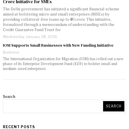
Crore Initiative for SMEs
The Delhi government has initiated a significant financial scheme
aimed at bolstering micro and small enterprises (MSEs) by
providing collateral-free loans up to ₹10 crore. This initiative,
formalized through a memorandum of understanding with the
Credit Guarantee Fund Trust for
Wednesday, January 28, 2026
IOM Supports Small Businesses with New Funding Initiative
Business
The International Organization for Migration (IOM) has rolled out a new
phase of its Enterprise Development Fund (EDF) to bolster small and
medium-sized enterprises
Search
SEARCH
RECENT POSTS