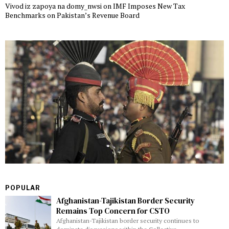
Vivod iz zapoya na domy_nwsi
on
IMF Imposes New Tax
Benchmarks on Pakistan’s Revenue Board
POPULAR
Afghanistan-Tajikistan Border Security
Remains Top Concern for CSTO
Afghanistan-Tajikistan border security continues to