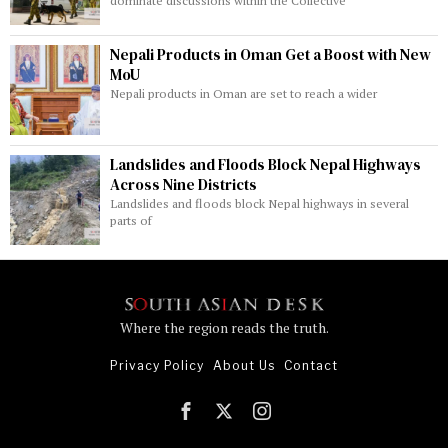
dominate discussions within the Collective
Nepali Products in Oman Get a Boost with New
MoU
Nepali products in Oman are set to reach a wider
Landslides and Floods Block Nepal Highways
Across Nine Districts
Landslides and floods block Nepal highways in several
parts of
Where the region reads the truth.
Privacy Policy
About Us
Contact