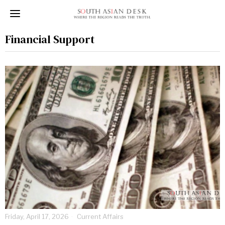
Financial Support
Friday, April 17, 2026
Current Affairs