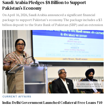
Saudi Arabia Pledges $8 Billion to Support
Pakistan’s Economy
On April 16, 2026, Saudi Arabia announced a significant financial
package to support Pakistan’s economy. The package includes a $3
billion deposit to the State Bank of Pakistan (SBP) and an extension
CURRENT AFFAIRS
India: Delhi Government Launched Collateral-Free Loans ₹10