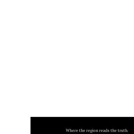
Where the region reads the truth.