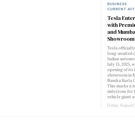
BUSINESS
·
CURRENT AFF
Tesla Enter
with Premi
and Mumbai
Showroom
Tesla officiall
long-awaited d
Indian automo
July 15, 2025, 
opening of its 
showroom in 
Bandra Kurla 
This marks a 
milestone for 
vehicle giant a
Friday, August