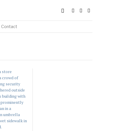
Contact