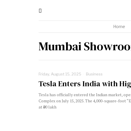
Home
Mumbai Showro
Friday, August 15, 2025
Business
Tesla Enters India with Hi
Tesla has officially entered the Indian market, op
Complex on July 15, 2025. The 4,000-square-foot 
at ₹60 lakh