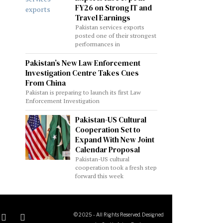
FY26 on Strong IT and
Travel Earnings
Pakistan services exports
posted one of their strongest
performances in
Pakistan’s New Law Enforcement
Investigation Centre Takes Cues
From China
Pakistan is preparing to launch its first Law
Enforcement Investigation
Pakistan-US Cultural
Cooperation Set to
Expand With New Joint
Calendar Proposal
Pakistan-US cultural
cooperation took a fresh step
forward this week
© 2025 - All Rights Reserved. Designed