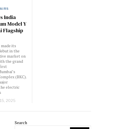
AIRS
s India
um Model Y
 Flagship
y made its
ebut in the
tive market on
with the grand
first
Mumbai’s
Complex (BKC).
major
the electric
s
 15, 2025
Search