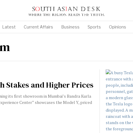
Latest
Current Affairs
Business
Sports
Opinions
om
gh Stakes and Higher Prices
ening its first showroom in Mumbai’s Bandra Kurla
“Experience Center” showcases the Model Y, priced