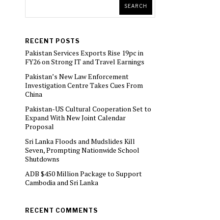
SEARCH
RECENT POSTS
Pakistan Services Exports Rise 19pc in
FY26 on Strong IT and Travel Earnings
Pakistan’s New Law Enforcement
Investigation Centre Takes Cues From
China
Pakistan-US Cultural Cooperation Set to
Expand With New Joint Calendar
Proposal
Sri Lanka Floods and Mudslides Kill
Seven, Prompting Nationwide School
Shutdowns
ADB $450 Million Package to Support
Cambodia and Sri Lanka
RECENT COMMENTS