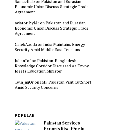
Samuelhab
on
Pakistan and Eurasian
Economic Union Discuss Strategic Trade
Agreement
aviator_byMr
on
Pakistan and Eurasian
Economic Union Discuss Strategic Trade
Agreement
CalebAxoda
on
India Maintains Energy
Security Amid Middle East Tensions
JulianTof
on
Pakistan-Bangladesh
Knowledge Corridor Discussed As Envoy
Meets Education Minister
1win_mjOr
on
IMF Pakistan Visit CutShort
Amid Security Concerns
POPULAR
Pakistan Services
Exports Rise 19pc in