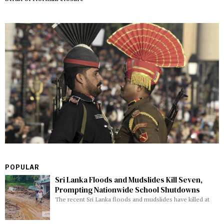
POPULAR
Sri Lanka Floods and Mudslides Kill Seven,
Prompting Nationwide School Shutdowns
The recent Sri Lanka floods and mudslides have killed at