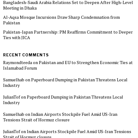
Bangladesh-Saudi Arabia Relations Set to Deepen After High-Level
Meeting in Dhaka
Al-Aqsa Mosque Incursions Draw Sharp Condemnation from
Pakistan
Pakistan-Japan Partnership: PM Reaffirms Commitment to Deeper
Ties with JICA
RECENT COMMENTS
Raymondteeda
on
Pakistan and EU to Strengthen Economic Ties at
Islamabad Forum
Samuelhab
on
Paperboard Dumping in Pakistan Threatens Local
Industry
JulianTof
on
Paperboard Dumping in Pakistan Threatens Local
Industry
Samuelhab
on
Indian Airports Stockpile Fuel Amid US-Iran
Tensions Strait of Hormuz closure
JulianTof
on
Indian Airports Stockpile Fuel Amid US-Iran Tensions
Strait of Hormuz closure