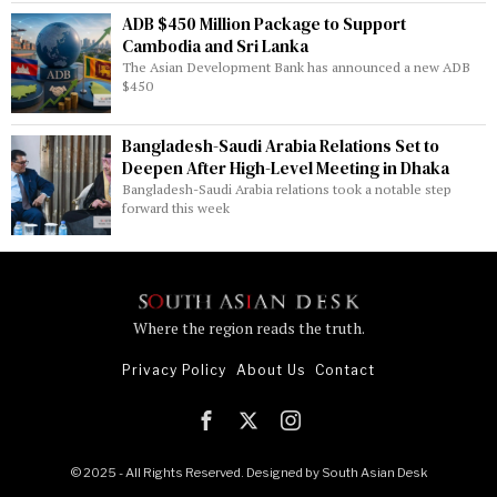
ADB $450 Million Package to Support
Cambodia and Sri Lanka
The Asian Development Bank has announced a new ADB
$450
Bangladesh-Saudi Arabia Relations Set to
Deepen After High-Level Meeting in Dhaka
Bangladesh-Saudi Arabia relations took a notable step
forward this week
Where the region reads the truth.
Privacy Policy
About Us
Contact
© 2025 - All Rights Reserved. Designed by
South Asian Desk