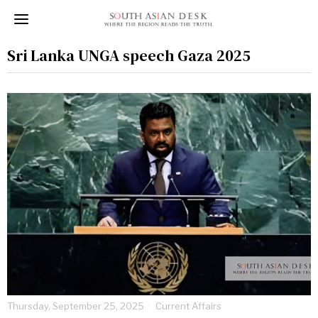
Sri Lanka UNGA speech Gaza 2025
Thursday, September 25, 2025
Current Affairs