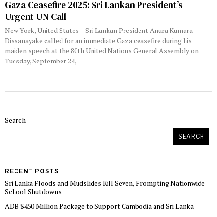
Gaza Ceasefire 2025: Sri Lankan President’s
Urgent UN Call
New York, United States – Sri Lankan President Anura Kumara
Dissanayake called for an immediate Gaza ceasefire during his
maiden speech at the 80th United Nations General Assembly on
Tuesday, September 24,
Search
SEARCH
RECENT POSTS
Sri Lanka Floods and Mudslides Kill Seven, Prompting Nationwide
School Shutdowns
ADB $450 Million Package to Support Cambodia and Sri Lanka