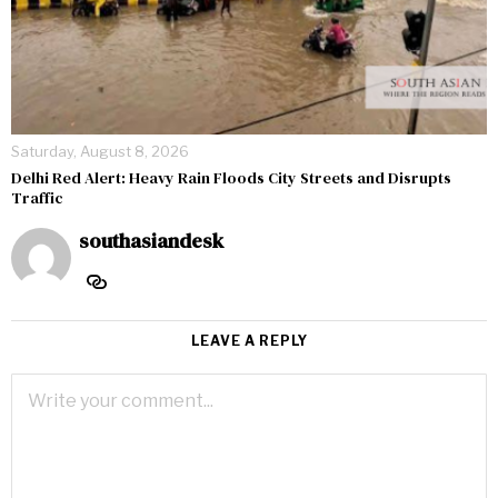
Saturday, August 8, 2026
Delhi Red Alert: Heavy Rain Floods City Streets and Disrupts
Traffic
southasiandesk
LEAVE A REPLY