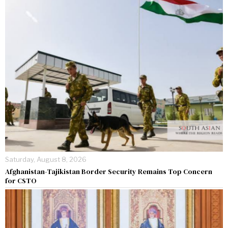
Saturday, August 8, 2026
Afghanistan-Tajikistan Border Security Remains Top Concern
for CSTO