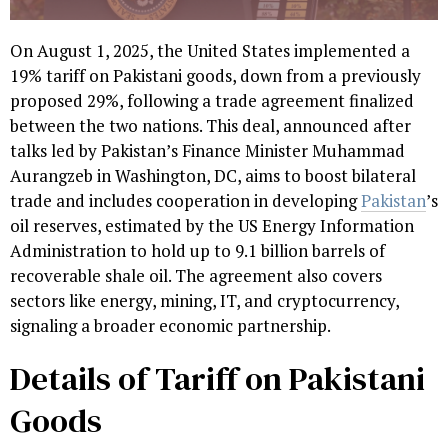
On August 1, 2025, the United States implemented a
19% tariff on Pakistani goods, down from a previously
proposed 29%, following a trade agreement finalized
between the two nations. This deal, announced after
talks led by Pakistan’s Finance Minister Muhammad
Aurangzeb in Washington, DC, aims to boost bilateral
trade and includes cooperation in developing
Pakistan
’s
oil reserves, estimated by the US Energy Information
Administration to hold up to 9.1 billion barrels of
recoverable shale oil. The agreement also covers
sectors like energy, mining, IT, and cryptocurrency,
signaling a broader economic partnership.
Details of Tariff on Pakistani
Goods