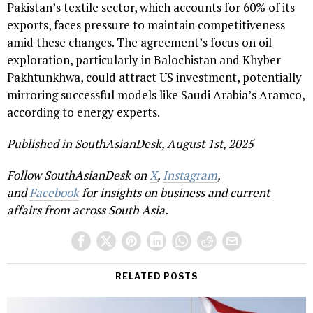
Pakistan’s textile sector, which accounts for 60% of its
exports, faces pressure to maintain competitiveness
amid these changes. The agreement’s focus on oil
exploration, particularly in Balochistan and Khyber
Pakhtunkhwa, could attract US investment, potentially
mirroring successful models like Saudi Arabia’s Aramco,
according to energy experts.
Published in SouthAsianDesk, August 1st, 2025
Follow SouthAsianDesk on
X
,
Instagram
,
and
Facebook
for insights on business and current
affairs from across South Asia.
RELATED POSTS