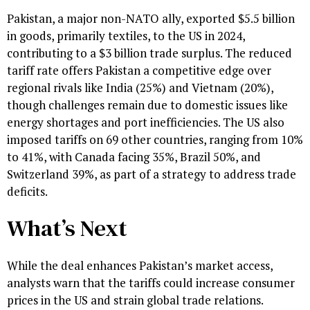
Pakistan, a major non-NATO ally, exported $5.5 billion
in goods, primarily textiles, to the US in 2024,
contributing to a $3 billion trade surplus. The reduced
tariff rate offers Pakistan a competitive edge over
regional rivals like India (25%) and Vietnam (20%),
though challenges remain due to domestic issues like
energy shortages and port inefficiencies. The US also
imposed tariffs on 69 other countries, ranging from 10%
to 41%, with Canada facing 35%, Brazil 50%, and
Switzerland 39%, as part of a strategy to address trade
deficits.
What’s Next
While the deal enhances Pakistan’s market access,
analysts warn that the tariffs could increase consumer
prices in the US and strain global trade relations.