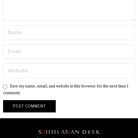
Save my name, email, and website in this browser for the next time I
comment.