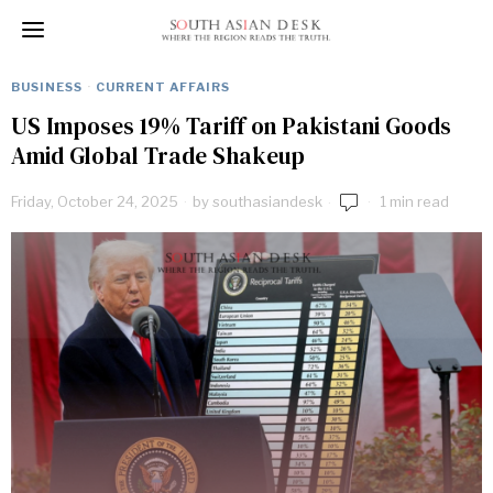
BUSINESS
·
CURRENT AFFAIRS
US Imposes 19% Tariff on Pakistani Goods
Amid Global Trade Shakeup
Friday, October 24, 2025
by
southasiandesk
1 min read