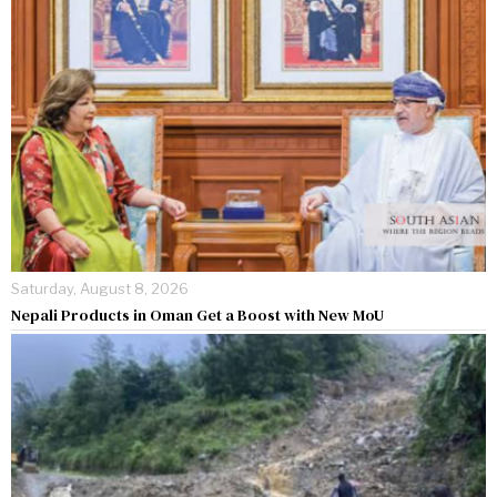
Saturday, August 8, 2026
Nepali Products in Oman Get a Boost with New MoU