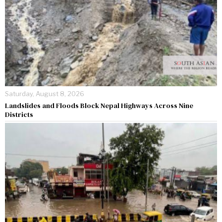
Saturday, August 8, 2026
Landslides and Floods Block Nepal Highways Across Nine
Districts