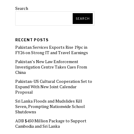
Search
SEARCH
RECENT POSTS
Pakistan Services Exports Rise 19pc in
FY26 on Strong IT and Travel Earnings
Pakistan’s New Law Enforcement
Investigation Centre Takes Cues From
China
Pakistan-US Cultural Cooperation Set to
Expand With New Joint Calendar
Proposal
Sri Lanka Floods and Mudslides Kill
Seven, Prompting Nationwide School
Shutdowns
ADB $450 Million Package to Support
Cambodia and Sri Lanka