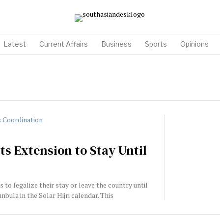
Latest
Current Affairs
Business
Sports
Opinions
s Extension to Stay Until
to legalize their stay or leave the country until
bula in the Solar Hijri calendar. This