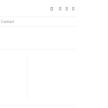
Contact