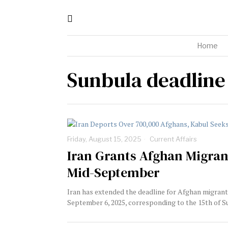
Home
Sunbula deadline
Friday, August 15, 2025
Current Affairs
Iran Grants Afghan Migrant
Mid-September
Iran has extended the deadline for Afghan migrants 
September 6, 2025, corresponding to the 15th of Sun