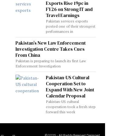
Exports Rise 19pc in
FY26 on Strong IT and
Travel Earnings
Pakistan services exports
posted one of their strongest
performances in
Pakistan’s New Law Enforcement
Investigation Centre Takes Cues
From China
Pakistan is preparing to launch its first Law
Enforcement Investigation
Pakistan-US Cultural
Cooperation Set to
Expand With New Joint
Calendar Proposal
Pakistan-US cultural
cooperation took a fresh step
forward this week
© 2025 - All Rights Reserved. Designed