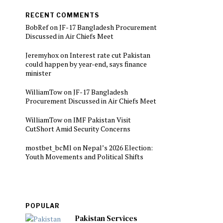
RECENT COMMENTS
BobRef
on
JF-17 Bangladesh Procurement
Discussed in Air Chiefs Meet
Jeremyhox
on
Interest rate cut Pakistan
could happen by year-end, says finance
minister
WilliamTow
on
JF-17 Bangladesh
Procurement Discussed in Air Chiefs Meet
WilliamTow
on
IMF Pakistan Visit
CutShort Amid Security Concerns
mostbet_bcMl
on
Nepal’s 2026 Election:
Youth Movements and Political Shifts
POPULAR
Pakistan Services