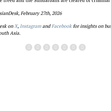
re freed and the Sundarbans are cleared of criminal
sianDesk, February 27th, 2026
esk on
X
,
Instagram
and
Facebook
for insights on bu
outh Asia.