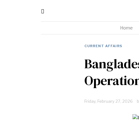
Home
CURRENT AFFAIRS
Banglades
Operatio
Friday, February 27, 2026