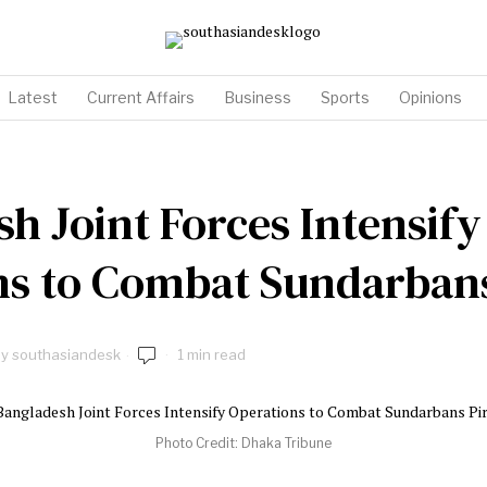
Latest
Current Affairs
Business
Sports
Opinions
h Joint Forces Intensify
ns to Combat Sundarbans
by
southasiandesk
1 min read
Photo Credit: Dhaka Tribune