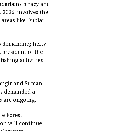
undarbans piracy and
 2026, involves the
 areas like Dublar
s demanding hefty
 president of the
ishing activities
hangir and Suman
tes demanded a
ns are ongoing.
he Forest
ion will continue