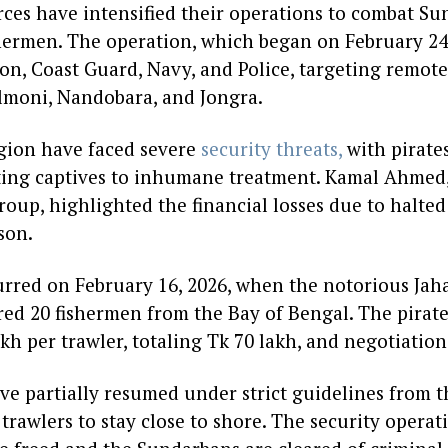
rces have intensified their operations to combat S
hermen. The operation, which began on February 24,
on, Coast Guard, Navy, and Police, targeting remote
ilmoni, Nandobara, and Jongra.
gion have faced severe
security threats,
with pirate
ing captives to inhumane treatment. Kamal Ahmed,
up, highlighted the financial losses due to halted f
son.
rred on February 16, 2026, when the notorious Ja
red 20 fishermen from the Bay of Bengal. The pira
kh per trawler, totaling Tk 70 lakh, and negotiatio
ave partially resumed under strict guidelines from t
rawlers to stay close to shore. The security operat