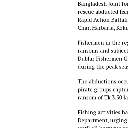
Bangladesh Joint fo
rescue abducted fis
Rapid Action Battali
Char, Harbaria, Kok
Fishermen in the re
ransoms and subject
Dublar Fishermen Gro
during the peak sea
The abductions occu
pirate groups captu
ransom of Tk 3.50 la
Fishing activities h
Department, urging t