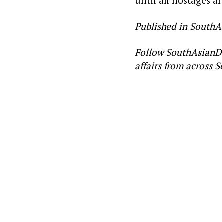
until all hostages a
Published in SouthA
Follow SouthAsianD
affairs from across S