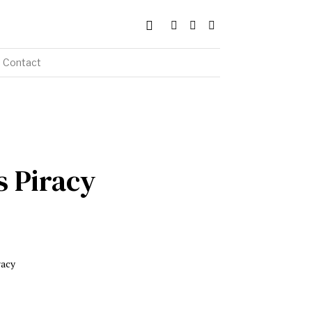
Contact
 Piracy