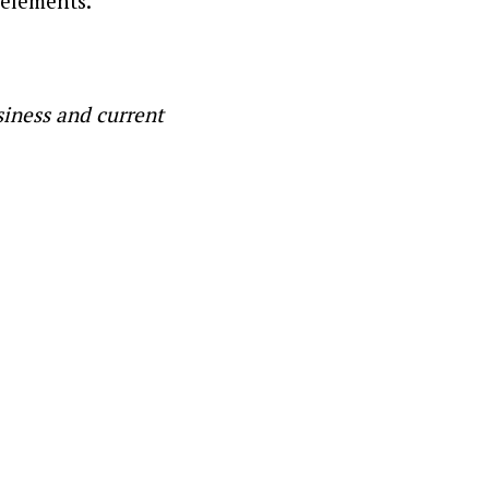
 elements.
siness and current