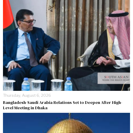
Thursday, August 6, 2026
Bangladesh-Saudi Arabia Relations Set to Deepen After High-
Level Meeting in Dhaka