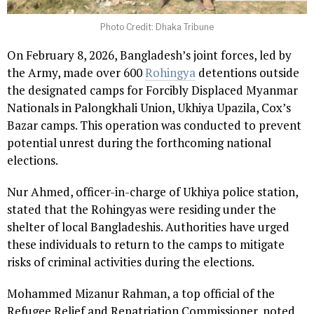
Photo Credit: Dhaka Tribune
On February 8, 2026, Bangladesh’s joint forces, led by
the Army, made over 600
Rohingya
detentions outside
the designated camps for Forcibly Displaced Myanmar
Nationals in Palongkhali Union, Ukhiya Upazila, Cox’s
Bazar camps. This operation was conducted to prevent
potential unrest during the forthcoming national
elections.
Nur Ahmed, officer-in-charge of Ukhiya police station,
stated that the Rohingyas were residing under the
shelter of local Bangladeshis. Authorities have urged
these individuals to return to the camps to mitigate
risks of criminal activities during the elections.
Mohammed Mizanur Rahman, a top official of the
Refugee Relief and Repatriation Commissioner, noted