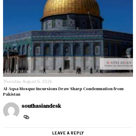
Thursday, August 6, 2026
Al-Aqsa Mosque Incursions Draw Sharp Condemnation from
Pakistan
southasiandesk
LEAVE A REPLY