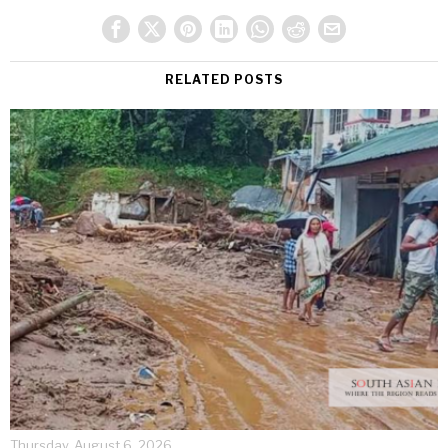
RELATED POSTS
Thursday, August 6, 2026