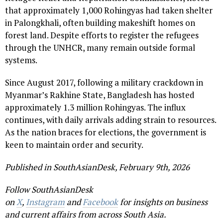
that approximately 1,000 Rohingyas had taken shelter
in Palongkhali, often building makeshift homes on
forest land. Despite efforts to register the refugees
through the UNHCR, many remain outside formal
systems.
Since August 2017, following a military crackdown in
Myanmar’s Rakhine State, Bangladesh has hosted
approximately 1.3 million Rohingyas. The influx
continues, with daily arrivals adding strain to resources.
As the nation braces for elections, the government is
keen to maintain order and security.
Published in SouthAsianDesk, February 9th, 2026
Follow SouthAsianDesk
on
X
,
Instagram
and
Facebook
for insights on business
and current affairs from across South Asia.