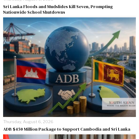
Sri Lanka Floods and Mudslides Kill Seven, Prompting
Nationwide School Shutdowns
Thursday, August 6, 2026
ADB $450 Million Package to Support Cambodia and Sri Lanka