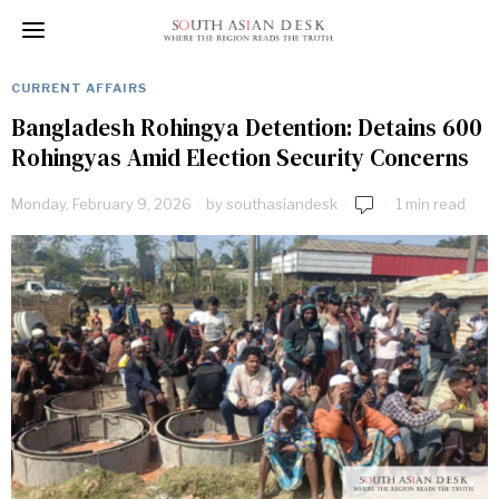
CURRENT AFFAIRS
Bangladesh Rohingya Detention: Detains 600
Rohingyas Amid Election Security Concerns
Monday, February 9, 2026
by
southasiandesk
1 min read