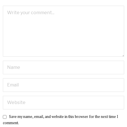
Save my name, email, and website in this browser for the next time I
comment.