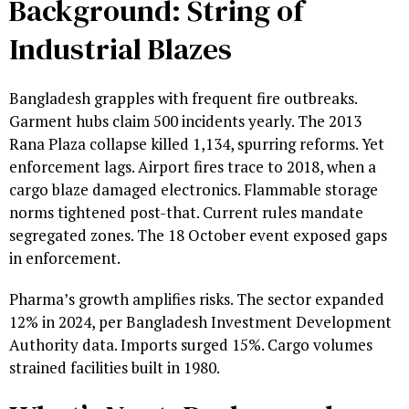
Background: String of
Industrial Blazes
Bangladesh grapples with frequent fire outbreaks.
Garment hubs claim 500 incidents yearly. The 2013
Rana Plaza collapse killed 1,134, spurring reforms. Yet
enforcement lags. Airport fires trace to 2018, when a
cargo blaze damaged electronics. Flammable storage
norms tightened post-that. Current rules mandate
segregated zones. The 18 October event exposed gaps
in enforcement.
Pharma’s growth amplifies risks. The sector expanded
12% in 2024, per Bangladesh Investment Development
Authority data. Imports surged 15%. Cargo volumes
strained facilities built in 1980.