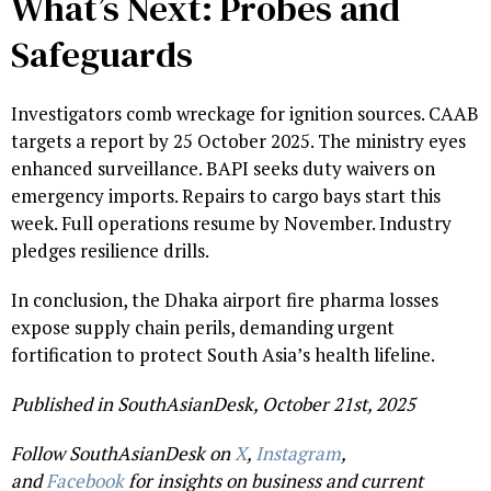
What’s Next: Probes and
Safeguards
Investigators comb wreckage for ignition sources. CAAB
targets a report by 25 October 2025. The ministry eyes
enhanced surveillance. BAPI seeks duty waivers on
emergency imports. Repairs to cargo bays start this
week. Full operations resume by November. Industry
pledges resilience drills.
In conclusion, the Dhaka airport fire pharma losses
expose supply chain perils, demanding urgent
fortification to protect South Asia’s health lifeline.
Published in SouthAsianDesk, October 21st, 2025
Follow SouthAsianDesk on
X
,
Instagram
,
and
Facebook
for insights on business and current