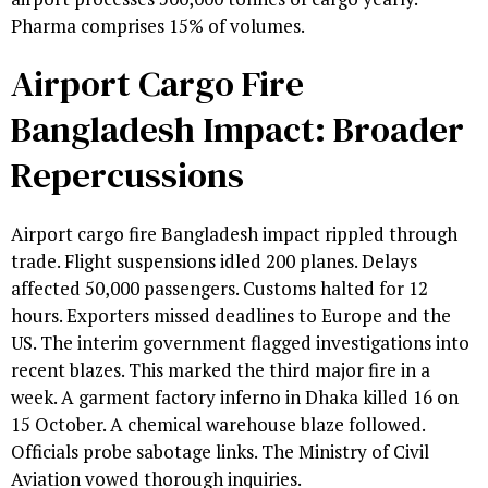
Pharma comprises 15% of volumes.
Airport Cargo Fire
Bangladesh Impact: Broader
Repercussions
Airport cargo fire Bangladesh impact rippled through
trade. Flight suspensions idled 200 planes. Delays
affected 50,000 passengers. Customs halted for 12
hours. Exporters missed deadlines to Europe and the
US. The interim government flagged investigations into
recent blazes. This marked the third major fire in a
week. A garment factory inferno in Dhaka killed 16 on
15 October. A chemical warehouse blaze followed.
Officials probe sabotage links. The Ministry of Civil
Aviation vowed thorough inquiries.