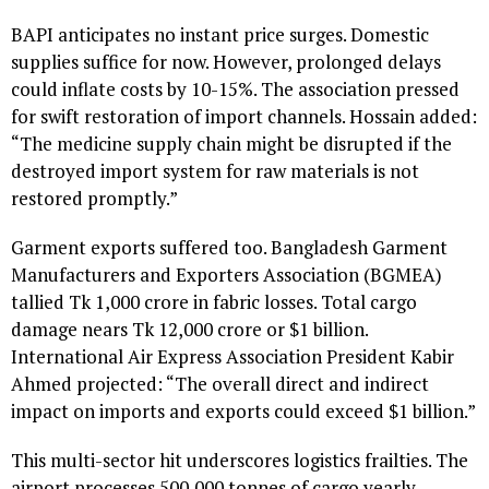
BAPI anticipates no instant price surges. Domestic
supplies suffice for now. However, prolonged delays
could inflate costs by 10-15%. The association pressed
for swift restoration of import channels. Hossain added:
“The medicine supply chain might be disrupted if the
destroyed import system for raw materials is not
restored promptly.”
Garment exports suffered too. Bangladesh Garment
Manufacturers and Exporters Association (BGMEA)
tallied Tk 1,000 crore in fabric losses. Total cargo
damage nears Tk 12,000 crore or $1 billion.
International Air Express Association President Kabir
Ahmed projected: “The overall direct and indirect
impact on imports and exports could exceed $1 billion.”
This multi-sector hit underscores logistics frailties. The
airport processes 500,000 tonnes of cargo yearly.