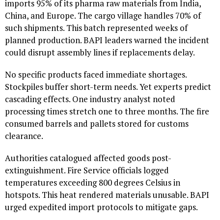
imports 95% of its pharma raw materials from India,
China, and Europe. The cargo village handles 70% of
such shipments. This batch represented weeks of
planned production. BAPI leaders warned the incident
could disrupt assembly lines if replacements delay.
No specific products faced immediate shortages.
Stockpiles buffer short-term needs. Yet experts predict
cascading effects. One industry analyst noted
processing times stretch one to three months. The fire
consumed barrels and pallets stored for customs
clearance.
Authorities catalogued affected goods post-
extinguishment. Fire Service officials logged
temperatures exceeding 800 degrees Celsius in
hotspots. This heat rendered materials unusable. BAPI
urged expedited import protocols to mitigate gaps.