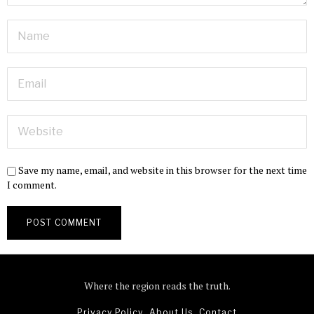
Save my name, email, and website in this browser for the next time
I comment.
Where the region reads the truth.
Privacy Policy
About Us
Contact