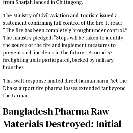
from Sharjah landed in Chittagong.
The Ministry of Civil Aviation and Tourism issued a
statement confirming full control of the fire. It read:
“The fire has been completely brought under control.”
The ministry pledged: “Steps will be taken to identify
the source of the fire and implement measures to
prevent such incidents in the future.” Around 37
firefighting units participated, backed by military
branches.
This swift response limited direct human harm. Yet the
Dhaka airport fire pharma losses extended far beyond
the tarmac.
Bangladesh Pharma Raw
Materials Destroyed: Initial