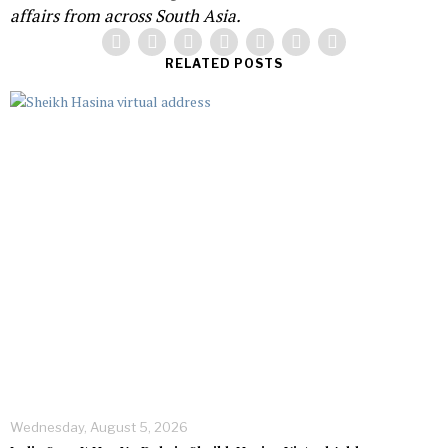
affairs from across South Asia.
RELATED POSTS
Wednesday, August 5, 2026