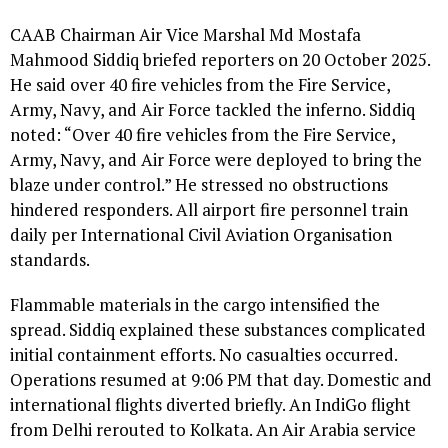
CAAB Chairman Air Vice Marshal Md Mostafa
Mahmood Siddiq briefed reporters on 20 October 2025.
He said over 40 fire vehicles from the Fire Service,
Army, Navy, and Air Force tackled the inferno. Siddiq
noted: “Over 40 fire vehicles from the Fire Service,
Army, Navy, and Air Force were deployed to bring the
blaze under control.” He stressed no obstructions
hindered responders. All airport fire personnel train
daily per International Civil Aviation Organisation
standards.
Flammable materials in the cargo intensified the
spread. Siddiq explained these substances complicated
initial containment efforts. No casualties occurred.
Operations resumed at 9:06 PM that day. Domestic and
international flights diverted briefly. An IndiGo flight
from Delhi rerouted to Kolkata. An Air Arabia service