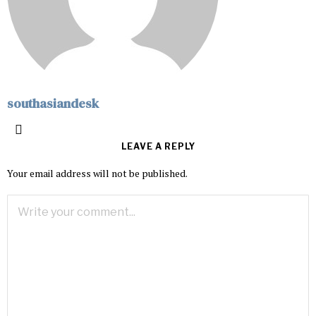
southasiandesk
LEAVE A REPLY
Your email address will not be published.