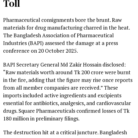
Toll
Pharmaceutical consignments bore the brunt. Raw
materials for drug manufacturing charred in the heat.
The Bangladesh Association of Pharmaceutical
Industries (BAPI) assessed the damage at a press
conference on 20 October 2025.
BAPI Secretary General Md Zakir Hossain disclosed:
“Raw materials worth around Tk 200 crore were burnt
in the fire, adding that the figure may rise once reports
from all member companies are received.” These
imports included active ingredients and excipients
essential for antibiotics, analgesics, and cardiovascular
drugs. Square Pharmaceuticals confirmed losses of Tk
180 million in preliminary filings.
The destruction hit at a critical juncture. Bangladesh