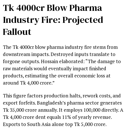
Tk 4000cr Blow Pharma
Industry Fire: Projected
Fallout
The Tk 4000cr blow pharma industry fire stems from
downstream impacts. Destroyed inputs translate to
forgone outputs. Hossain elaborated: “The damage to
raw materials would eventually impact finished
products, estimating the overall economic loss at
around Tk 4,000 crore.”
This figure factors production halts, rework costs, and
export forfeits. Bangladesh’s pharma sector generates
Tk 35,000 crore annually. It employs 100,000 directly. A
Tk 4,000 crore dent equals 11% of yearly revenue.
Exports to South Asia alone top Tk 5,000 crore.