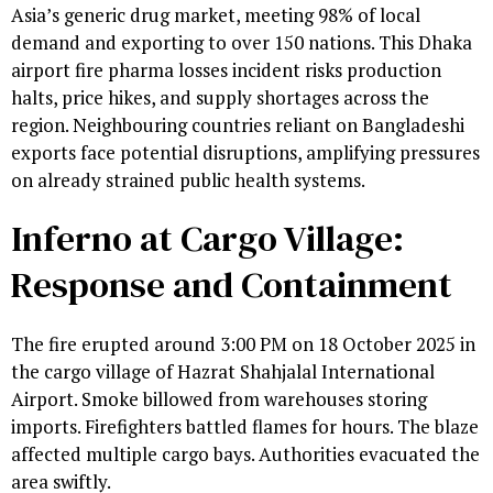
Asia’s generic drug market, meeting 98% of local
demand and exporting to over 150 nations. This Dhaka
airport fire pharma losses incident risks production
halts, price hikes, and supply shortages across the
region. Neighbouring countries reliant on Bangladeshi
exports face potential disruptions, amplifying pressures
on already strained public health systems.
Inferno at Cargo Village:
Response and Containment
The fire erupted around 3:00 PM on 18 October 2025 in
the cargo village of Hazrat Shahjalal International
Airport. Smoke billowed from warehouses storing
imports. Firefighters battled flames for hours. The blaze
affected multiple cargo bays. Authorities evacuated the
area swiftly.