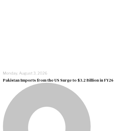
Monday, August 3, 2026
Pakistan Imports from the US Surge to $3.2 Billion in FY26