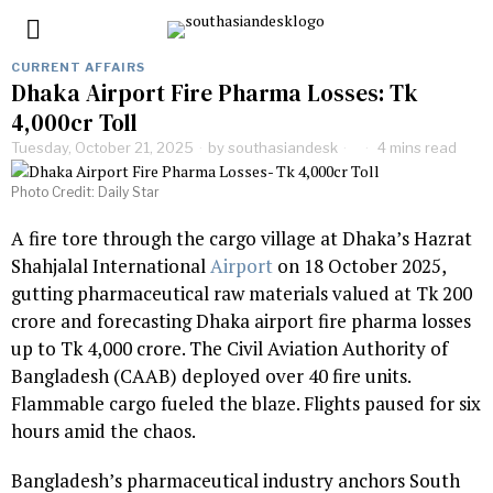
CURRENT AFFAIRS
Dhaka Airport Fire Pharma Losses: Tk
4,000cr Toll
Tuesday, October 21, 2025
by
southasiandesk
4 mins read
Photo Credit: Daily Star
A fire tore through the cargo village at Dhaka’s Hazrat
Shahjalal International
Airport
on 18 October 2025,
gutting pharmaceutical raw materials valued at Tk 200
crore and forecasting Dhaka airport fire pharma losses
up to Tk 4,000 crore. The Civil Aviation Authority of
Bangladesh (CAAB) deployed over 40 fire units.
Flammable cargo fueled the blaze. Flights paused for six
hours amid the chaos.
Bangladesh’s pharmaceutical industry anchors South