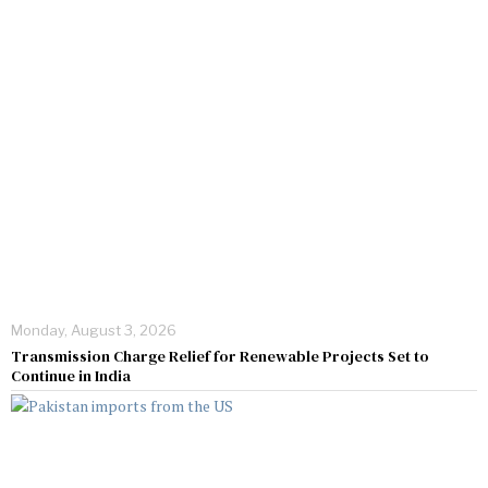
Monday, August 3, 2026
Transmission Charge Relief for Renewable Projects Set to
Continue in India