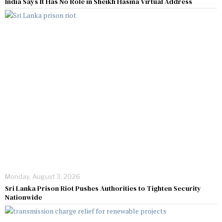
India Says It Has No Role in Sheikh Hasina Virtual Address
Monday, August 3, 2026
Sri Lanka Prison Riot Pushes Authorities to Tighten Security
Nationwide