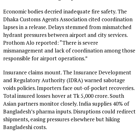
Economic bodies decried inadequate fire safety. The
Dhaka Customs Agents Association cited coordination
lapses in a release. Delays stemmed from mismatched
hydrant pressures between airport and city services.
Prothom Alo reported: “There is severe
mismanagement and lack of coordination among those
responsible for airport operations.”
Insurance claims mount. The Insurance Development
and Regulatory Authority (IDRA) warned sabotage
voids policies. Importers face out-of-pocket recoveries.
Total insured losses hover at Tk 5,000 crore. South
Asian partners monitor closely. India supplies 40% of
Bangladesh’s pharma inputs. Disruptions could redirect
shipments, easing pressures elsewhere but hiking
Bangladeshi costs.