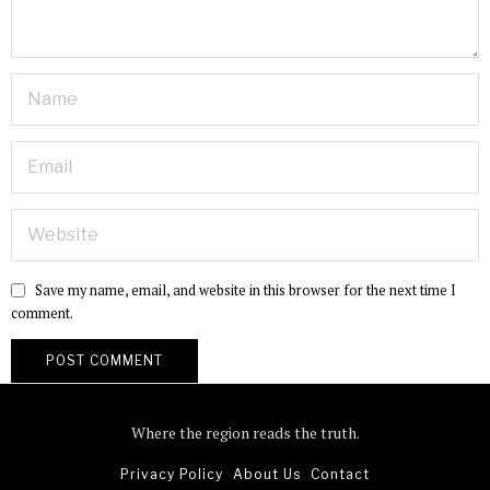
Save my name, email, and website in this browser for the next time I
comment.
Where the region reads the truth.
Privacy Policy
About Us
Contact