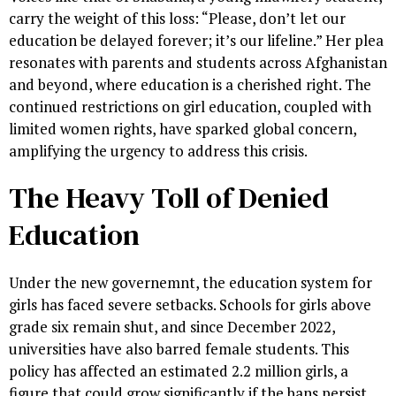
carry the weight of this loss: “Please, don’t let our
education be delayed forever; it’s our lifeline.” Her plea
resonates with parents and students across Afghanistan
and beyond, where education is a cherished right. The
continued restrictions on girl education, coupled with
limited women rights, have sparked global concern,
amplifying the urgency to address this crisis.
The Heavy Toll of Denied
Education
Under the new governemnt, the education system for
girls has faced severe setbacks. Schools for girls above
grade six remain shut, and since December 2022,
universities have also barred female students. This
policy has affected an estimated 2.2 million girls, a
figure that could grow significantly if the bans persist.