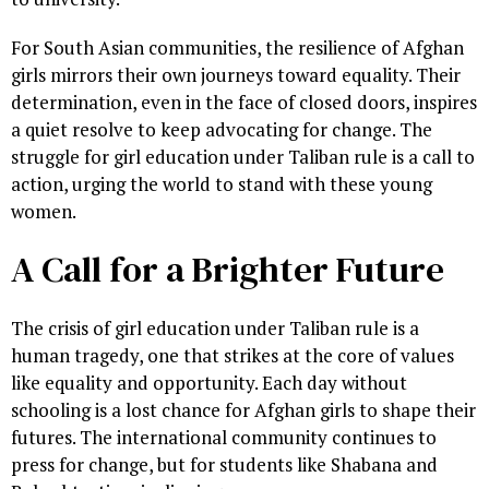
For South Asian communities, the resilience of Afghan
girls mirrors their own journeys toward equality. Their
determination, even in the face of closed doors, inspires
a quiet resolve to keep advocating for change. The
struggle for girl education under Taliban rule is a call to
action, urging the world to stand with these young
women.
A Call for a Brighter Future
The crisis of girl education under Taliban rule is a
human tragedy, one that strikes at the core of values
like equality and opportunity. Each day without
schooling is a lost chance for Afghan girls to shape their
futures. The international community continues to
press for change, but for students like Shabana and