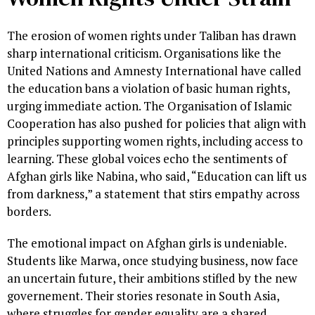
The erosion of women rights under Taliban has drawn
sharp international criticism. Organisations like the
United Nations and Amnesty International have called
the education bans a violation of basic human rights,
urging immediate action. The Organisation of Islamic
Cooperation has also pushed for policies that align with
principles supporting women rights, including access to
learning. These global voices echo the sentiments of
Afghan girls like Nabina, who said, “Education can lift us
from darkness,” a statement that stirs empathy across
borders.
The emotional impact on Afghan girls is undeniable.
Students like Marwa, once studying business, now face
an uncertain future, their ambitions stifled by the new
governement. Their stories resonate in South Asia,
where struggles for gender equality are a shared