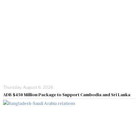
Thursday, August 6, 2026
ADB $450 Million Package to Support Cambodia and Sri Lanka