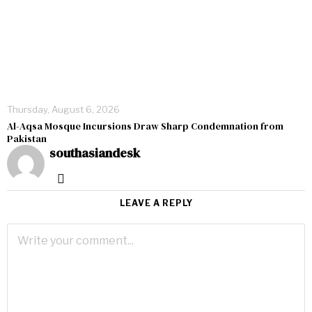
Thursday, August 6, 2026
Al-Aqsa Mosque Incursions Draw Sharp Condemnation from
Pakistan
southasiandesk
LEAVE A REPLY