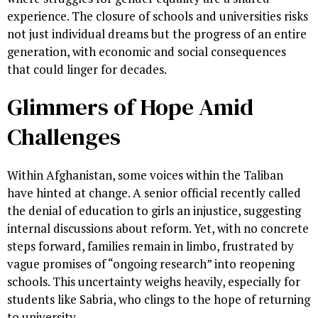
experience. The closure of schools and universities risks
not just individual dreams but the progress of an entire
generation, with economic and social consequences
that could linger for decades.
Glimmers of Hope Amid
Challenges
Within Afghanistan, some voices within the Taliban
have hinted at change. A senior official recently called
the denial of education to girls an injustice, suggesting
internal discussions about reform. Yet, with no concrete
steps forward, families remain in limbo, frustrated by
vague promises of “ongoing research” into reopening
schools. This uncertainty weighs heavily, especially for
students like Sabria, who clings to the hope of returning
to university.