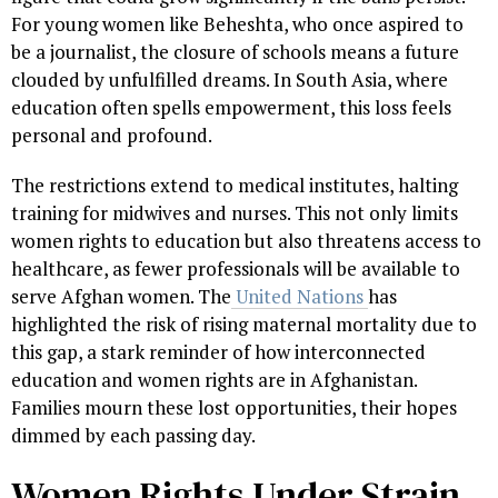
For young women like Beheshta, who once aspired to
be a journalist, the closure of schools means a future
clouded by unfulfilled dreams. In South Asia, where
education often spells empowerment, this loss feels
personal and profound.
The restrictions extend to medical institutes, halting
training for midwives and nurses. This not only limits
women rights to education but also threatens access to
healthcare, as fewer professionals will be available to
serve Afghan women. The
United Nations
has
highlighted the risk of rising maternal mortality due to
this gap, a stark reminder of how interconnected
education and women rights are in Afghanistan.
Families mourn these lost opportunities, their hopes
dimmed by each passing day.
Women Rights Under Strain