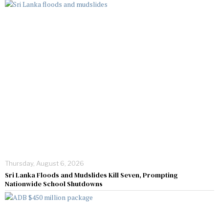
Thursday, August 6, 2026
Sri Lanka Floods and Mudslides Kill Seven, Prompting
Nationwide School Shutdowns