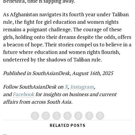
Beheshta, time is slipping away.
As Afghanistan navigates its fourth year under Taliban
rule, the fight for girl education and women rights
remains a poignant challenge. The courage of these
girls, holding onto their dreams despite the odds, offers
a beacon of hope. Their stories compel us to believe in a
future where education and women rights flourish,
undeterred by the shadows of Taliban rule.
Published in SouthAsianDesk, August 16th, 2025
Follow SouthAsianDesk on
X
,
Instagram
,
and
Facebook
for insights on business and current
affairs from across South Asia.
RELATED POSTS