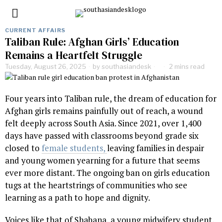
CURRENT AFFAIRS
Taliban Rule: Afghan Girls’ Education
Remains a Heartfelt Struggle
Tuesday, August 26, 2025
by
southasiandesk
2 mins read
Four years into Taliban rule, the dream of education for
Afghan girls remains painfully out of reach, a wound
felt deeply across South Asia. Since 2021, over 1,400
days have passed with classrooms beyond grade six
closed to
female students,
leaving families in despair
and young women yearning for a future that seems
ever more distant. The ongoing ban on girls education
tugs at the heartstrings of communities who see
learning as a path to hope and dignity.
Voices like that of Shabana, a young midwifery student,