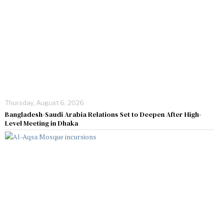
Thursday, August 6, 2026
Bangladesh-Saudi Arabia Relations Set to Deepen After High-
Level Meeting in Dhaka