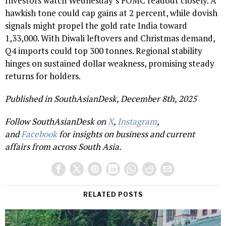
Investors watch Wednesday’s FOMC readout closely. A
hawkish tone could cap gains at 2 percent, while dovish
signals might propel the gold rate India toward
₹1,33,000. With Diwali leftovers and Christmas demand,
Q4 imports could top 300 tonnes. Regional stability
hinges on sustained dollar weakness, promising steady
returns for holders.
Published in SouthAsianDesk, December 8th, 2025
Follow SouthAsianDesk on
X
,
Instagram
,
and
Facebook
for insights on business and current
affairs from across South Asia.
RELATED POSTS