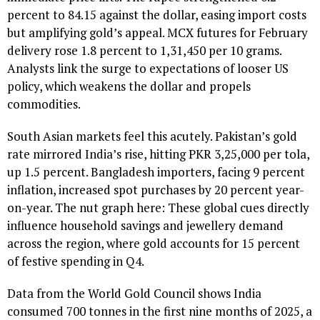
percent to 84.15 against the dollar, easing import costs
but amplifying gold’s appeal. MCX futures for February
delivery rose 1.8 percent to ₹1,31,450 per 10 grams.
Analysts link the surge to expectations of looser US
policy, which weakens the dollar and propels
commodities.
South Asian markets feel this acutely. Pakistan’s gold
rate mirrored India’s rise, hitting PKR 3,25,000 per tola,
up 1.5 percent. Bangladesh importers, facing 9 percent
inflation, increased spot purchases by 20 percent year-
on-year. The nut graph here: These global cues directly
influence household savings and jewellery demand
across the region, where gold accounts for 15 percent
of festive spending in Q4.
Data from the World Gold Council shows India
consumed 700 tonnes in the first nine months of 2025, a