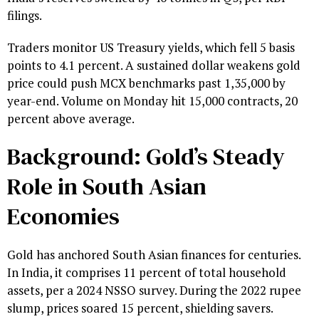
filings.
Traders monitor US Treasury yields, which fell 5 basis
points to 4.1 percent. A sustained dollar weakens gold
price could push MCX benchmarks past ₹1,35,000 by
year-end. Volume on Monday hit 15,000 contracts, 20
percent above average.
Background: Gold’s Steady
Role in South Asian
Economies
Gold has anchored South Asian finances for centuries.
In India, it comprises 11 percent of total household
assets, per a 2024 NSSO survey. During the 2022 rupee
slump, prices soared 15 percent, shielding savers.