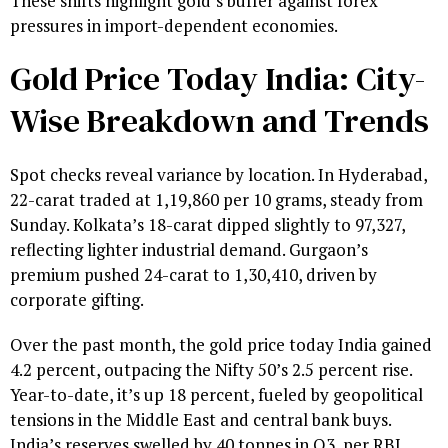
These shifts highlight gold’s buffer against forex
pressures in import-dependent economies.
Gold Price Today India: City-
Wise Breakdown and Trends
Spot checks reveal variance by location. In Hyderabad,
22-carat traded at ₹1,19,860 per 10 grams, steady from
Sunday. Kolkata’s 18-carat dipped slightly to ₹97,327,
reflecting lighter industrial demand. Gurgaon’s
premium pushed 24-carat to ₹1,30,410, driven by
corporate gifting.
Over the past month, the gold price today India gained
4.2 percent, outpacing the Nifty 50’s 2.5 percent rise.
Year-to-date, it’s up 18 percent, fueled by geopolitical
tensions in the Middle East and central bank buys.
India’s reserves swelled by 40 tonnes in Q3, per RBI