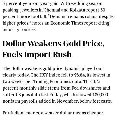
5 percent year-on-year gain. With wedding season
peaking, jewellers in Chennai and Kolkata report 30
percent more footfall. “Demand remains robust despite
higher prices,” notes an Economic Times report citing
industry sources.
Dollar Weakens Gold Price,
Fuels Import Rush
The dollar weakens gold price dynamic played out
clearly today. The DXY index fell to 98.84, its lowest in
two weeks, per Trading Economics data. This 0.75
percent monthly slide stems from Fed dovishness and
softer US jobs data last Friday, which showed 180,000
nonfarm payrolls added in November, below forecasts.
For Indian traders, a weaker dollar means cheaper