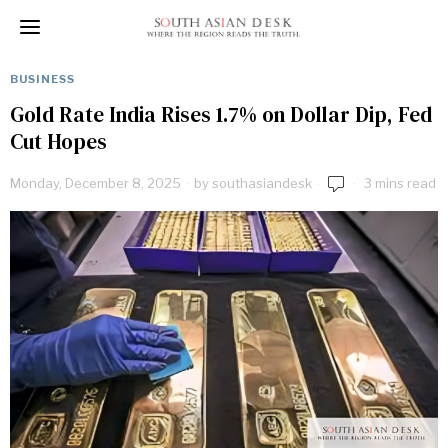
BUSINESS
Gold Rate India Rises 1.7% on Dollar Dip, Fed
Cut Hopes
Monday, December 8, 2025
by
southasiandesk
3 mins read