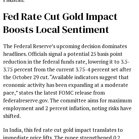
Fed Rate Cut Gold Impact
Boosts Local Sentiment
The Federal Reserve’s upcoming decision dominates
headlines. Officials signal a potential 25 basis point
reduction in the federal funds rate, lowering it to 3.5-
3.75 percent from the current 3.75-4 percent set after
the October 29 cut. “Available indicators suggest that
economic activity has been expanding at a moderate
pace,” states the latest FOMC release from
federalreserve.gov. The committee aims for maximum
employment and 2 percent inflation, noting risks have
shifted.
In India, this fed rate cut gold impact translates to
immediate price lifts. The rupee strengthened 0.2