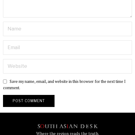
Save my name, email, and website in this browser for the next time I
comment.
Where the region reads the truth.