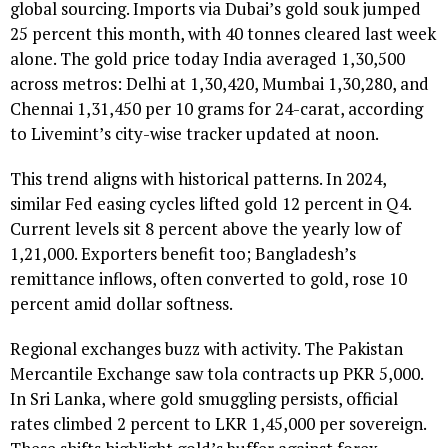
global sourcing. Imports via Dubai’s gold souk jumped
25 percent this month, with 40 tonnes cleared last week
alone. The gold price today India averaged ₹1,30,500
across metros: Delhi at ₹1,30,420, Mumbai ₹1,30,280, and
Chennai ₹1,31,450 per 10 grams for 24-carat, according
to Livemint’s city-wise tracker updated at noon.
This trend aligns with historical patterns. In 2024,
similar Fed easing cycles lifted gold 12 percent in Q4.
Current levels sit 8 percent above the yearly low of
₹1,21,000. Exporters benefit too; Bangladesh’s
remittance inflows, often converted to gold, rose 10
percent amid dollar softness.
Regional exchanges buzz with activity. The Pakistan
Mercantile Exchange saw tola contracts up PKR 5,000.
In Sri Lanka, where gold smuggling persists, official
rates climbed 2 percent to LKR 1,45,000 per sovereign.