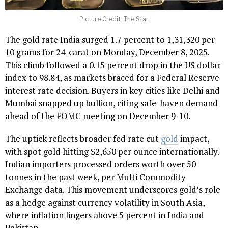
Picture Credit: The Star
The gold rate India surged 1.7 percent to ₹1,31,320 per
10 grams for 24-carat on Monday, December 8, 2025.
This climb followed a 0.15 percent drop in the US dollar
index to 98.84, as markets braced for a Federal Reserve
interest rate decision. Buyers in key cities like Delhi and
Mumbai snapped up bullion, citing safe-haven demand
ahead of the FOMC meeting on December 9-10.
The uptick reflects broader fed rate cut
gold
impact,
with spot gold hitting $2,650 per ounce internationally.
Indian importers processed orders worth over 50
tonnes in the past week, per Multi Commodity
Exchange data. This movement underscores gold’s role
as a hedge against currency volatility in South Asia,
where inflation lingers above 5 percent in India and
Pakistan.