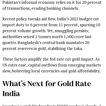
Pakistan’s informal economy relies on it for 20 percent
of transactions, evading banking channels.
Recent policy tweaks aid flow. India’s 2025 budget cut
import duty to 6 percent from 15 percent, spurring 10
percent volume growth. Yet, smuggling persists;
authorities seized 5 tonnes worth ₹1,500 crore last
quarter. Bangladesh’s central bank mandates 20
percent reserves in gold, stabilizing the taka.
These factors amplify the fed rate cut gold impact. As
US rates ease, capital outflows from emerging markets
slow, bolstering local currencies and gold affordability.
What’s Next for Gold Rate
India