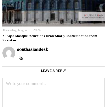
Thursday, August 6, 2026
Al-Aqsa Mosque Incursions Draw Sharp Condemnation from
Pakistan
southasiandesk
LEAVE A REPLY