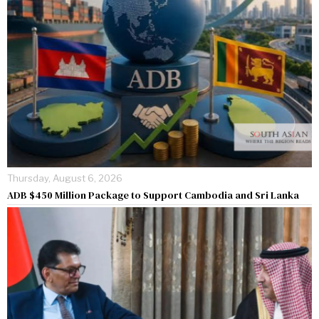
Thursday, August 6, 2026
ADB $450 Million Package to Support Cambodia and Sri Lanka