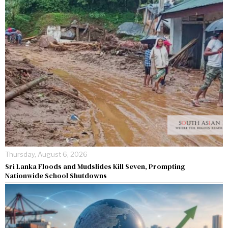
Thursday, August 6, 2026
Sri Lanka Floods and Mudslides Kill Seven, Prompting
Nationwide School Shutdowns