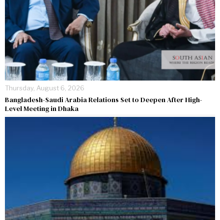
Thursday, August 6, 2026
Bangladesh-Saudi Arabia Relations Set to Deepen After High-
Level Meeting in Dhaka