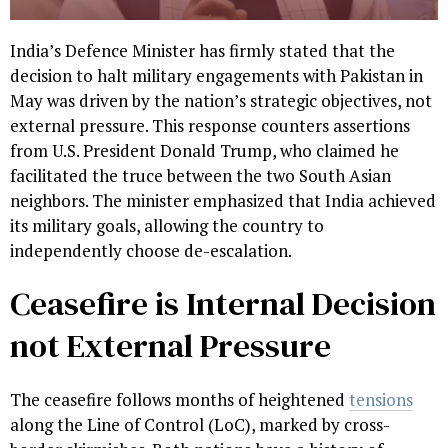
India’s Defence Minister has firmly stated that the
decision to halt military engagements with Pakistan in
May was driven by the nation’s strategic objectives, not
external pressure. This response counters assertions
from U.S. President Donald Trump, who claimed he
facilitated the truce between the two South Asian
neighbors. The minister emphasized that India achieved
its military goals, allowing the country to
independently choose de-escalation.
Ceasefire is Internal Decision
not External Pressure
The ceasefire follows months of heightened
tensions
along the Line of Control (LoC), marked by cross-