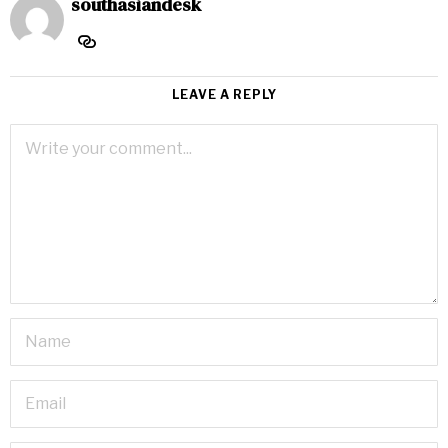
southasiandesk
LEAVE A REPLY