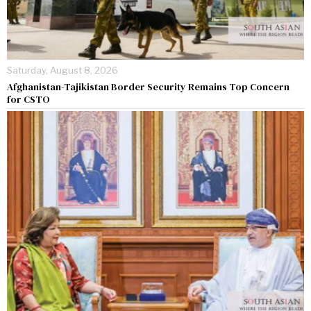
Saturday, August 8, 2026
Afghanistan-Tajikistan Border Security Remains Top Concern
for CSTO