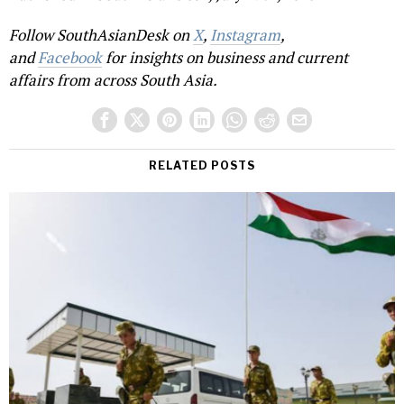
Follow SouthAsianDesk on
X
,
Instagram
,
and
Facebook
for insights on business and current
affairs from across South Asia.
RELATED POSTS