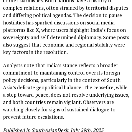
border skirmishes. Both nations have a history of
complex relations, often strained by territorial disputes
and differing political agendas. The decision to pause
hostilities has sparked discussions on social media
platforms like X, where users highlight India’s focus on
sovereignty and self-determined diplomacy. Some posts
also suggest that economic and regional stability were
key factors in the resolution.
Analysts note that India’s stance reflects a broader
commitment to maintaining control over its foreign
policy decisions, particularly in the context of South
Asia’s delicate geopolitical balance. The ceasefire, while
a step toward peace, does not resolve underlying issues,
and both countries remain vigilant. Observers are
watching closely for signs of sustained dialogue to
prevent future escalations.
Published in SouthAsianDesk, July 29th, 2025