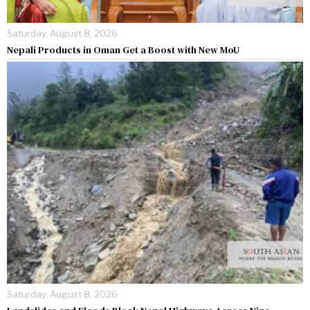
Saturday, August 8, 2026
Nepali Products in Oman Get a Boost with New MoU
Saturday, August 8, 2026