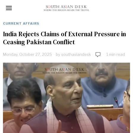
CURRENT AFFAIRS
India Rejects Claims of External Pressure in
Ceasing Pakistan Conflict
Monday, October 27, 2025
by
southasiandesk
1 min read