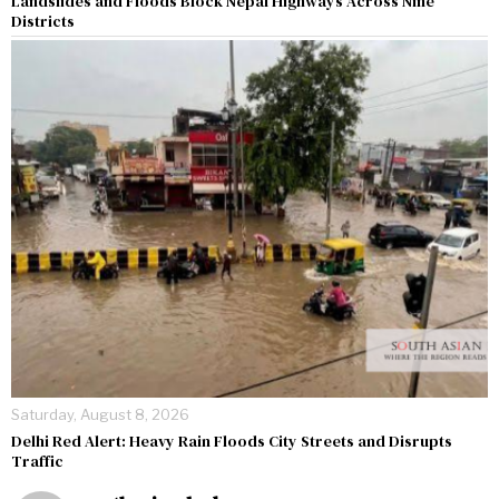
Landslides and Floods Block Nepal Highways Across Nine
Districts
Saturday, August 8, 2026
Delhi Red Alert: Heavy Rain Floods City Streets and Disrupts
Traffic