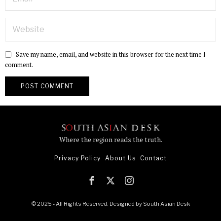
Save my name, email, and website in this browser for the next time I
comment.
Where the region reads the truth.
Privacy Policy
About Us
Contact
© 2025 - All Rights Reserved. Designed by
South Asian Desk