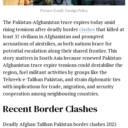
Picture Credit: Foreign Policy
The Pakistan-Afghanistan truce expires today amid
rising tensions after deadly border
clashes
that killed at
least 37 civilians in Afghanistan and prompted
accusations of airstrikes, as both nations brace for
potential escalation along their shared frontier. This
story matters in South Asia because renewed Pakistan-
Afghanistan truce expire tensions could destabilise the
region, fuel militant activities by groups like the
Tehreek-e-Taliban Pakistan, and strain diplomatic ties
with implications for trade, migration, and security
cooperation among neighbouring countries.
Recent Border Clashes
Deadly Afghan Taliban Pakistan border clashes 2025