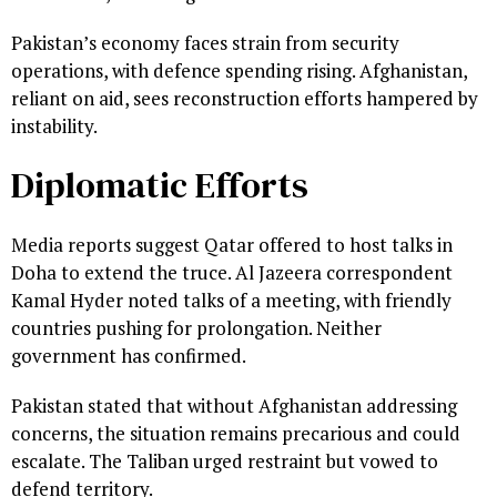
Pakistan’s economy faces strain from security
operations, with defence spending rising. Afghanistan,
reliant on aid, sees reconstruction efforts hampered by
instability.
Diplomatic Efforts
Media reports suggest Qatar offered to host talks in
Doha to extend the truce. Al Jazeera correspondent
Kamal Hyder noted talks of a meeting, with friendly
countries pushing for prolongation. Neither
government has confirmed.
Pakistan stated that without Afghanistan addressing
concerns, the situation remains precarious and could
escalate. The Taliban urged restraint but vowed to
defend territory.