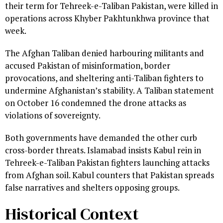
their term for Tehreek-e-Taliban Pakistan, were killed in
operations across Khyber Pakhtunkhwa province that
week.
The Afghan Taliban denied harbouring militants and
accused Pakistan of misinformation, border
provocations, and sheltering anti-Taliban fighters to
undermine Afghanistan’s stability. A Taliban statement
on October 16 condemned the drone attacks as
violations of sovereignty.
Both governments have demanded the other curb
cross-border threats. Islamabad insists Kabul rein in
Tehreek-e-Taliban Pakistan fighters launching attacks
from Afghan soil. Kabul counters that Pakistan spreads
false narratives and shelters opposing groups.
Historical Context