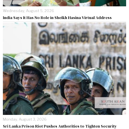
Wednesday, August 5, 2026
India Says It Has No Role in Sheikh Hasina Virtual Address
Monday, August 3, 2026
Sri Lanka Prison Riot Pushes Authorities to Tighten Security