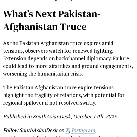
What’s Next Pakistan-
Afghanistan Truce
As the Pakistan Afghanistan truce expires amid
tensions, observers watch for renewed fighting.
Extension depends on backchannel diplomacy. Failure
could lead to more airstrikes and ground engagements,
worsening the humanitarian crisis.
The Pakistan Afghanistan truce expire tensions
highlight the fragility of relations, with potential for
regional spillover if not resolved swiftly.
Published in SouthAsianDesk, October 17th, 2025
Follow SouthAsianDesk on
X
,
Instagram
,