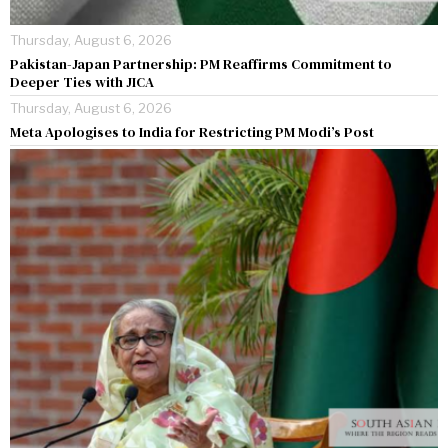
Thursday, August 6, 2026
Pakistan-Japan Partnership: PM Reaffirms Commitment to
Deeper Ties with JICA
Thursday, August 6, 2026
Meta Apologises to India for Restricting PM Modi’s Post