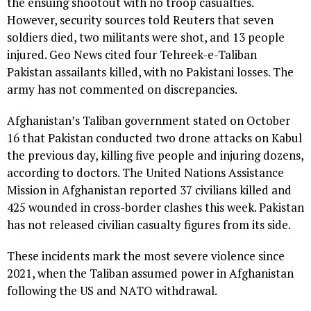
the ensuing shootout with no troop casualties.
However, security sources told Reuters that seven
soldiers died, two militants were shot, and 13 people
injured. Geo News cited four Tehreek-e-Taliban
Pakistan assailants killed, with no Pakistani losses. The
army has not commented on discrepancies.
Afghanistan’s Taliban government stated on October
16 that Pakistan conducted two drone attacks on Kabul
the previous day, killing five people and injuring dozens,
according to doctors. The United Nations Assistance
Mission in Afghanistan reported 37 civilians killed and
425 wounded in cross-border clashes this week. Pakistan
has not released civilian casualty figures from its side.
These incidents mark the most severe violence since
2021, when the Taliban assumed power in Afghanistan
following the US and NATO withdrawal.