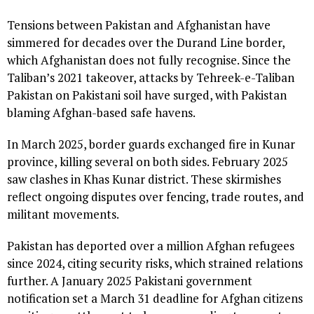
Tensions between Pakistan and Afghanistan have
simmered for decades over the Durand Line border,
which Afghanistan does not fully recognise. Since the
Taliban’s 2021 takeover, attacks by Tehreek-e-Taliban
Pakistan on Pakistani soil have surged, with Pakistan
blaming Afghan-based safe havens.
In March 2025, border guards exchanged fire in Kunar
province, killing several on both sides. February 2025
saw clashes in Khas Kunar district. These skirmishes
reflect ongoing disputes over fencing, trade routes, and
militant movements.
Pakistan has deported over a million Afghan refugees
since 2024, citing security risks, which strained relations
further. A January 2025 Pakistani government
notification set a March 31 deadline for Afghan citizens