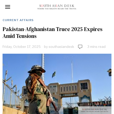
CURRENT AFFAIRS
Pakistan-Afghanistan Truce 2025 Expires
Amid Tensions
Friday, October 17, 2025
by
southasiandesk
3 mins read