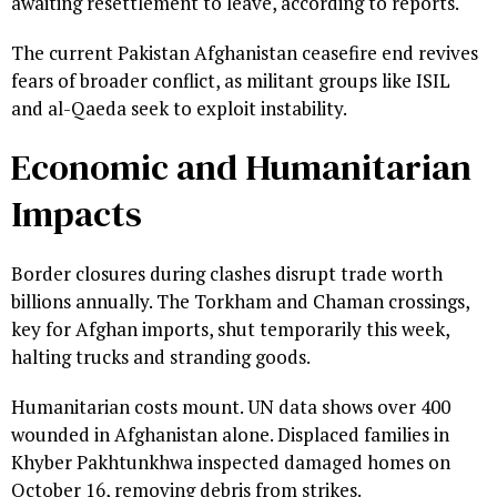
awaiting resettlement to leave, according to reports.
The current Pakistan Afghanistan ceasefire end revives
fears of broader conflict, as militant groups like ISIL
and al-Qaeda seek to exploit instability.
Economic and Humanitarian
Impacts
Border closures during clashes disrupt trade worth
billions annually. The Torkham and Chaman crossings,
key for Afghan imports, shut temporarily this week,
halting trucks and stranding goods.
Humanitarian costs mount. UN data shows over 400
wounded in Afghanistan alone. Displaced families in
Khyber Pakhtunkhwa inspected damaged homes on
October 16, removing debris from strikes.