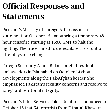
Official Responses and
Statements
Pakistan’s Ministry of Foreign Affairs issued a
statement on October 15 announcing a temporary 48-
hour ceasefire starting at 13:00 GMT to halt the
fighting. The truce aimed to de-escalate the situation
after days of exchanges.
Foreign Secretary Amna Baloch briefed resident
ambassadors in Islamabad on October 14 about
developments along the Pak-Afghan border. She
emphasised Pakistan’s security concerns and resolve to
safeguard territorial integrity.
Pakistan’s Inter-Services Public Relations announced on
October 16 that 34 terrorists from Fitna-al-Khawarij,