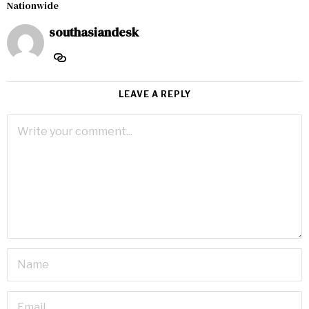
Nationwide
southasiandesk
LEAVE A REPLY