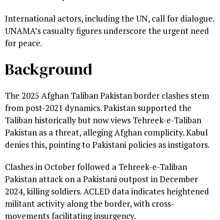
International actors, including the UN, call for dialogue.
UNAMA’s casualty figures underscore the urgent need
for peace.
Background
The 2025 Afghan Taliban Pakistan border clashes stem
from post-2021 dynamics. Pakistan supported the
Taliban historically but now views Tehreek-e-Taliban
Pakistan as a threat, alleging Afghan complicity. Kabul
denies this, pointing to Pakistani policies as instigators.
Clashes in October followed a Tehreek-e-Taliban
Pakistan attack on a Pakistani outpost in December
2024, killing soldiers. ACLED data indicates heightened
militant activity along the border, with cross-
movements facilitating insurgency.