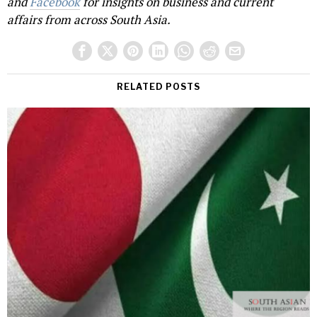
and
Facebook
for insights on business and current
affairs from across South Asia.
RELATED POSTS