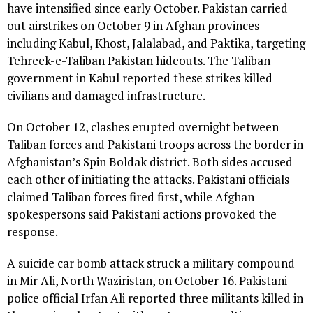
have intensified since early October. Pakistan carried
out airstrikes on October 9 in Afghan provinces
including Kabul, Khost, Jalalabad, and Paktika, targeting
Tehreek-e-Taliban Pakistan hideouts. The Taliban
government in Kabul reported these strikes killed
civilians and damaged infrastructure.
On October 12, clashes erupted overnight between
Taliban forces and Pakistani troops across the border in
Afghanistan’s Spin Boldak district. Both sides accused
each other of initiating the attacks. Pakistani officials
claimed Taliban forces fired first, while Afghan
spokespersons said Pakistani actions provoked the
response.
A suicide car bomb attack struck a military compound
in Mir Ali, North Waziristan, on October 16. Pakistani
police official Irfan Ali reported three militants killed in