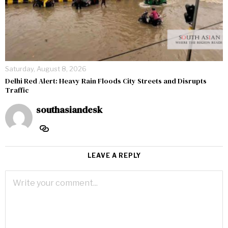
Saturday, August 8, 2026
Delhi Red Alert: Heavy Rain Floods City Streets and Disrupts
Traffic
southasiandesk
LEAVE A REPLY