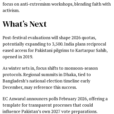
focus on anti-extremism workshops, blending faith with
activism.
What’s Next
Post-festival evaluations will shape 2026 quotas,
potentially expanding to 3,500. India plans reciprocal
eased access for Pakistani pilgrims to Kartarpur Sahib,
opened in 2019.
As winter sets in, focus shifts to monsoon-season
protocols. Regional summits in Dhaka, tied to
Bangladesh’s national election timeline early
December, may reference this success.
EC Anwarul announces polls February 2026, offering a
template for transparent processes that could
influence Pakistan’s own 2027 vote preparations.