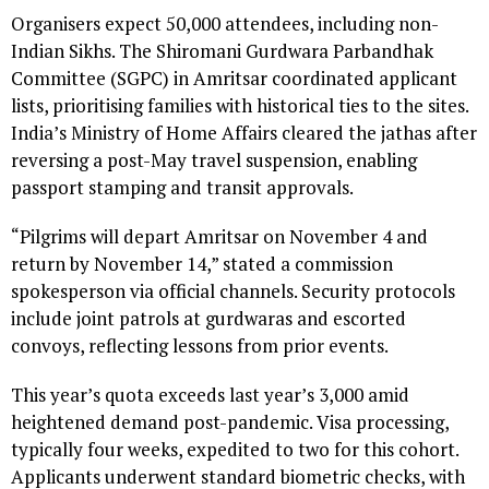
Organisers expect 50,000 attendees, including non-
Indian Sikhs. The Shiromani Gurdwara Parbandhak
Committee (SGPC) in Amritsar coordinated applicant
lists, prioritising families with historical ties to the sites.
India’s Ministry of Home Affairs cleared the jathas after
reversing a post-May travel suspension, enabling
passport stamping and transit approvals.
“Pilgrims will depart Amritsar on November 4 and
return by November 14,” stated a commission
spokesperson via official channels. Security protocols
include joint patrols at gurdwaras and escorted
convoys, reflecting lessons from prior events.
This year’s quota exceeds last year’s 3,000 amid
heightened demand post-pandemic. Visa processing,
typically four weeks, expedited to two for this cohort.
Applicants underwent standard biometric checks, with