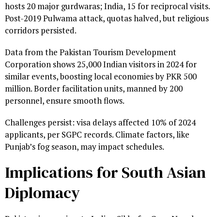
hosts 20 major gurdwaras; India, 15 for reciprocal visits.
Post-2019 Pulwama attack, quotas halved, but religious
corridors persisted.
Data from the Pakistan Tourism Development
Corporation shows 25,000 Indian visitors in 2024 for
similar events, boosting local economies by PKR 500
million. Border facilitation units, manned by 200
personnel, ensure smooth flows.
Challenges persist: visa delays affected 10% of 2024
applicants, per SGPC records. Climate factors, like
Punjab’s fog season, may impact schedules.
Implications for South Asian
Diplomacy