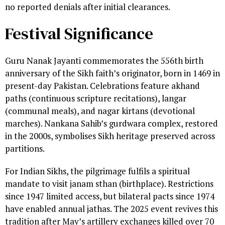
no reported denials after initial clearances.
Festival Significance
Guru Nanak Jayanti commemorates the 556th birth
anniversary of the Sikh faith’s originator, born in 1469 in
present-day Pakistan. Celebrations feature akhand
paths (continuous scripture recitations), langar
(communal meals), and nagar kirtans (devotional
marches). Nankana Sahib’s gurdwara complex, restored
in the 2000s, symbolises Sikh heritage preserved across
partitions.
For Indian Sikhs, the pilgrimage fulfils a spiritual
mandate to visit janam sthan (birthplace). Restrictions
since 1947 limited access, but bilateral pacts since 1974
have enabled annual jathas. The 2025 event revives this
tradition after May’s artillery exchanges killed over 70