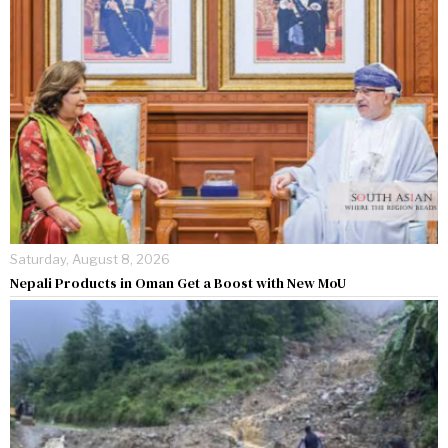
Saturday, August 8, 2026
Nepali Products in Oman Get a Boost with New MoU