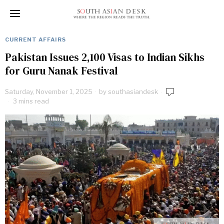
CURRENT AFFAIRS
Pakistan Issues 2,100 Visas to Indian Sikhs
for Guru Nanak Festival
Saturday, November 1, 2025
by
southasiandesk
3 mins read