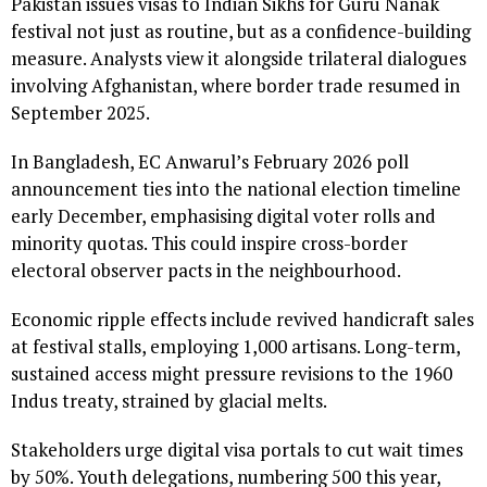
Pakistan issues visas to Indian Sikhs for Guru Nanak
festival not just as routine, but as a confidence-building
measure. Analysts view it alongside trilateral dialogues
involving Afghanistan, where border trade resumed in
September 2025.
In Bangladesh, EC Anwarul’s February 2026 poll
announcement ties into the national election timeline
early December, emphasising digital voter rolls and
minority quotas. This could inspire cross-border
electoral observer pacts in the neighbourhood.
Economic ripple effects include revived handicraft sales
at festival stalls, employing 1,000 artisans. Long-term,
sustained access might pressure revisions to the 1960
Indus treaty, strained by glacial melts.
Stakeholders urge digital visa portals to cut wait times
by 50%. Youth delegations, numbering 500 this year,