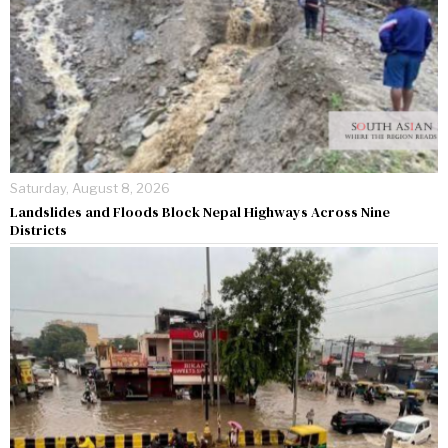
Saturday, August 8, 2026
Landslides and Floods Block Nepal Highways Across Nine
Districts