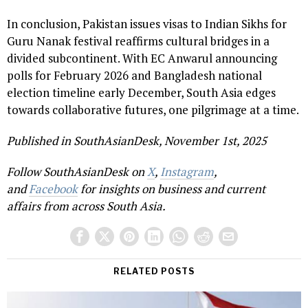
In conclusion, Pakistan issues visas to Indian Sikhs for
Guru Nanak festival reaffirms cultural bridges in a
divided subcontinent. With EC Anwarul announcing
polls for February 2026 and Bangladesh national
election timeline early December, South Asia edges
towards collaborative futures, one pilgrimage at a time.
Published in SouthAsianDesk, November 1st, 2025
Follow SouthAsianDesk on
X
,
Instagram
,
and
Facebook
for insights on business and current
affairs from across South Asia.
RELATED POSTS