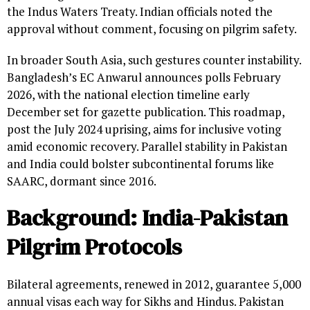
the Indus Waters Treaty. Indian officials noted the
approval without comment, focusing on pilgrim safety.
In broader South Asia, such gestures counter instability.
Bangladesh’s EC Anwarul announces polls February
2026, with the national election timeline early
December set for gazette publication. This roadmap,
post the July 2024 uprising, aims for inclusive voting
amid economic recovery. Parallel stability in Pakistan
and India could bolster subcontinental forums like
SAARC, dormant since 2016.
Background: India-Pakistan
Pilgrim Protocols
Bilateral agreements, renewed in 2012, guarantee 5,000
annual visas each way for Sikhs and Hindus. Pakistan