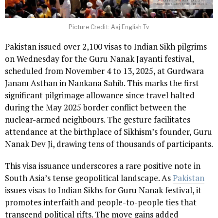
Picture Credit: Aaj English Tv
Pakistan issued over 2,100 visas to Indian Sikh pilgrims
on Wednesday for the Guru Nanak Jayanti festival,
scheduled from November 4 to 13, 2025, at Gurdwara
Janam Asthan in Nankana Sahib. This marks the first
significant pilgrimage allowance since travel halted
during the May 2025 border conflict between the
nuclear-armed neighbours. The gesture facilitates
attendance at the birthplace of Sikhism’s founder, Guru
Nanak Dev Ji, drawing tens of thousands of participants.
This visa issuance underscores a rare positive note in
South Asia’s tense geopolitical landscape. As
Pakistan
issues visas to Indian Sikhs for Guru Nanak festival, it
promotes interfaith and people-to-people ties that
transcend political rifts. The move gains added