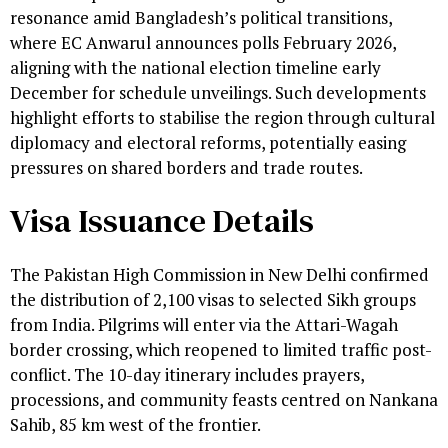
resonance amid Bangladesh’s political transitions,
where EC Anwarul announces polls February 2026,
aligning with the national election timeline early
December for schedule unveilings. Such developments
highlight efforts to stabilise the region through cultural
diplomacy and electoral reforms, potentially easing
pressures on shared borders and trade routes.
Visa Issuance Details
The Pakistan High Commission in New Delhi confirmed
the distribution of 2,100 visas to selected Sikh groups
from India. Pilgrims will enter via the Attari-Wagah
border crossing, which reopened to limited traffic post-
conflict. The 10-day itinerary includes prayers,
processions, and community feasts centred on Nankana
Sahib, 85 km west of the frontier.