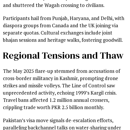
and shuttered the Wagah crossing to civilians.
Participants hail from Punjab, Haryana, and Delhi, with
diaspora groups from Canada and the UK joining via
separate quotas. Cultural exchanges include joint
bhajan sessions and heritage walks, fostering goodwill.
Regional Tensions and Thaw
The May 2025 flare-up stemmed from accusations of
cross-border militancy in Kashmir, prompting drone
strikes and missile volleys. The Line of Control saw
unprecedented activity, echoing 1999’s Kargil crisis.
Travel bans affected 1.2 million annual crossers,
crippling trade worth PKR 2.5 billion monthly.
Pakistan’s visa move signals de-escalation efforts,
paralleling backchannel talks on water-sharing under