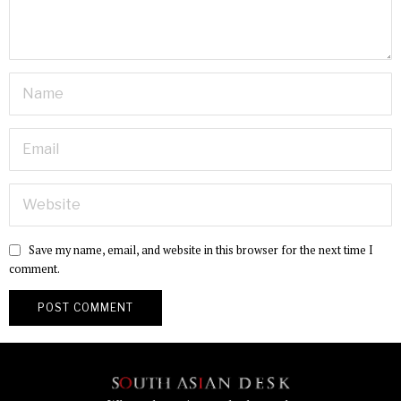
Save my name, email, and website in this browser for the next time I
comment.