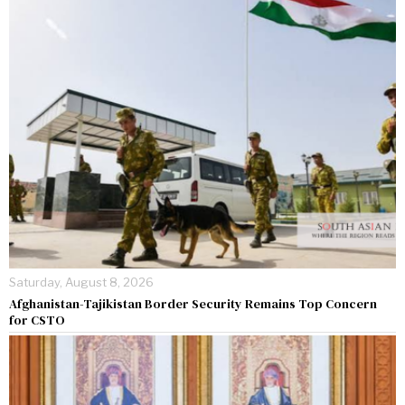
Saturday, August 8, 2026
Afghanistan-Tajikistan Border Security Remains Top Concern
for CSTO