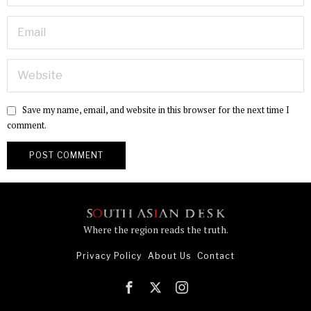
Save my name, email, and website in this browser for the next time I
comment.
Where the region reads the truth.
Privacy Policy
About Us
Contact