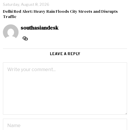
Saturday, August 8, 2026
Delhi Red Alert: Heavy Rain Floods City Streets and Disrupts
Traffic
southasiandesk
LEAVE A REPLY