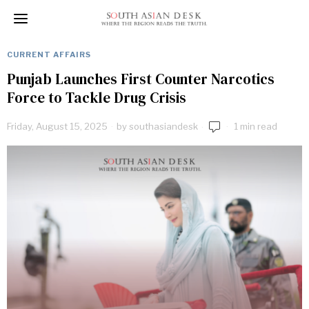
CURRENT AFFAIRS
Punjab Launches First Counter Narcotics
Force to Tackle Drug Crisis
Friday, August 15, 2025
by
southasiandesk
1 min read