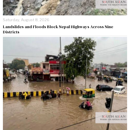
Saturday, August 8, 2026
Landslides and Floods Block Nepal Highways Across Nine
Districts