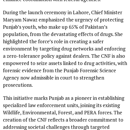
During the launch ceremony in Lahore, Chief Minister
Maryam Nawaz emphasized the urgency of protecting
Punjab’s youth, who make up 65% of Pakistan’s
population, from the devastating effects of drugs. She
highlighted the force’s role in creating a safer
environment by targeting drug networks and enforcing
a zero-tolerance policy against dealers. The CNF is also
empowered to seize assets linked to drug activities, with
forensic evidence from the Punjab Forensic Science
Agency now admissible in court to strengthen
prosecutions.
This initiative marks Punjab as a pioneer in establishing
specialized law enforcement units, joining its existing
Wildlife, Environmental, Forest, and PERA forces. The
creation of the CNF reflects a broader commitment to
addressing societal challenges through targeted