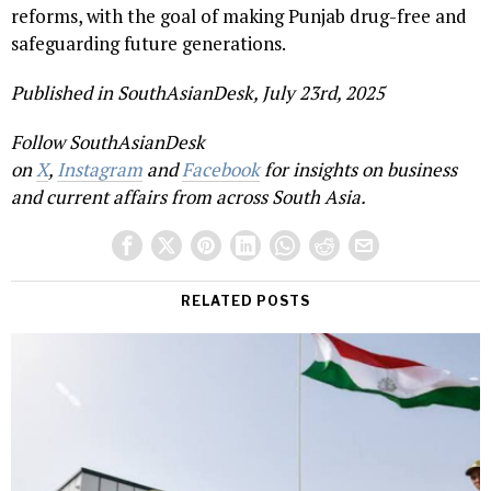
reforms, with the goal of making Punjab drug-free and
safeguarding future generations.
Published in SouthAsianDesk, July 23rd, 2025
Follow SouthAsianDesk
on
X
,
Instagram
and
Facebook
for insights on business
and current affairs from across South Asia.
RELATED POSTS