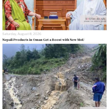
Saturday, August 8, 2026
Nepali Products in Oman Get a Boost with New MoU