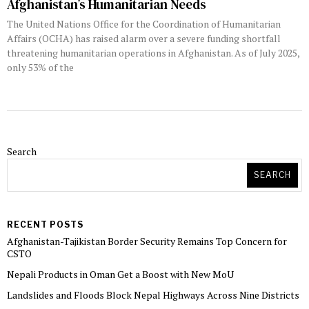
Afghanistan’s Humanitarian Needs
The United Nations Office for the Coordination of Humanitarian
Affairs (OCHA) has raised alarm over a severe funding shortfall
threatening humanitarian operations in Afghanistan. As of July 2025,
only 53% of the
Search
SEARCH
RECENT POSTS
Afghanistan-Tajikistan Border Security Remains Top Concern for
CSTO
Nepali Products in Oman Get a Boost with New MoU
Landslides and Floods Block Nepal Highways Across Nine Districts