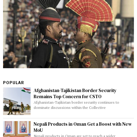
POPULAR
Afghanistan-Tajikistan Border Security
Remains Top Concern for CSTO
Afghanistan-Tajikistan border security continues to
dominate discussions within the Collective
Nepali Products in Oman Get a Boost with New
MoU
Nepali products in Oman are set to reach a wider