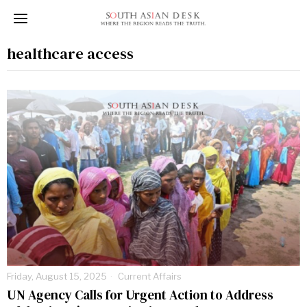
healthcare access
Friday, August 15, 2025
Current Affairs
UN Agency Calls for Urgent Action to Address