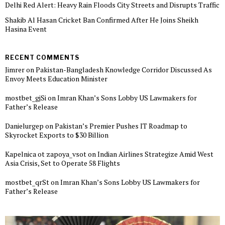
Delhi Red Alert: Heavy Rain Floods City Streets and Disrupts Traffic
Shakib Al Hasan Cricket Ban Confirmed After He Joins Sheikh
Hasina Event
RECENT COMMENTS
Jimrer
on
Pakistan-Bangladesh Knowledge Corridor Discussed As
Envoy Meets Education Minister
mostbet_gjSi
on
Imran Khan’s Sons Lobby US Lawmakers for
Father’s Release
Danielurgep
on
Pakistan’s Premier Pushes IT Roadmap to
Skyrocket Exports to $30 Billion
Kapelnica ot zapoya_vsot
on
Indian Airlines Strategize Amid West
Asia Crisis, Set to Operate 58 Flights
mostbet_qrSt
on
Imran Khan’s Sons Lobby US Lawmakers for
Father’s Release