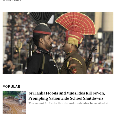
POPULAR
Sri Lanka Floods and Mudslides Kill Seven,
Prompting Nationwide School Shutdowns
The recent Sri Lanka floods and mudslides have killed at