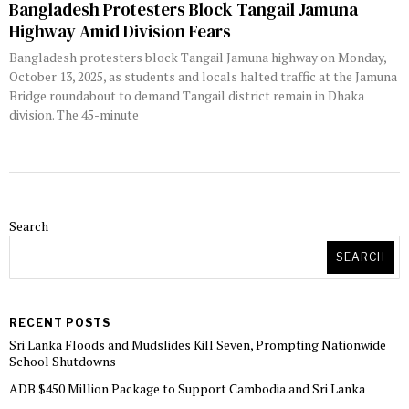
Bangladesh Protesters Block Tangail Jamuna
Highway Amid Division Fears
Bangladesh protesters block Tangail Jamuna highway on Monday,
October 13, 2025, as students and locals halted traffic at the Jamuna
Bridge roundabout to demand Tangail district remain in Dhaka
division. The 45-minute
Search
SEARCH
RECENT POSTS
Sri Lanka Floods and Mudslides Kill Seven, Prompting Nationwide
School Shutdowns
ADB $450 Million Package to Support Cambodia and Sri Lanka