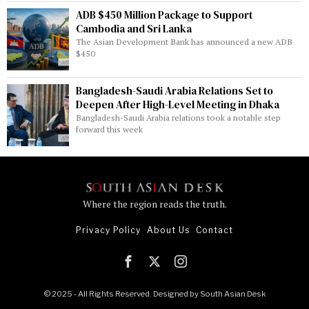
ADB $450 Million Package to Support
Cambodia and Sri Lanka
The Asian Development Bank has announced a new ADB
$450
Bangladesh-Saudi Arabia Relations Set to
Deepen After High-Level Meeting in Dhaka
Bangladesh-Saudi Arabia relations took a notable step
forward this week
Where the region reads the truth.
Privacy Policy
About Us
Contact
© 2025 - All Rights Reserved. Designed by
South Asian Desk