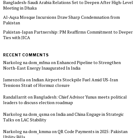
Bangladesh-Saudi Arabia Relations Set to Deepen After High-Level
Meeting in Dhaka
Al-Aqsa Mosque Incursions Draw Sharp Condemnation from
Pakistan
Pakistan-Japan Partnership: PM Reaffirms Commitment to Deeper
Ties with JICA
RECENT COMMENTS
Narkolog na dom_mfma
on
Enhanced Pipeline to Strengthen
North-East Energy Inaugurated In India
Jameszolla
on
Indian Airports Stockpile Fuel Amid US-Iran
Tensions Strait of Hormuz closure
Randallarrit
on
Bangladesh: Chief Advisor Yunus meets political
leaders to discuss election roadmap
Narkolog na dom_qsma
on
India and China Engage in Strategic
Talks on LAC Stability
Narkolog na dom_kmma
on
QR Code Payments in 2025: Pakistan
Utility Bills