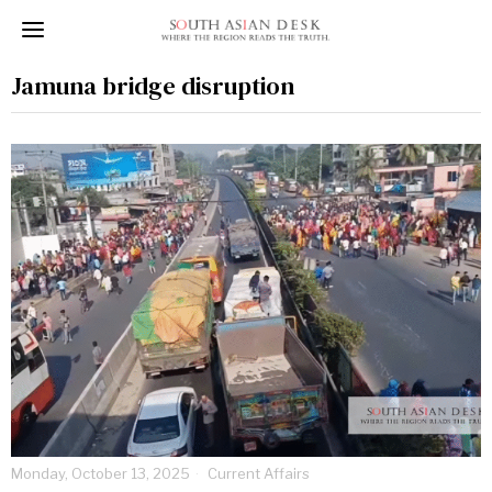
Jamuna bridge disruption
Monday, October 13, 2025
Current Affairs