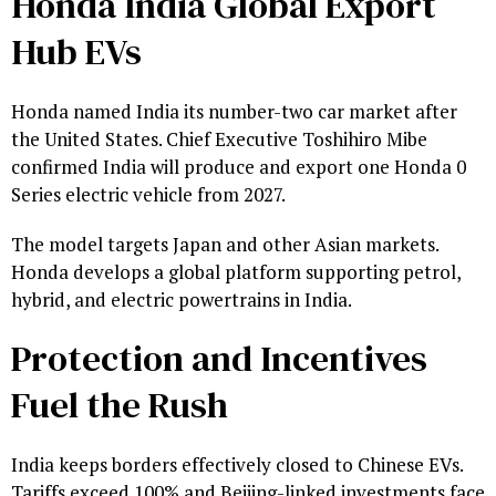
Honda India Global Export
Hub EVs
Honda named India its number-two car market after
the United States. Chief Executive Toshihiro Mibe
confirmed India will produce and export one Honda 0
Series electric vehicle from 2027.
The model targets Japan and other Asian markets.
Honda develops a global platform supporting petrol,
hybrid, and electric powertrains in India.
Protection and Incentives
Fuel the Rush
India keeps borders effectively closed to Chinese EVs.
Tariffs exceed 100% and Beijing-linked investments face