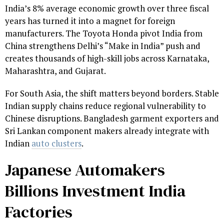
India’s 8% average economic growth over three fiscal
years has turned it into a magnet for foreign
manufacturers. The Toyota Honda pivot India from
China strengthens Delhi’s “Make in India” push and
creates thousands of high-skill jobs across Karnataka,
Maharashtra, and Gujarat.
For South Asia, the shift matters beyond borders. Stable
Indian supply chains reduce regional vulnerability to
Chinese disruptions. Bangladesh garment exporters and
Sri Lankan component makers already integrate with
Indian
auto clusters
.
Japanese Automakers
Billions Investment India
Factories