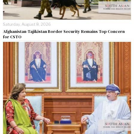
Saturday, August 8, 2026
Afghanistan-Tajikistan Border Security Remains Top Concern
for CSTO