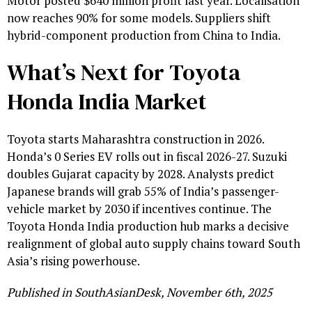
Motor posted $640 million profit last year. Localisation
now reaches 90% for some models. Suppliers shift
hybrid-component production from China to India.
What’s Next for Toyota
Honda India Market
Toyota starts Maharashtra construction in 2026.
Honda’s 0 Series EV rolls out in fiscal 2026-27. Suzuki
doubles Gujarat capacity by 2028. Analysts predict
Japanese brands will grab 55% of India’s passenger-
vehicle market by 2030 if incentives continue. The
Toyota Honda India production hub marks a decisive
realignment of global auto supply chains toward South
Asia’s rising powerhouse.
Published in SouthAsianDesk, November 6th, 2025