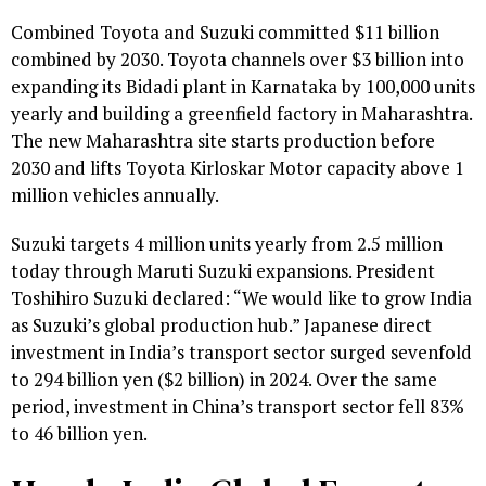
Combined Toyota and Suzuki committed $11 billion
combined by 2030. Toyota channels over $3 billion into
expanding its Bidadi plant in Karnataka by 100,000 units
yearly and building a greenfield factory in Maharashtra.
The new Maharashtra site starts production before
2030 and lifts Toyota Kirloskar Motor capacity above 1
million vehicles annually.
Suzuki targets 4 million units yearly from 2.5 million
today through Maruti Suzuki expansions. President
Toshihiro Suzuki declared: “We would like to grow India
as Suzuki’s global production hub.” Japanese direct
investment in India’s transport sector surged sevenfold
to 294 billion yen ($2 billion) in 2024. Over the same
period, investment in China’s transport sector fell 83%
to 46 billion yen.