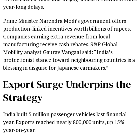
year-long delays.
Prime Minister Narendra Modi’s government offers
production-linked incentives worth billions of rupees.
Companies earning extra revenue from local
manufacturing receive cash rebates. S&P Global
Mobility analyst Gaurav Vangaal said: “India’s
protectionist stance toward neighbouring countries is a
blessing in disguise for Japanese carmakers.”
Export Surge Underpins the
Strategy
India built 5 million passenger vehicles last financial
year. Exports reached nearly 800,000 units, up 15%
year-on-year.