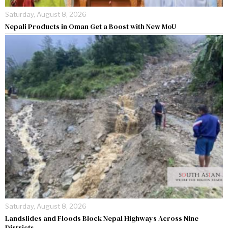
Saturday, August 8, 2026
Nepali Products in Oman Get a Boost with New MoU
Saturday, August 8, 2026
Landslides and Floods Block Nepal Highways Across Nine
Districts