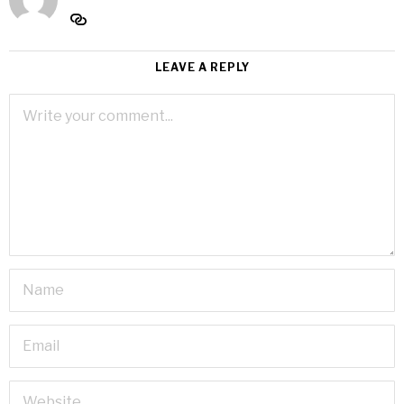
LEAVE A REPLY