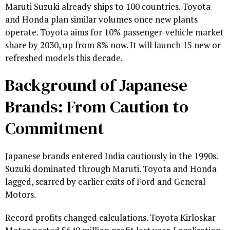
Maruti Suzuki already ships to 100 countries. Toyota
and Honda plan similar volumes once new plants
operate. Toyota aims for 10% passenger-vehicle market
share by 2030, up from 8% now. It will launch 15 new or
refreshed models this decade.
Background of Japanese
Brands: From Caution to
Commitment
Japanese brands entered India cautiously in the 1990s.
Suzuki dominated through Maruti. Toyota and Honda
lagged, scarred by earlier exits of Ford and General
Motors.
Record profits changed calculations. Toyota Kirloskar