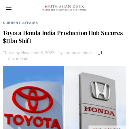
CURRENT AFFAIRS
Toyota Honda India Production Hub Secures
$11bn Shift
Thursday, November 6, 2025
by
southasiandesk
2 mins read