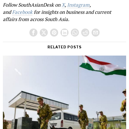
Follow SouthAsianDesk on
X
,
Instagram
,
and
Facebook
for insights on business and current
affairs from across South Asia.
RELATED POSTS