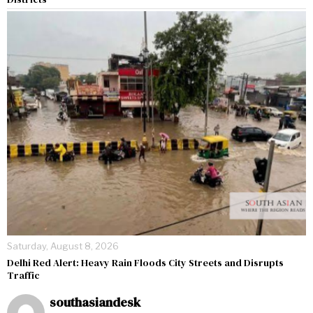
Saturday, August 8, 2026
Delhi Red Alert: Heavy Rain Floods City Streets and Disrupts
Traffic
southasiandesk