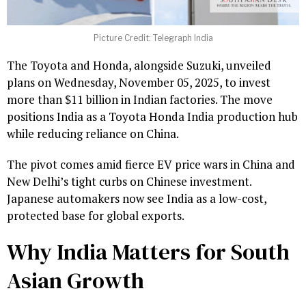
Picture Credit: Telegraph India
The Toyota and Honda, alongside Suzuki, unveiled
plans on Wednesday, November 05, 2025, to invest
more than $11 billion in Indian factories. The move
positions India as a Toyota Honda India production hub
while reducing reliance on China.
The pivot comes amid fierce EV price wars in China and
New Delhi’s tight curbs on Chinese investment.
Japanese automakers now see India as a low-cost,
protected base for global exports.
Why India Matters for South
Asian Growth