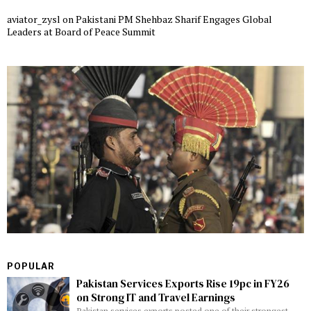
aviator_zysl
on
Pakistani PM Shehbaz Sharif Engages Global
Leaders at Board of Peace Summit
POPULAR
Pakistan Services Exports Rise 19pc in FY26
on Strong IT and Travel Earnings
Pakistan services exports posted one of their strongest