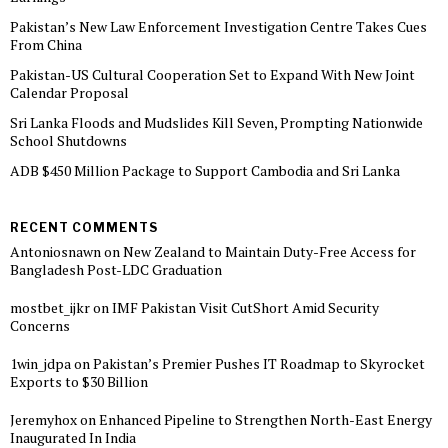
Pakistan’s New Law Enforcement Investigation Centre Takes Cues
From China
Pakistan-US Cultural Cooperation Set to Expand With New Joint
Calendar Proposal
Sri Lanka Floods and Mudslides Kill Seven, Prompting Nationwide
School Shutdowns
ADB $450 Million Package to Support Cambodia and Sri Lanka
RECENT COMMENTS
Antoniosnawn
on
New Zealand to Maintain Duty-Free Access for
Bangladesh Post-LDC Graduation
mostbet_ijkr
on
IMF Pakistan Visit CutShort Amid Security
Concerns
1win_jdpa
on
Pakistan’s Premier Pushes IT Roadmap to Skyrocket
Exports to $30 Billion
Jeremyhox
on
Enhanced Pipeline to Strengthen North-East Energy
Inaugurated In India