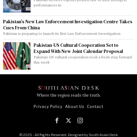
performances in
Pakistan’s New Law Enforcement Investigation Centre Takes
Cues From China
Pakistan is preparing to launch its first Law Enforcement Investigation
Pakistan-US Cultural Cooperation Set to
Expand With New Joint Calendar Proposal
Pakistan-US cultural cooperation took a fresh step forward
this week
Where the region reads the truth.
Privacy Policy
About Us
Contact
© 2025 - All Rights Reserved. Designed by
South Asian Desk