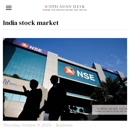
India stock market
Thursday, October 9, 2025
Business