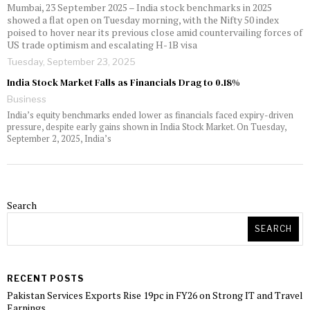
Mumbai, 23 September 2025 – India stock benchmarks in 2025
showed a flat open on Tuesday morning, with the Nifty 50 index
poised to hover near its previous close amid countervailing forces of
US trade optimism and escalating H-1B visa
Tuesday, September 23, 2025
India Stock Market Falls as Financials Drag to 0.18%
Business
India’s equity benchmarks ended lower as financials faced expiry-driven
pressure, despite early gains shown in India Stock Market. On Tuesday,
September 2, 2025, India’s
Search
SEARCH
RECENT POSTS
Pakistan Services Exports Rise 19pc in FY26 on Strong IT and Travel
Earnings