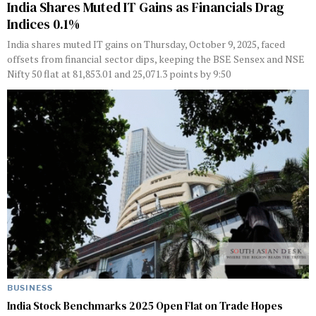
India Shares Muted IT Gains as Financials Drag
Indices 0.1%
India shares muted IT gains on Thursday, October 9, 2025, faced
offsets from financial sector dips, keeping the BSE Sensex and NSE
Nifty 50 flat at 81,853.01 and 25,071.3 points by 9:50
BUSINESS
India Stock Benchmarks 2025 Open Flat on Trade Hopes